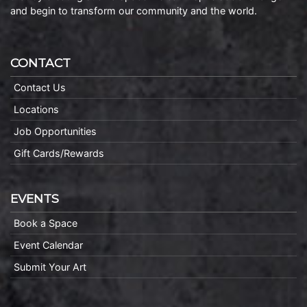
and begin to transform our community and the world.
CONTACT
Contact Us
Locations
Job Opportunities
Gift Cards/Rewards
EVENTS
Book a Space
Event Calendar
Submit Your Art