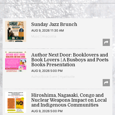
Sunday Jazz Brunch
AUG 9, 2026 11:30 AM
Music | Anacostia
Author Next Door: Booklovers and
Book Lovers | A Busboys and Poets
Books Presentation
AUG 9, 2026 5:00 PM
Author/Book Event | Hyattsville
Hiroshima, Nagasaki, Congo and
Nuclear Weapons Impact on Local
and Indigenous Communities
AUG 9, 2026 5:00 PM