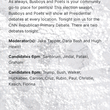
As always, Busboys and Poets is your community
go-to place for politics! This election season,
Busboys and Poets will show all Presidential
debates at every location. Tonight join us for the
CNN Republican Primary Debate. There are two
debates tonight:
Moderator(s):
Jake Tapper, Dana Bash and Hugh
Hewitt
Candidates 6pm:
Santorum, Jindal, Pataki,
Graham
Candidates 8pm:
Trump, Bush, Walker,
Huckabee, Carson, Cruz, Rubio, Paul, Christie,
Kasich, Fiorina