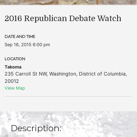
2016 Republican Debate Watch
DATE AND TIME
Sep 16, 2015 6:00 pm
LOCATION
Takoma
235 Carroll St NW
,
Washington
,
District of Columbia
,
20012
View Map
Description: