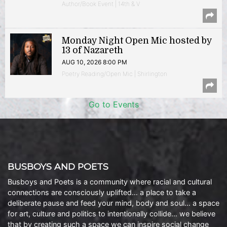
Author/Book Event | 14th & V
Monday Night Open Mic hosted by
13 of Nazareth
AUG 10, 2026 8:00 PM
Poetry Reading/Open Mic | Shirlington
Go to Events
BUSBOYS AND POETS
Busboys and Poets is a community where racial and cultural
connections are consciously uplifted… a place to take a
deliberate pause and feed your mind, body and soul… a space
for art, culture and politics to intentionally collide… we believe
that by creating such a space we can inspire social change