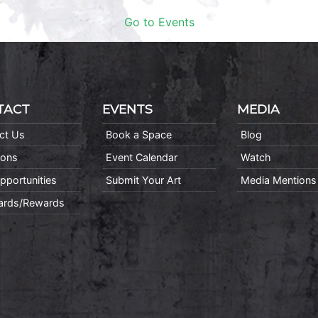
Go to Events
TACT
EVENTS
MEDIA
ct Us
Book a Space
Blog
ions
Event Calendar
Watch
pportunities
Submit Your Art
Media Mentions
Cards/Rewards