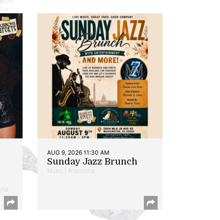
AUG 9, 2026 11:30 AM
Sunday Jazz Brunch
Music | Anacostia
and