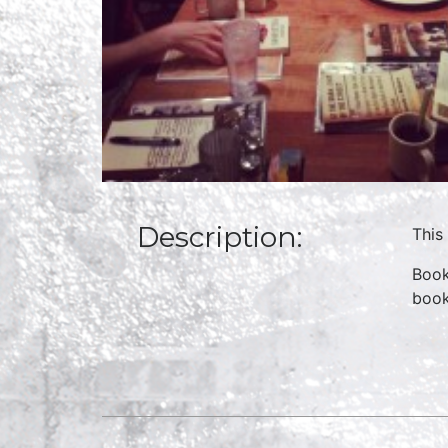
Description:
This
Book
boo