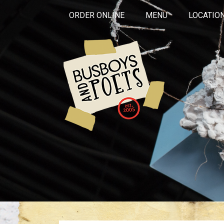
ORDER ONLINE
MENU
LOCATIO