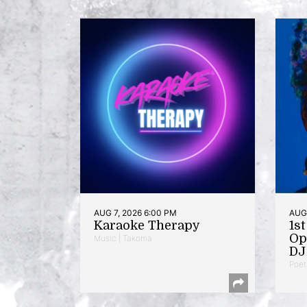
AUG 7, 2026 6:00 PM
AUG 
Karaoke Therapy
1s
Op
Music | Takoma
DJ 
Poet