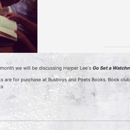
 month we will be discussing Harper Lee's
Go Set a Watch
s are for purchase at Busboys and Poets Books. Book clu
ks