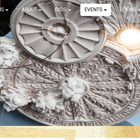
NS
ABOUT
BLOG
EVENTS
BOOKS