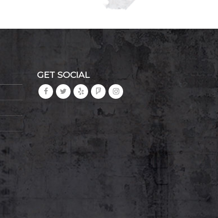
GET SOCIAL