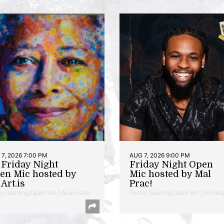
7, 2026 7:00 PM
AUG 7, 2026 9:00 PM
t Friday Night
Friday Night Open
en Mic hosted by
Mic hosted by Mal
Art.is
Prac!
ry Reading/Open Mic | Anacostia
Poetry Reading/Open Mic | Brookl