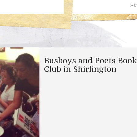
Busboys and Poets Boo
Club in Shirlington