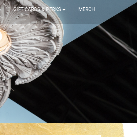
GIFT CARDS & PERKS
MERCH