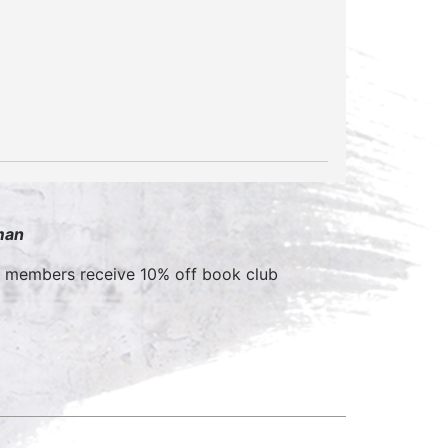
man
b members receive 10% off book club