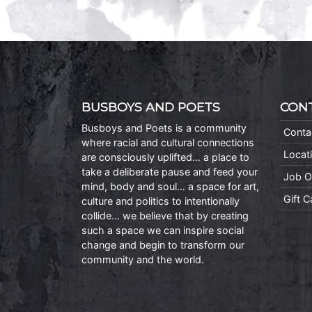
BUSBOYS AND POETS
CON
Busboys and Poets is a community
Conta
where racial and cultural connections
Locat
are consciously uplifted… a place to
take a deliberate pause and feed your
Job O
mind, body and soul… a space for art,
Gift 
culture and politics to intentionally
collide… we believe that by creating
such a space we can inspire social
change and begin to transform our
community and the world.