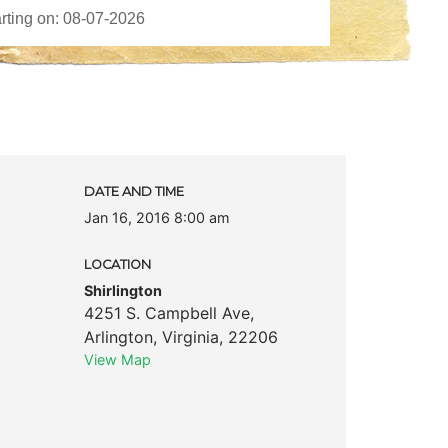
k
DATE AND TIME
Jan 16, 2016 8:00 am
LOCATION
Shirlington
4251 S. Campbell Ave
,
Arlington
,
Virginia
,
22206
View Map