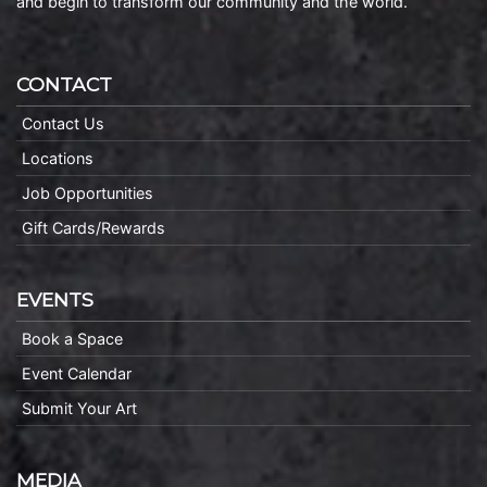
and begin to transform our community and the world.
CONTACT
Contact Us
Locations
Job Opportunities
Gift Cards/Rewards
EVENTS
Book a Space
Event Calendar
Submit Your Art
MEDIA