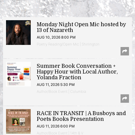
Monday Night Open Mic hosted by
13 of Nazareth
AUG 10, 2026 8:00 PM
Poetry Reading/Open Mic | Shirlington
Summer Book Conversation +
Happy Hour with Local Author,
Yolanda Fraction
AUG 11, 2026 5:30 PM
Author/Book Event | Columbia
RACE IN TRANSIT | A Busboys and
Poets Books Presentation
AUG 11, 2026 6:00 PM
Author/Book Event | 14th & V