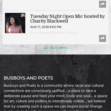
Tuesday Night Open Mic hosted by
Charity Blackwell
AUG 11, 2026 8:00 PM
Poetry Reading/Open Mic | 14th & V
Go to Events
BUSBOYS AND POETS
Busboys and Poets is a community where racial and cultural
connections are consciously uplifted… a place to take a
deliberate pause and feed your mind, body and soul… a space
for art, culture and politics to intentionally collide… we believe
that by creating such a space we can inspire social change