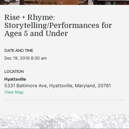
Rise + Rhyme:
Storytelling/Performances for
Ages 5 and Under
DATE AND TIME
Dec 19, 2016 8:30 am
LOCATION
Hyattsville
5331 Baltimore Ave
,
Hyattsville
,
Maryland
,
20781
View Map