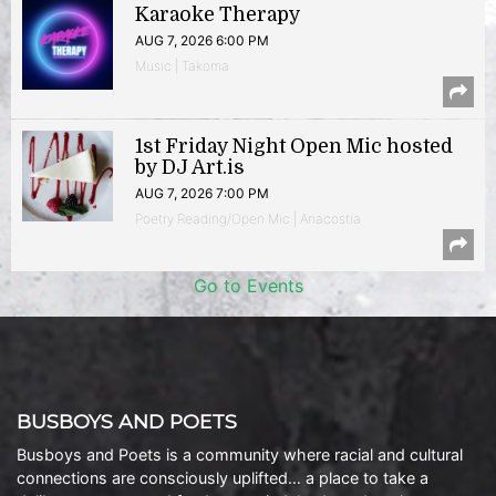
Karaoke Therapy
AUG 7, 2026 6:00 PM
Music | Takoma
1st Friday Night Open Mic hosted
by DJ Art.is
AUG 7, 2026 7:00 PM
Poetry Reading/Open Mic | Anacostia
Go to Events
BUSBOYS AND POETS
Busboys and Poets is a community where racial and cultural
connections are consciously uplifted… a place to take a