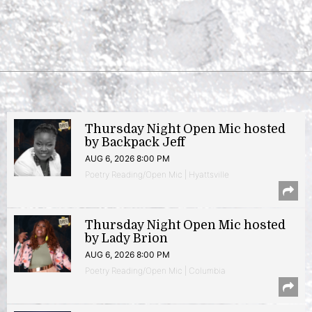
Thursday Night Open Mic hosted
by Backpack Jeff
AUG 6, 2026 8:00 PM
Poetry Reading/Open Mic | Hyattsville
Thursday Night Open Mic hosted
by Lady Brion
AUG 6, 2026 8:00 PM
Poetry Reading/Open Mic | Columbia