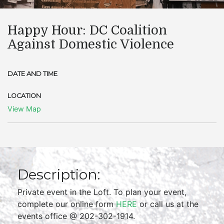
Happy Hour: DC Coalition
Against Domestic Violence
DATE AND TIME
LOCATION
View Map
Description:
Private event in the Loft. To plan your event,
complete our online form
HERE
or call us at the
events office @ 202-302-1914.