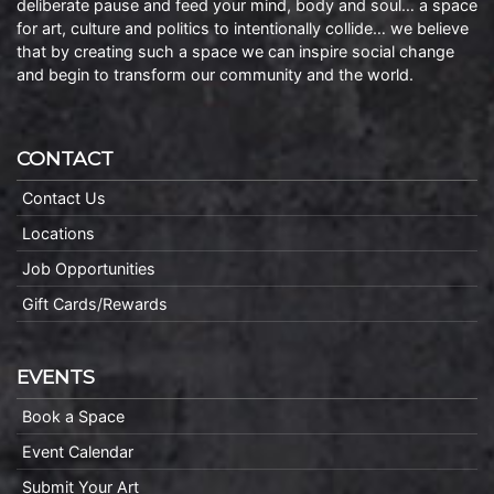
deliberate pause and feed your mind, body and soul… a space
for art, culture and politics to intentionally collide… we believe
that by creating such a space we can inspire social change
and begin to transform our community and the world.
CONTACT
Contact Us
Locations
Job Opportunities
Gift Cards/Rewards
EVENTS
Book a Space
Event Calendar
Submit Your Art