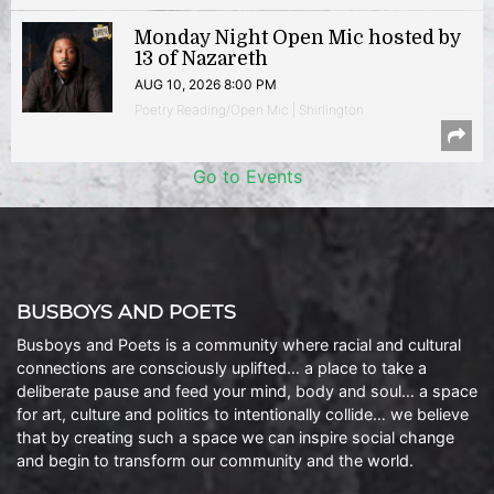
Monday Night Open Mic hosted by
13 of Nazareth
AUG 10, 2026 8:00 PM
Poetry Reading/Open Mic | Shirlington
Go to Events
BUSBOYS AND POETS
Busboys and Poets is a community where racial and cultural
connections are consciously uplifted… a place to take a
deliberate pause and feed your mind, body and soul… a space
for art, culture and politics to intentionally collide… we believe
that by creating such a space we can inspire social change
and begin to transform our community and the world.