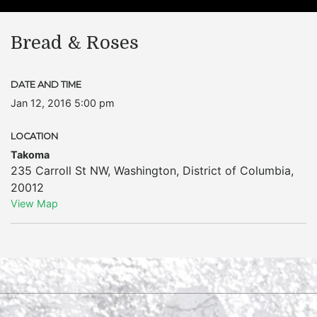
Bread & Roses
DATE AND TIME
Jan 12, 2016 5:00 pm
LOCATION
Takoma
235 Carroll St NW
,
Washington
,
District of Columbia
,
20012
View Map