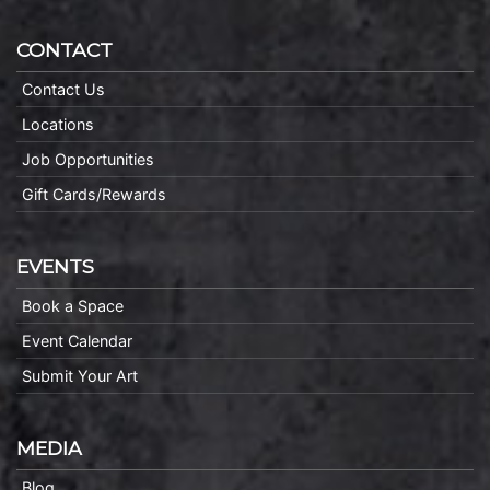
CONTACT
Contact Us
Locations
Job Opportunities
Gift Cards/Rewards
EVENTS
Book a Space
Event Calendar
Submit Your Art
MEDIA
Blog