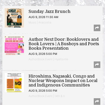
Sunday Jazz Brunch
AUG 9, 2026 11:30 AM
Music | Anacostia
Author Next Door: Booklovers and
Book Lovers | A Busboys and Poets
Books Presentation
AUG 9, 2026 5:00 PM
Author/Book Event | Hyattsville
Hiroshima, Nagasaki, Congo and
Nuclear Weapons Impact on Local
and Indigenous Communities
AUG 9, 2026 5:00 PM
Author/Book Event | 14th & V