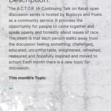
The A.C.T.O.R. (A Continuing Talk on Race) open
discussion series is hosted by Busboys and Poets
as a community service. It provides the
opportunity for people to come together and
speak openly and honestly about issues of race.
The intent is that each person walks away from
the discussion feeling something: challenged,
educated, uncomfortable, enlightened, refreshed,
reassured and hopefully inspired and moved to
action! Each month there is a new topic for
discussion.
This month's Topic: