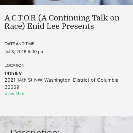
A.C.T.O.R (A Continuing Talk on
Race) Enid Lee Presents
DATE AND TIME
Jul 3, 2016 5:00 pm
LOCATION
14th & V
2021 14th St NW
,
Washington
,
District of Columbia
,
20009
View Map
Description: