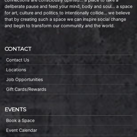
deliberate pause and feed your mind, body and soul… a space
for art, culture and politics to intentionally collide… we believe
that by creating such a space we can inspire social change
and begin to transform our community and the world.
CONTACT
Contact Us
Locations
Job Opportunities
Gift Cards/Rewards
EVENTS
Book a Space
Event Calendar