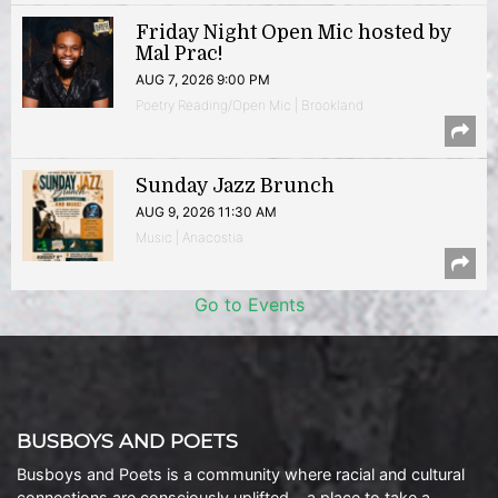
Friday Night Open Mic hosted by
Mal Prac!
AUG 7, 2026 9:00 PM
Poetry Reading/Open Mic | Brookland
Sunday Jazz Brunch
AUG 9, 2026 11:30 AM
Music | Anacostia
Go to Events
BUSBOYS AND POETS
Busboys and Poets is a community where racial and cultural
connections are consciously uplifted… a place to take a