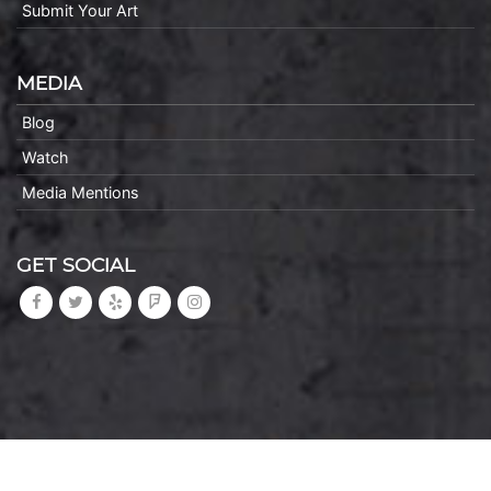
Submit Your Art
MEDIA
Blog
Watch
Media Mentions
GET SOCIAL