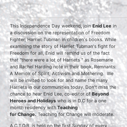
This Independence Day weekend, join
Enid Lee
in
a discussion on the representation of Freedom
Fighter, Harriet Tubman in children's books. While
examining the story of Harriet Tubman's fight for
Freedom for all, Enid will remind us of the fact
that "there were a lot of Harriets " as Rosemarie
and Rachel Harding note in their book, Remnants:
A Memoir of Spirit, Activism and Mothering. We
will be invited to look for and name the many
Harriets in our communities today. Don't miss the
chance to hear Enid Lee, co-editor of
Beyond
Heroes and Holidays
who is in D.C for a one
month residency with
Teaching
for Change.
Teaching for Change will moderate.
A.C.T.O.R. is held on the first Sunday of every