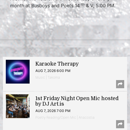
th
month at Busboys and Poets 14
& V; 5:00 PM.
Karaoke Therapy
AUG 7, 2026 6:00 PM
Music | Takoma
1st Friday Night Open Mic hosted
by DJ Art.is
AUG 7, 2026 7:00 PM
Poetry Reading/Open Mic | Anacostia