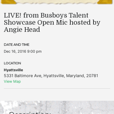
LIVE! from Busboys Talent
Showcase Open Mic hosted by
Angie Head
DATE AND TIME
Dec 16, 2016 9:00 pm
LOCATION
Hyattsville
5331 Baltimore Ave
,
Hyattsville
,
Maryland
,
20781
View Map