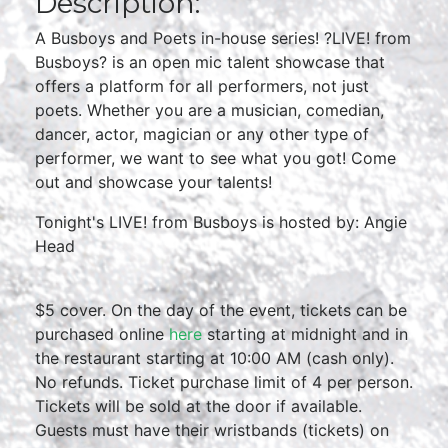
Description:
A Busboys and Poets in-house series! ?LIVE! from
Busboys? is an open mic talent showcase that
offers a platform for all performers, not just
poets. Whether you are a musician, comedian,
dancer, actor, magician or any other type of
performer, we want to see what you got! Come
out and showcase your talents!
Tonight's LIVE! from Busboys is hosted by: Angie
Head
$5 cover. On the day of the event, tickets can be
purchased online
here
starting at midnight and in
the restaurant starting at 10:00 AM (cash only).
No refunds. Ticket purchase limit of 4 per person.
Tickets will be sold at the door if available.
Guests must have their wristbands (tickets) on