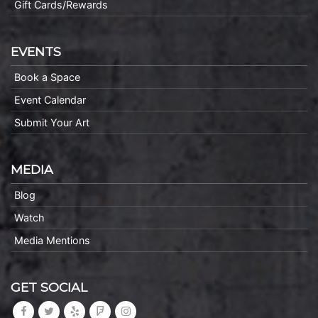
Gift Cards/Rewards
EVENTS
Book a Space
Event Calendar
Submit Your Art
MEDIA
Blog
Watch
Media Mentions
GET SOCIAL