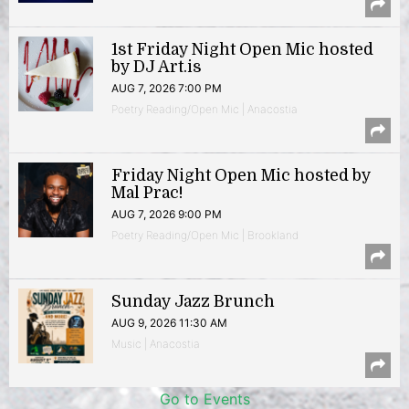
1st Friday Night Open Mic hosted
by DJ Art.is
AUG 7, 2026 7:00 PM
Poetry Reading/Open Mic | Anacostia
Friday Night Open Mic hosted by
Mal Prac!
AUG 7, 2026 9:00 PM
Poetry Reading/Open Mic | Brookland
Sunday Jazz Brunch
AUG 9, 2026 11:30 AM
Music | Anacostia
Go to Events