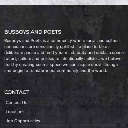
BUSBOYS AND POETS
Busboys and Poets is a community where racial and cultural
connections are consciously uplifted… a place to take a
deliberate pause and feed your mind, body and soul… a space
for art, culture and politics to intentionally collide… we believe
that by creating such a space we can inspire social change
and begin to transform our community and the world.
CONTACT
Contact Us
Locations
Job Opportunities