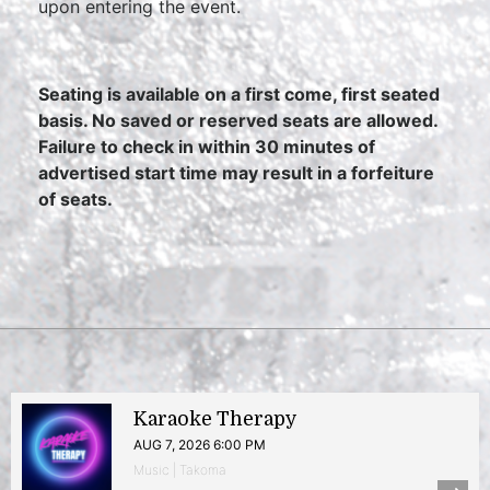
upon entering the event.
Seating is available on a first come, first seated
basis. No saved or reserved seats are allowed.
Failure to check in within 30 minutes of
advertised start time may result in a forfeiture
of seats.
Karaoke Therapy
AUG 7, 2026 6:00 PM
Music | Takoma