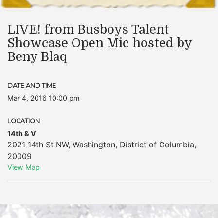
LIVE! from Busboys Talent
Showcase Open Mic hosted by
Beny Blaq
DATE AND TIME
Mar 4, 2016 10:00 pm
LOCATION
14th & V
2021 14th St NW
,
Washington
,
District of Columbia
,
20009
View Map