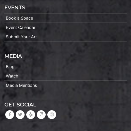
EVENTS
Book a Space
Event Calendar
Submit Your Art
MEDIA
Blog
Watch
Media Mentions
GET SOCIAL