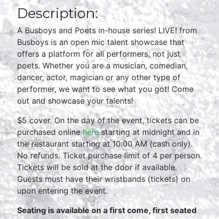
Description:
A Busboys and Poets in-house series! LIVE! from
Busboys is an open mic talent showcase that
offers a platform for all performers, not just
poets. Whether you are a musician, comedian,
dancer, actor, magician or any other type of
performer, we want to see what you got! Come
out and showcase your talents!
$5 cover. On the day of the event, tickets can be
purchased online
here
starting at midnight and in
the restaurant starting at 10:00 AM (cash only).
No refunds. Ticket purchase limit of 4 per person.
Tickets will be sold at the door if available.
Guests must have their wristbands (tickets) on
upon entering the event.
Seating is available on a first come, first seated