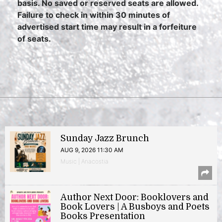
basis. No saved or reserved seats are allowed.
Failure to check in within 30 minutes of
advertised start time may result in a forfeiture
of seats.
Sunday Jazz Brunch
AUG 9, 2026 11:30 AM
Music | Anacostia
Author Next Door: Booklovers and
Book Lovers | A Busboys and Poets
Books Presentation