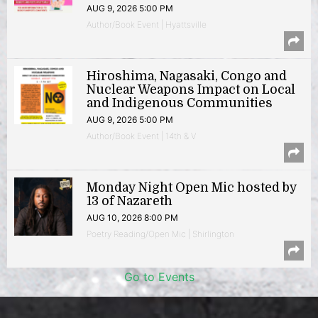
AUG 9, 2026 5:00 PM
Author/Book Event | Hyattsville
Hiroshima, Nagasaki, Congo and
Nuclear Weapons Impact on Local
and Indigenous Communities
AUG 9, 2026 5:00 PM
Author/Book Event | 14th & V
Monday Night Open Mic hosted by
13 of Nazareth
AUG 10, 2026 8:00 PM
Poetry Reading/Open Mic | Shirlington
Go to Events