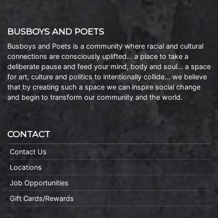
BUSBOYS AND POETS
Busboys and Poets is a community where racial and cultural
connections are consciously uplifted… a place to take a
deliberate pause and feed your mind, body and soul… a space
for art, culture and politics to intentionally collide… we believe
that by creating such a space we can inspire social change
and begin to transform our community and the world.
CONTACT
Contact Us
Locations
Job Opportunities
Gift Cards/Rewards