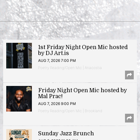
1st Friday Night Open Mic hosted
by DJ Art.is
AUG 7, 2026 7:00 PM
Poetry Reading/Open Mic | Anacostia
Friday Night Open Mic hosted by
Mal Prac!
AUG 7, 2026 9:00 PM
Poetry Reading/Open Mic | Brookland
Sunday Jazz Brunch