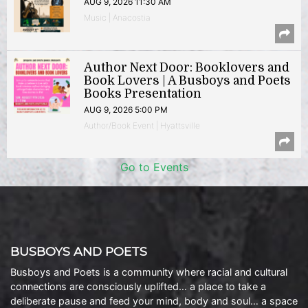
AUG 9, 2026 11:30 AM
Music | Anacostia
Author Next Door: Booklovers and
Book Lovers | A Busboys and Poets
Books Presentation
AUG 9, 2026 5:00 PM
Author/Book Event | Hyattsville
Go to Events
BUSBOYS AND POETS
Busboys and Poets is a community where racial and cultural
connections are consciously uplifted… a place to take a
deliberate pause and feed your mind, body and soul… a space