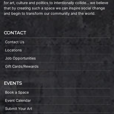
for art, culture and politics to intentionally collide… we believe
that by creating such a space we can inspire social change
and begin to transform our community and the world.
CONTACT
Contact Us
Locations
Job Opportunities
Gift Cards/Rewards
EVENTS
Book a Space
Event Calendar
Submit Your Art