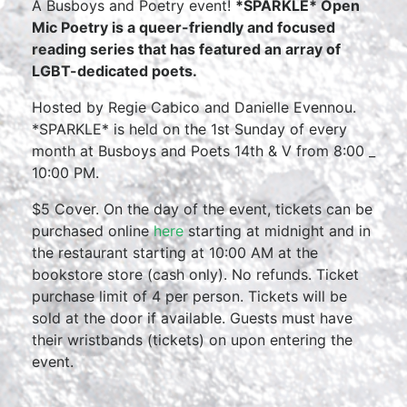
A Busboys and Poetry event!
*SPARKLE* Open
Mic Poetry is a queer-friendly and focused
reading series that has featured an array of
LGBT-dedicated poets.
Hosted by Regie Cabico and Danielle Evennou.
*SPARKLE* is held on the 1st Sunday of every
month at Busboys and Poets 14th & V from 8:00 _
10:00 PM.
$5 Cover. On the day of the event, tickets can be
purchased online
here
starting at midnight and in
the restaurant starting at 10:00 AM at the
bookstore store (cash only). No refunds. Ticket
purchase limit of 4 per person. Tickets will be
sold at the door if available. Guests must have
their wristbands (tickets) on upon entering the
event.