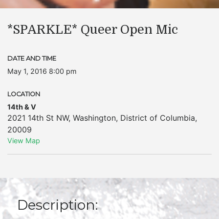
*SPARKLE* Queer Open Mic
DATE AND TIME
May 1, 2016 8:00 pm
LOCATION
14th & V
2021 14th St NW
,
Washington
,
District of Columbia
,
20009
View Map
Description: