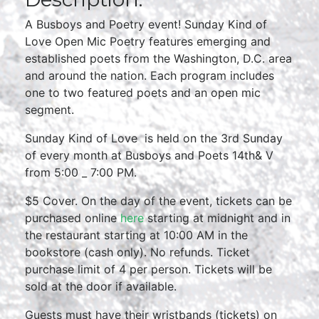
A Busboys and Poetry event! Sunday Kind of
Love Open Mic Poetry features emerging and
established poets from the Washington, D.C. area
and around the nation. Each program includes
one to two featured poets and an open mic
segment.
Sunday Kind of Love is held on the 3rd Sunday
of every month at Busboys and Poets 14th& V
from 5:00 _ 7:00 PM.
$5 Cover. On the day of the event, tickets can be
purchased online
here
starting at midnight and in
the restaurant starting at 10:00 AM in the
bookstore (cash only). No refunds. Ticket
purchase limit of 4 per person. Tickets will be
sold at the door if available.
Guests must have their wristbands (tickets) on