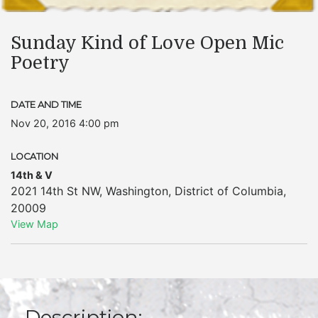
Sunday Kind of Love Open Mic
Poetry
DATE AND TIME
Nov 20, 2016 4:00 pm
LOCATION
14th & V
2021 14th St NW
,
Washington
,
District of Columbia
,
20009
View Map
Description: