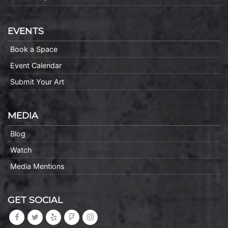
EVENTS
Book a Space
Event Calendar
Submit Your Art
MEDIA
Blog
Watch
Media Mentions
GET SOCIAL