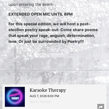
upon entering the event.
E
XTENDED OPEN MIC UNTIL 8PM
For this special edition, we will host a post-
election poetry speak-out: Come share poems
that speak your rage, anguish, determination,
love. Or just be surrounded by Poetry!!!
Karaoke Therapy
AUG 7, 2026 6:00 PM
Music | Takoma