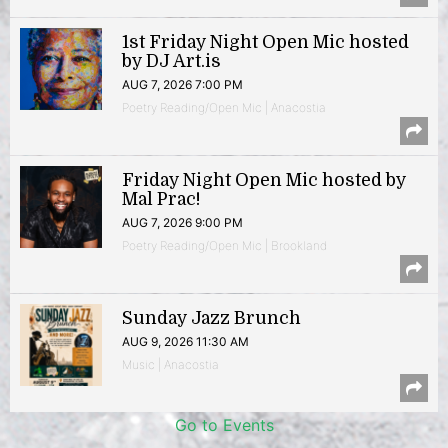
1st Friday Night Open Mic hosted
by DJ Art.is
AUG 7, 2026 7:00 PM
Poetry Reading/Open Mic | Anacostia
Friday Night Open Mic hosted by
Mal Prac!
AUG 7, 2026 9:00 PM
Poetry Reading/Open Mic | Brookland
Sunday Jazz Brunch
AUG 9, 2026 11:30 AM
Music | Anacostia
Go to Events