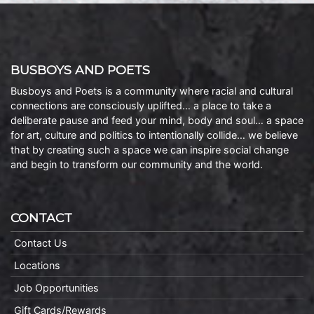
BUSBOYS AND POETS
Busboys and Poets is a community where racial and cultural
connections are consciously uplifted… a place to take a
deliberate pause and feed your mind, body and soul… a space
for art, culture and politics to intentionally collide… we believe
that by creating such a space we can inspire social change
and begin to transform our community and the world.
CONTACT
Contact Us
Locations
Job Opportunities
Gift Cards/Rewards