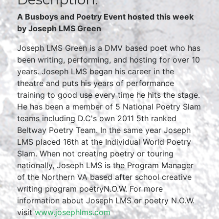
A Busboys and Poetry Event hosted this week
by Joseph LMS Green
Joseph LMS Green is a DMV based poet who has
been writing, performing, and hosting for over 10
years. Joseph LMS began his career in the
theatre and puts his years of performance
training to good use every time he hits the stage.
He has been a member of 5 National Poetry Slam
teams including D.C's own 2011 5th ranked
Beltway Poetry Team. In the same year Joseph
LMS placed 16th at the Individual World Poetry
Slam. When not creating poetry or touring
nationally, Joseph LMS is the Program Manager
of the Northern VA based after school creative
writing program poetryN.O.W. For more
information about Joseph LMS or poetry N.O.W.
visit
www.josephlms.com