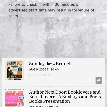
Failure to check in within 30 minutes of
advertised start time may result in forfeiture of
seats.
Sunday Jazz Brunch
AUG 9, 2026 11:30 AM
Music | Anacostia
Author Next Door: Booklovers and
Book Lovers | A Busboys and Poets
Books Presentation
AUG 9, 2026 5:00 PM