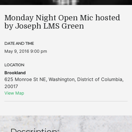
Monday Night Open Mic hosted
by Joseph LMS Green
DATE AND TIME
May 9, 2016 9:00 pm
LOCATION
Brookland
625 Monroe St NE
,
Washington
,
District of Columbia
,
20017
View Map
Description: