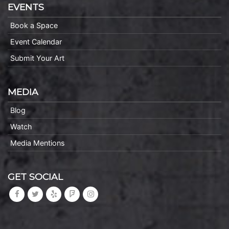
EVENTS
Book a Space
Event Calendar
Submit Your Art
MEDIA
Blog
Watch
Media Mentions
GET SOCIAL