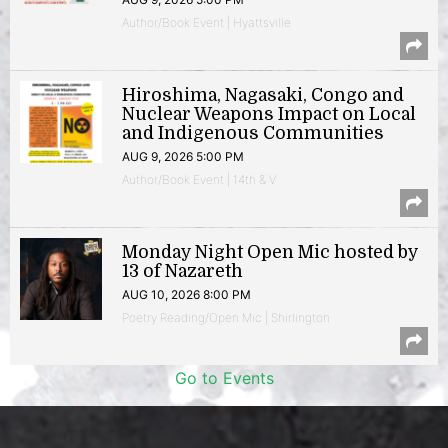
Author/Book Event | Hyattsville
Hiroshima, Nagasaki, Congo and
Nuclear Weapons Impact on Local
and Indigenous Communities
AUG 9, 2026 5:00 PM
Author/Book Event | 14th & V
Monday Night Open Mic hosted by
13 of Nazareth
AUG 10, 2026 8:00 PM
Poetry Reading/Open Mic | Shirlington
Go to Events