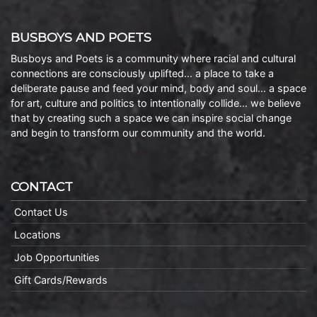
BUSBOYS AND POETS
Busboys and Poets is a community where racial and cultural
connections are consciously uplifted… a place to take a
deliberate pause and feed your mind, body and soul… a space
for art, culture and politics to intentionally collide… we believe
that by creating such a space we can inspire social change
and begin to transform our community and the world.
CONTACT
Contact Us
Locations
Job Opportunities
Gift Cards/Rewards