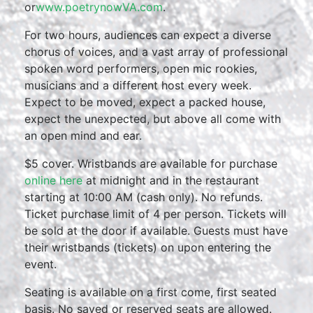
or
www.poetrynowVA.com
.
For two hours, audiences can expect a diverse
chorus of voices, and a vast array of professional
spoken word performers, open mic rookies,
musicians and a different host every week.
Expect to be moved, expect a packed house,
expect the unexpected, but above all come with
an open mind and ear.
$5 cover. Wristbands are available for purchase
online here
at midnight and in the restaurant
starting at 10:00 AM (cash only). No refunds.
Ticket purchase limit of 4 per person. Tickets will
be sold at the door if available. Guests must have
their wristbands (tickets) on upon entering the
event.
Seating is available on a first come, first seated
basis. No saved or reserved seats are allowed.