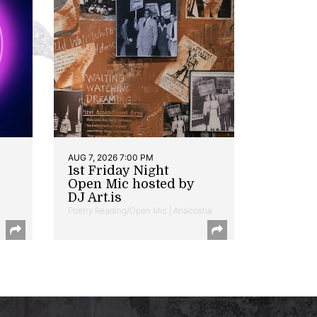
AUG 7, 2026 7:00 PM
1st Friday Night
Open Mic hosted by
DJ Art.is
Poetry Reading/Open Mic | Anacostia