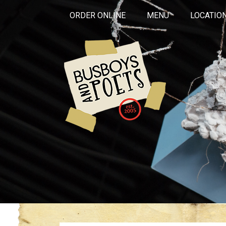
ORDER ONLINE
MENU
LOCATIO