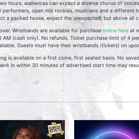
two hours, audiences can expect a diverse chorus of voices
 performers, open mic rookies, musicians and a different 
ct a packed house, expect the unexpected, but above all 
over. Wristbands are available for purchase
online here
at m
0 AM (cash only). No refunds. Ticket purchase limit of 4 per
vailable. Guests must have their wristbands (tickets) on upo
ing is available on a first come, first seated basis. No save
heck in within 30 minutes of advertised start time may result