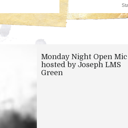
Monday Night Open Mic
hosted by Joseph LMS
Green