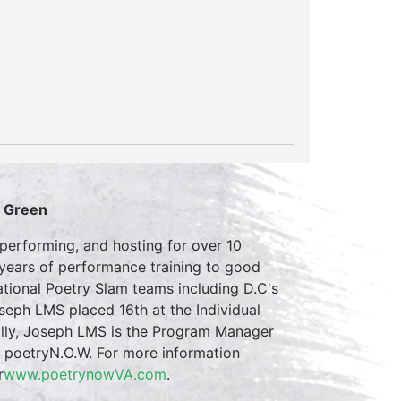
S Green
erforming, and hosting for over 10
 years of performance training to good
tional Poetry Slam teams including D.C's
eph LMS placed 16th at the Individual
ally, Joseph LMS is the Program Manager
m poetryN.O.W. For more information
r
www.poetrynowVA.com
.