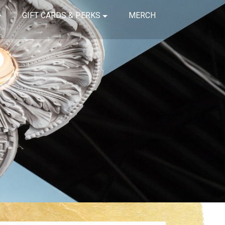
GIFT CARDS & PERKS
MERCH