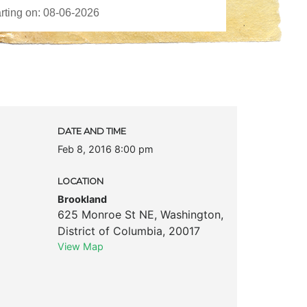
DATE AND TIME
Feb 8, 2016 8:00 pm
LOCATION
Brookland
625 Monroe St NE
,
Washington
,
District of Columbia
,
20017
View Map