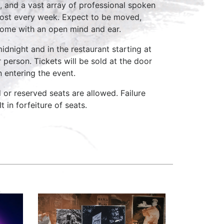
, and a vast array of professional spoken
host every week. Expect to be moved,
come with an open mind and ear.
idnight and in the restaurant starting at
 person. Tickets will be sold at the door
n entering the event.
d or reserved seats are allowed. Failure
 in forfeiture of seats.