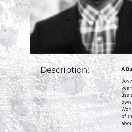
Description:
A Bu
Jose
year
use 
own 
Worl
of t
abou