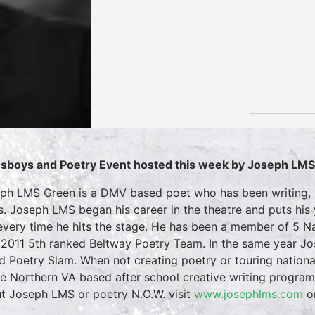
sboys and Poetry Event hosted this week by Joseph LM
ph LMS Green is a DMV based poet who has been writing, p
s. Joseph LMS began his career in the theatre and puts his
every time he hits the stage. He has been a member of 5 Na
2011 5th ranked Beltway Poetry Team. In the same year Jos
d Poetry Slam. When not creating poetry or touring nation
he Northern VA based after school creative writing progra
t Joseph LMS or poetry N.O.W. visit
www.josephlms.com
o