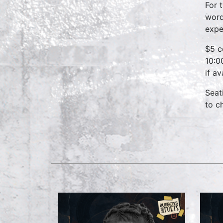
For 
word
expe
$5 c
10:0
if a
Seat
to c