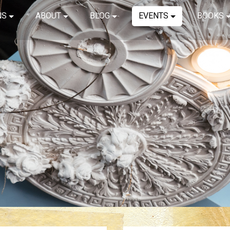
NS
ABOUT
BLOG
EVENTS
BOOKS