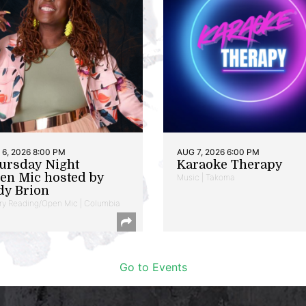
6, 2026 8:00 PM
AUG 7, 2026 6:00 PM
ursday Night
Karaoke Therapy
en Mic hosted by
Music | Takoma
dy Brion
ry Reading/Open Mic | Columbia
Go to Events