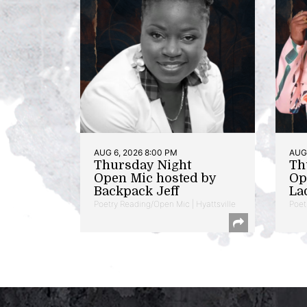
AUG 6, 2026 8:00 PM
AUG 
Thursday Night
Th
Open Mic hosted by
Op
Backpack Jeff
La
Poetry Reading/Open Mic | Hyattsville
Poet