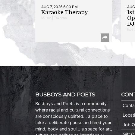
AUG 7, 2026 6:00 PM
AUG 
Karaoke Therapy
1s
Op
Music | Takoma
DJ 
Poet
BUSBOYS AND POETS
CON
Busboys and Poets is a community
Conta
where racial and cultural connections
Locat
are consciously uplifted… a place to
take a deliberate pause and feed your
Job O
mind, body and soul… a space for art,
Gift 