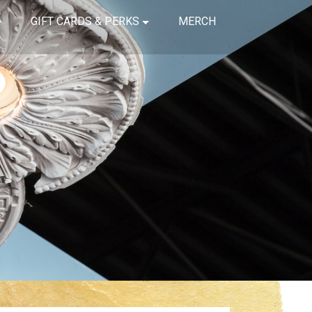
GIFT CARDS & PERKS
MERCH