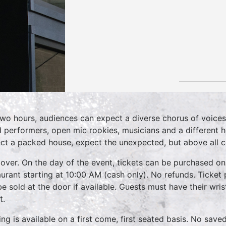
two hours, audiences can expect a diverse chorus of voices
 performers, open mic rookies, musicians and a different 
ct a packed house, expect the unexpected, but above all 
over. On the day of the event, tickets can be purchased on
aurant starting at 10:00 AM (cash only). No refunds. Ticket 
 be sold at the door if available. Guests must have their wri
t.
ing is available on a first come, first seated basis. No save