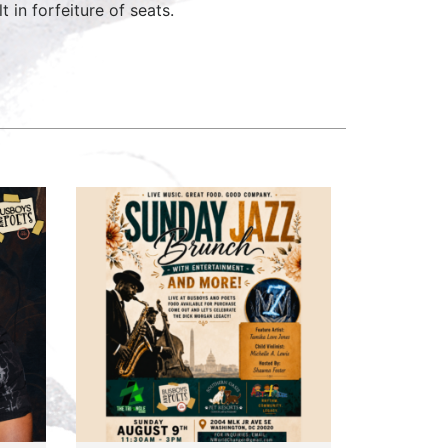
 in forfeiture of seats.