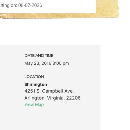
DATE AND TIME
May 23, 2016 8:00 pm
LOCATION
Shirlington
4251 S. Campbell Ave
,
Arlington
,
Virginia
,
22206
View Map