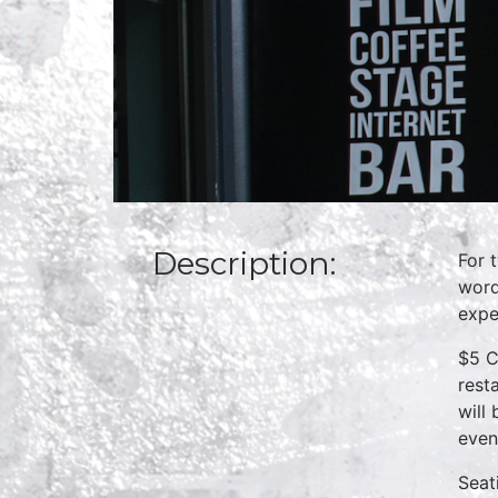
Description:
For 
word
expe
$5 C
rest
will
even
Seat