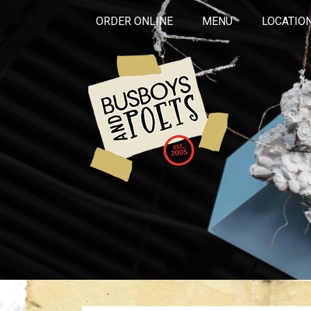
ORDER ONLINE
MENU
LOCATIO