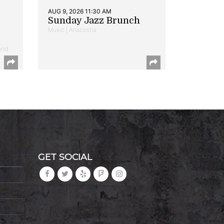
AUG 9, 2026 11:30 AM
Sunday Jazz Brunch
Music | Anacostia
and
GET SOCIAL