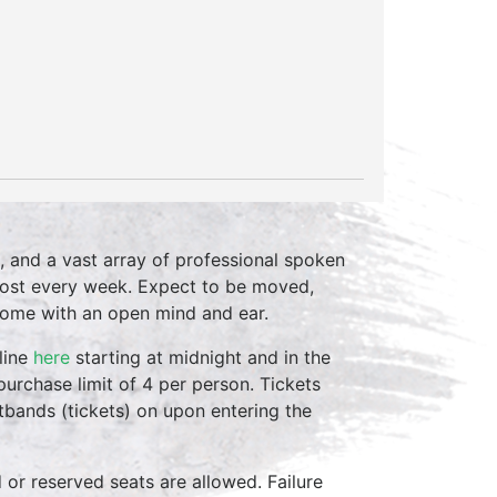
, and a vast array of professional spoken
host every week. Expect to be moved,
come with an open mind and ear.
line
here
starting at midnight and in the
purchase limit of 4 per person. Tickets
stbands (tickets) on upon entering the
d or reserved seats are allowed. Failure