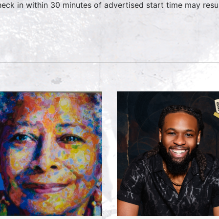
heck in within 30 minutes of advertised start time may result