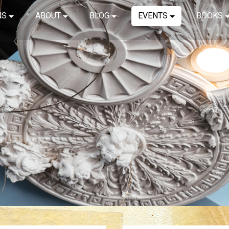
NS
ABOUT
BLOG
EVENTS
BOOKS