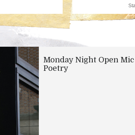
Monday Night Open Mic
Poetry