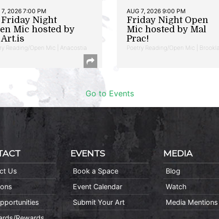
7, 2026 7:00 PM
AUG 7, 2026 9:00 PM
t Friday Night
Friday Night Open
en Mic hosted by
Mic hosted by Mal
Art.is
Prac!
ry Reading/Open Mic | Anacostia
Poetry Reading/Open Mic | Brookl
Go to Events
TACT
EVENTS
MEDIA
ct Us
Book a Space
Blog
ions
Event Calendar
Watch
pportunities
Submit Your Art
Media Mentions
Cards/Rewards