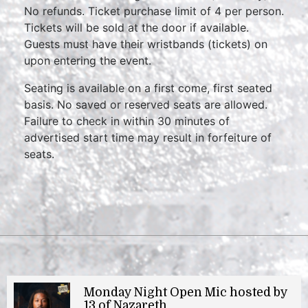
No refunds. Ticket purchase limit of 4 per person.
Tickets will be sold at the door if available.
Guests must have their wristbands (tickets) on
upon entering the event.
Seating is available on a first come, first seated
basis. No saved or reserved seats are allowed.
Failure to check in within 30 minutes of
advertised start time may result in forfeiture of
seats.
Monday Night Open Mic hosted by
13 of Nazareth