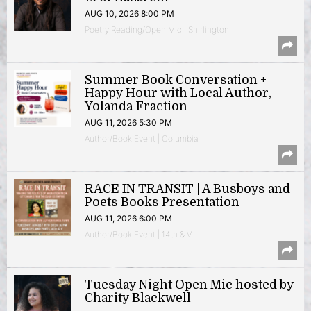
AUG 10, 2026 8:00 PM
Poetry Reading/Open Mic | Shirlington
Summer Book Conversation +
Happy Hour with Local Author,
Yolanda Fraction
AUG 11, 2026 5:30 PM
Author/Book Event | Columbia
RACE IN TRANSIT | A Busboys and
Poets Books Presentation
AUG 11, 2026 6:00 PM
Author/Book Event | 14th & V
Tuesday Night Open Mic hosted by
Charity Blackwell