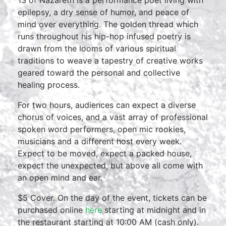
13 of Nazareth is a performance poet living with
epilepsy, a dry sense of humor, and peace of
mind over everything. The golden thread which
runs throughout his hip-hop infused poetry is
drawn from the looms of various spiritual
traditions to weave a tapestry of creative works
geared toward the personal and collective
healing process.
For two hours, audiences can expect a diverse
chorus of voices, and a vast array of professional
spoken word performers, open mic rookies,
musicians and a different host every week.
Expect to be moved, expect a packed house,
expect the unexpected, but above all come with
an open mind and ear.
$5 Cover. On the day of the event, tickets can be
purchased online
here
starting at midnight and in
the restaurant starting at 10:00 AM (cash only).