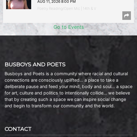
AUG 11, 2026 8:00 PM
Poetry Reading/Open Mic | 14th & V
Go to Events
BUSBOYS AND POETS
Busboys and Poets is a community where racial and cultural
connections are consciously uplifted… a place to take a
deliberate pause and feed your mind, body and soul… a space
for art, culture and politics to intentionally collide… we believe
that by creating such a space we can inspire social change
and begin to transform our community and the world.
CONTACT