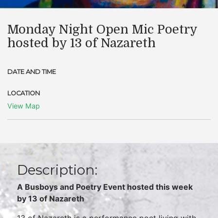
Monday Night Open Mic Poetry
hosted by 13 of Nazareth
DATE AND TIME
LOCATION
View Map
Description:
A Busboys and Poetry Event hosted this week
by
13 of Nazareth