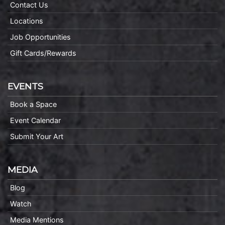
Contact Us
Locations
Job Opportunities
Gift Cards/Rewards
EVENTS
Book a Space
Event Calendar
Submit Your Art
MEDIA
Blog
Watch
Media Mentions