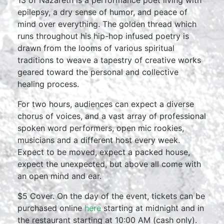
13 of Nazareth is a performance poet living with
epilepsy, a dry sense of humor, and peace of
mind over everything. The golden thread which
runs throughout his hip-hop infused poetry is
drawn from the looms of various spiritual
traditions to weave a tapestry of creative works
geared toward the personal and collective
healing process.
For two hours, audiences can expect a diverse
chorus of voices, and a vast array of professional
spoken word performers, open mic rookies,
musicians and a different host every week.
Expect to be moved, expect a packed house,
expect the unexpected, but above all come with
an open mind and ear.
$5 Cover. On the day of the event, tickets can be
purchased online
here
starting at midnight and in
the restaurant starting at 10:00 AM (cash only).