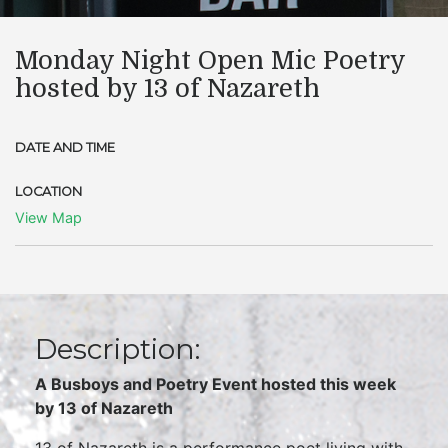
Monday Night Open Mic Poetry
hosted by 13 of Nazareth
DATE AND TIME
LOCATION
View Map
Description:
A Busboys and Poetry Event hosted this week
by
13 of Nazareth