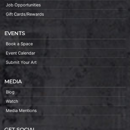
Job Opportunities
Gift Cards/Rewards
EVENTS
Book a Space
Event Calendar
Submit Your Art
MEDIA
Blog
Watch
Media Mentions
GET SOCIAL