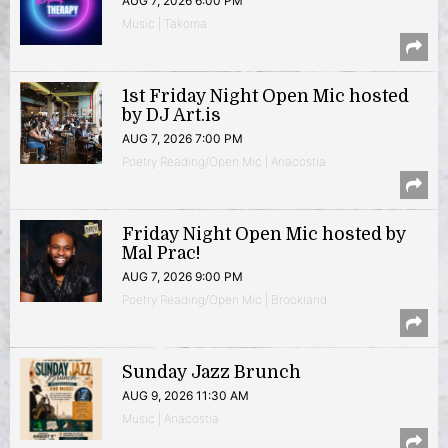
AUG 7, 2026 6:00 PM
Music | Takoma
1st Friday Night Open Mic hosted
by DJ Art.is
AUG 7, 2026 7:00 PM
Poetry Reading/Open Mic | Anacostia
Friday Night Open Mic hosted by
Mal Prac!
AUG 7, 2026 9:00 PM
Poetry Reading/Open Mic | Brookland
Sunday Jazz Brunch
AUG 9, 2026 11:30 AM
Music | Anacostia