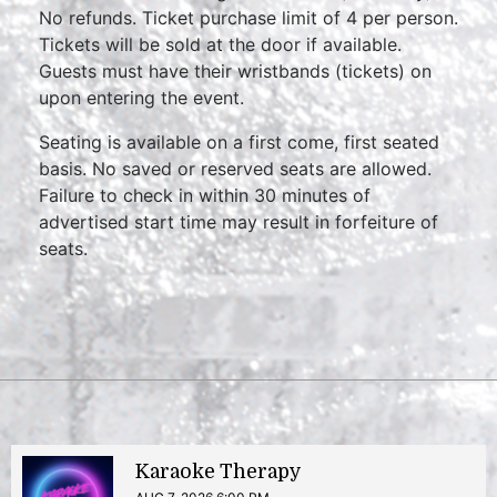
No refunds. Ticket purchase limit of 4 per person.
Tickets will be sold at the door if available.
Guests must have their wristbands (tickets) on
upon entering the event.
Seating is available on a first come, first seated
basis. No saved or reserved seats are allowed.
Failure to check in within 30 minutes of
advertised start time may result in forfeiture of
seats.
Karaoke Therapy