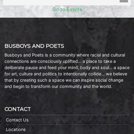
Go to Events
BUSBOYS AND POETS
Busboys and Poets is a community where racial and cultural
connections are consciously uplifted… a place to take a
deliberate pause and feed your mind, body and soul… a space
for art, culture and politics to intentionally collide… we believe
that by creating such a space we can inspire social change
and begin to transform our community and the world.
CONTACT
Contact Us
Locations