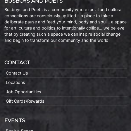
BUSBOYS AND POETS
Busboys and Poets is a community where racial and cultural
connections are consciously uplifted… a place to take a
deliberate pause and feed your mind, body and soul… a space
for art, culture and politics to intentionally collide… we believe
that by creating such a space we can inspire social change
and begin to transform our community and the world.
CONTACT
Contact Us
Locations
Job Opportunities
Gift Cards/Rewards
EVENTS
Book a Space