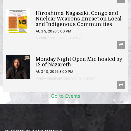
Hiroshima, Nagasaki, Congo and
Nuclear Weapons Impact on Local
and Indigenous Communities
AUG 9, 2026 5:00 PM
Author/Book Event | 14th & V
Monday Night Open Mic hosted by
13 of Nazareth
AUG 10, 2026 8:00 PM
Poetry Reading/Open Mic | Shirlington
Go to Events