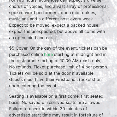
For two hours, audiences can expect a diverse
chorus of voices, and a vast array of professional
spoken word performers, open mic rookies,
musicians and a different host every week.
Expect to be moved, expect a packed house,
expect the unexpected, but above all come with
an open mind and ear.
$5 Cover. On the day of the event, tickets can be
purchased online
here
starting at midnight and in
the restaurant starting at 10:00 AM (cash only).
No refunds. Ticket purchase limit of 4 per person.
Tickets will be sold at the door if available.
Guests must have their wristbands (tickets) on
upon entering the event.
Seating is available on a first come, first seated
basis. No saved or reserved seats are allowed.
Failure to check in within 30 minutes of
advertised start time may result in forfeiture of