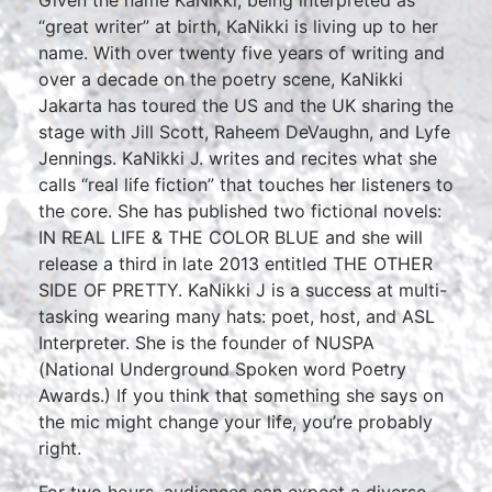
Given the name KaNikki, being interpreted as
“great writer” at birth, KaNikki is living up to her
name. With over twenty five years of writing and
over a decade on the poetry scene, KaNikki
Jakarta has toured the US and the UK sharing the
stage with Jill Scott, Raheem DeVaughn, and Lyfe
Jennings. KaNikki J. writes and recites what she
calls “real life fiction” that touches her listeners to
the core. She has published two fictional novels:
IN REAL LIFE & THE COLOR BLUE and she will
release a third in late 2013 entitled THE OTHER
SIDE OF PRETTY. KaNikki J is a success at multi-
tasking wearing many hats: poet, host, and ASL
Interpreter. She is the founder of NUSPA
(National Underground Spoken word Poetry
Awards.) If you think that something she says on
the mic might change your life, you’re probably
right.