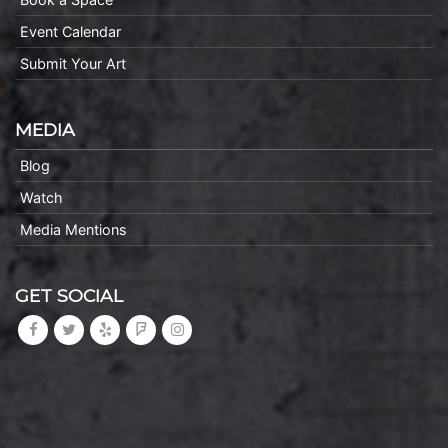
Event Calendar
Submit Your Art
MEDIA
Blog
Watch
Media Mentions
GET SOCIAL