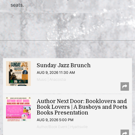
seats.
Sunday Jazz Brunch
AUG 9, 2026 11:30 AM
Music | Anacostia
Author Next Door: Booklovers and
Book Lovers | A Busboys and Poets
Books Presentation
AUG 9, 2026 5:00 PM
Author/Book Event | Hyattsville