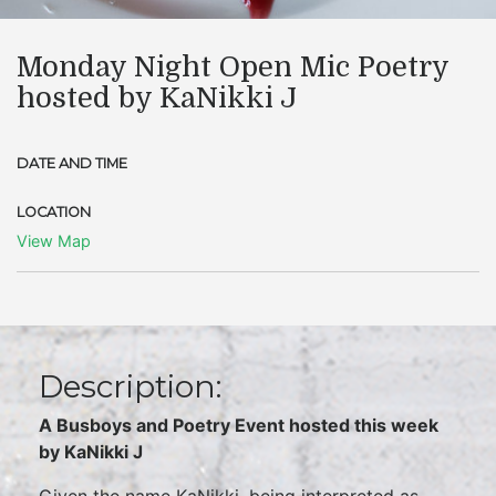
Monday Night Open Mic Poetry
hosted by KaNikki J
DATE AND TIME
LOCATION
View Map
Description:
A Busboys and Poetry Event hosted this week
by KaNikki J