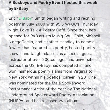
A Busboys and Poetry Event hosted this week
by E-Baby
Eric "
E-Baby
" Smith began writing and reciting
poetry in July 2000 with 95.5 WPGC’s Thursday
Night Love Talk & Poetry Café. Since then, he’s
opened for R&B artists Musiq Soul Child, Me’shell
N’degeOcello, and Heather Headley to name a
few. He has featured his poetry, hosted poetry
shows, and taught classes as a special guest
instructor at over 200 colleges and universities
across the US. E-Baby has competed in, and
won, numerous poetry slams from Virginia to
New York within his poetical career. In 2011, he
was nominated for the Male Spokenword
Performance Artist of the Year by The National
Underground Spokenword Poetry Association
(NUSPA) and has released two albums.