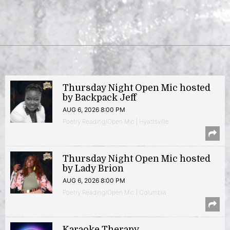
Thursday Night Open Mic hosted
by Backpack Jeff
AUG 6, 2026 8:00 PM
Poetry Reading/Open Mic | Hyattsville
Thursday Night Open Mic hosted
by Lady Brion
AUG 6, 2026 8:00 PM
Poetry Reading/Open Mic | Columbia
Karaoke Therapy