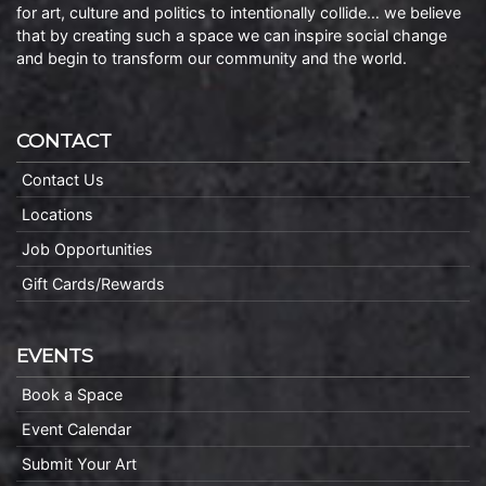
for art, culture and politics to intentionally collide… we believe
that by creating such a space we can inspire social change
and begin to transform our community and the world.
CONTACT
Contact Us
Locations
Job Opportunities
Gift Cards/Rewards
EVENTS
Book a Space
Event Calendar
Submit Your Art