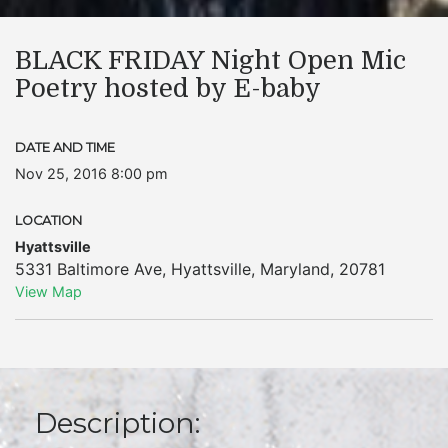
BLACK FRIDAY Night Open Mic
Poetry hosted by E-baby
DATE AND TIME
Nov 25, 2016 8:00 pm
LOCATION
Hyattsville
5331 Baltimore Ave
,
Hyattsville
,
Maryland
,
20781
View Map
Description: