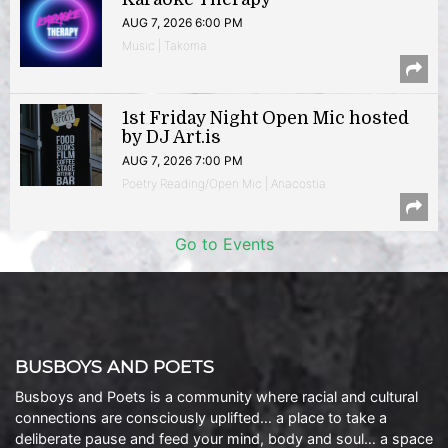
AUG 7, 2026 6:00 PM
Music | Takoma
1st Friday Night Open Mic hosted
by DJ Art.is
AUG 7, 2026 7:00 PM
Poetry Reading/Open Mic | Anacostia
Go to Events
BUSBOYS AND POETS
Busboys and Poets is a community where racial and cultural
connections are consciously uplifted… a place to take a
deliberate pause and feed your mind, body and soul… a space