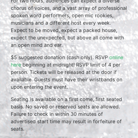
For two hours, audiences can expect a diverse
chorus of voices, and a vast array of professional
spoken word performers, open mic rookies,
musicians and a different host every week.
Expect to be moved, expect a packed house,
expect the unexpected, but above all come with
an open mind and ear.
$5 suggested donation (cash only). RSVP
online
here
beginning at midnight! RSVP limit of 4 per
person. Tickets will be released at the door if
available. Guests must have their wristbands on
upon entering the event.
Seating is available on a first come, first seated
basis. No saved or reserved seats are allowed.
Failure to check in within 30 minutes of
advertised start time may result in forfeiture of
seats.