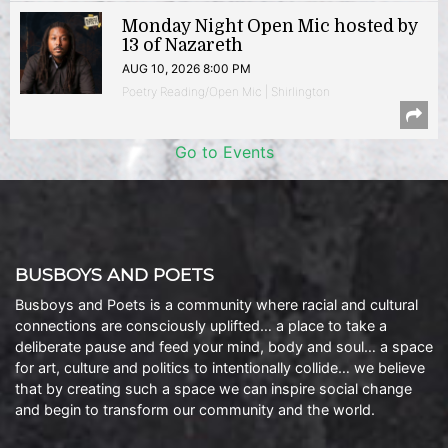
Monday Night Open Mic hosted by
13 of Nazareth
AUG 10, 2026 8:00 PM
Poetry Reading/Open Mic | Shirlington
Go to Events
BUSBOYS AND POETS
Busboys and Poets is a community where racial and cultural
connections are consciously uplifted… a place to take a
deliberate pause and feed your mind, body and soul… a space
for art, culture and politics to intentionally collide… we believe
that by creating such a space we can inspire social change
and begin to transform our community and the world.