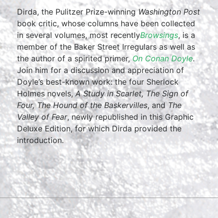
Dirda, the Pulitzer Prize-winning
Washington Post
book critic, whose columns have been collected
in several volumes, most recently
Browsings
, is a
member of the Baker Street Irregulars as well as
the author of a spirited primer,
On Conan Doyle
.
Join him for a discussion and appreciation of
Doyle’s best-known work: the four Sherlock
Holmes novels,
A Study in Scarlet, The Sign of
Four, The Hound of the Baskervilles
, and
The
Valley of Fear
, newly republished in this Graphic
Deluxe Edition, for which Dirda provided the
introduction.