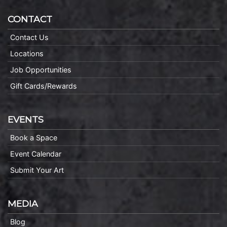
CONTACT
Contact Us
Locations
Job Opportunities
Gift Cards/Rewards
EVENTS
Book a Space
Event Calendar
Submit Your Art
MEDIA
Blog