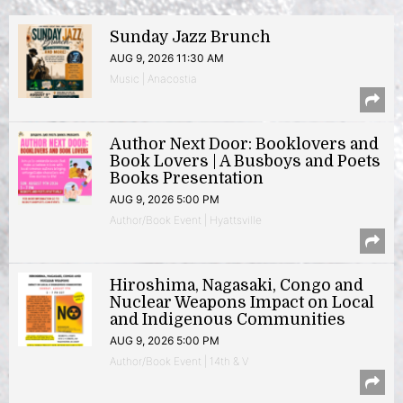
Sunday Jazz Brunch
AUG 9, 2026 11:30 AM
Music | Anacostia
Author Next Door: Booklovers and
Book Lovers | A Busboys and Poets
Books Presentation
AUG 9, 2026 5:00 PM
Author/Book Event | Hyattsville
Hiroshima, Nagasaki, Congo and
Nuclear Weapons Impact on Local
and Indigenous Communities
AUG 9, 2026 5:00 PM
Author/Book Event | 14th & V