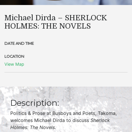
Michael Dirda – SHERLOCK
HOLMES: THE NOVELS
DATE AND TIME
LOCATION
View Map
Description:
Politics & Prose at Busboys and Poets, Takoma,
welcomes Michael Dirda to discuss
Sherlock
Holmes: The Novels
.