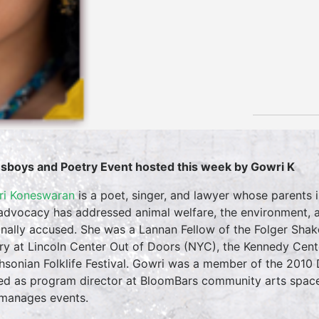
sboys and Poetry Event hosted this week by Gowri K
i Koneswaran
is a poet, singer, and lawyer whose parents 
advocacy has addressed animal welfare, the environment, an
inally accused. She was a Lannan Fellow of the Folger Sha
ry at Lincoln Center Out of Doors (NYC), the Kennedy Cente
hsonian Folklife Festival. Gowri was a member of the 2010
ed as program director at BloomBars community arts space
manages events.