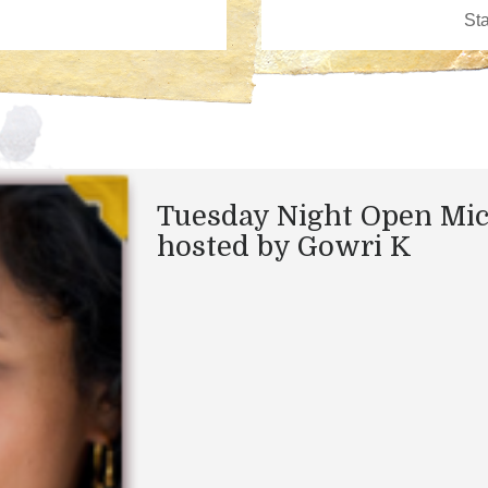
Tuesday Night Open Mi
hosted by Gowri K