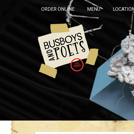
ORDER ONLINE
MENU
LOCATIO