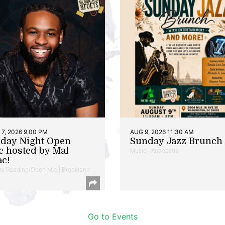
7, 2026 9:00 PM
AUG 9, 2026 11:30 AM
iday Night Open
Sunday Jazz Brunch
c hosted by Mal
Music | Anacostia
ac!
ry Reading/Open Mic | Brookland
Go to Events