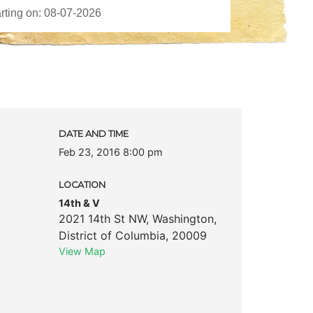
c
DATE AND TIME
Feb 23, 2016 8:00 pm
LOCATION
14th & V
2021 14th St NW
,
Washington
,
District of Columbia
,
20009
View Map