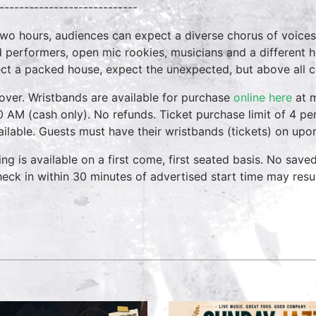
----------------------------
two hours, audiences can expect a diverse chorus of voices
 performers, open mic rookies, musicians and a different 
ct a packed house, expect the unexpected, but above all 
over. Wristbands are available for purchase
online here
at m
0 AM (cash only). No refunds. Ticket purchase limit of 4 per
vailable. Guests must have their wristbands (tickets) on upo
ing is available on a first come, first seated basis. No save
heck in within 30 minutes of advertised start time may result