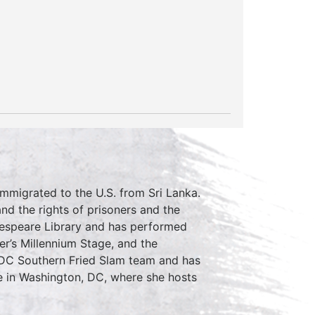
immigrated to the U.S. from Sri Lanka.
d the rights of prisoners and the
kespeare Library and has performed
r’s Millennium Stage, and the
 DC Southern Fried Slam team and has
 in Washington, DC, where she hosts