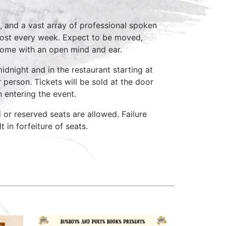
, and a vast array of professional spoken
host every week. Expect to be moved,
come with an open mind and ear.
idnight and in the restaurant starting at
 person. Tickets will be sold at the door
n entering the event.
d or reserved seats are allowed. Failure
 in forfeiture of seats.