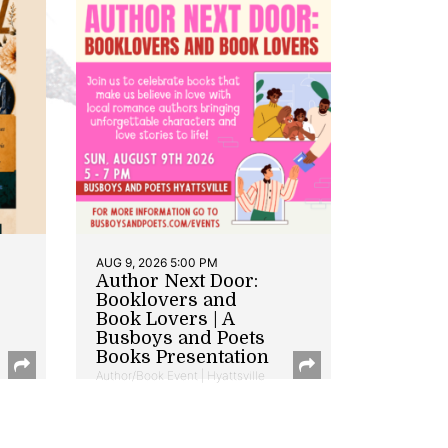
AUG 9, 2026 5:00 PM
Author Next Door:
Booklovers and
Book Lovers | A
Busboys and Poets
Books Presentation
Author/Book Event | Hyattsville