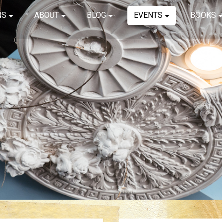
NS
ABOUT
BLOG
EVENTS
BOOKS