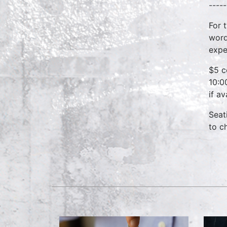
-----
For 
word
expe
$5 c
10:0
if a
Seat
to c