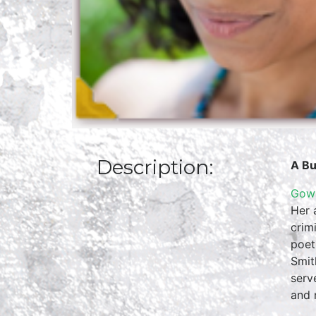
Description:
A Bu
Gowr
Her 
crim
poet
Smit
serv
and 