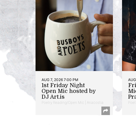
AUG 7, 2026 7:00 PM
AUG 
1st Friday Night
Fr
Open Mic hosted by
Mi
DJ Art.is
Pr
Poetry Reading/Open Mic | Anacostia
Poet