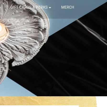
GIFT CARDS & PERKS
MERCH