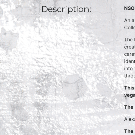
Description:
NSO 
An a
Coll
The 
crea
care
iden
into
thro
This
vega
The 
Alex
The 