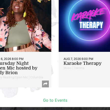
6, 2026 8:00 PM
AUG 7, 2026 6:00 PM
ursday Night
Karaoke Therapy
en Mic hosted by
Music | Takoma
dy Brion
ry Reading/Open Mic | Columbia
Go to Events