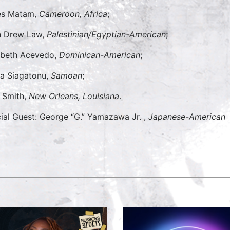
es Matam,
Cameroon, Africa
;
n Drew Law,
Palestinian/Egyptian-American
;
abeth Acevedo,
Dominican-
American
;
sa Siagatonu,
Samoan
;
t Smith,
New Orleans, Louisiana
.
ial Guest: George “G.” Yamazawa Jr. ,
Japanese-American