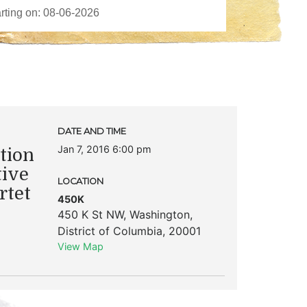
DATE AND TIME
Jan 7, 2016 6:00 pm
tion
tive
LOCATION
rtet
450K
450 K St NW
,
Washington
,
District of Columbia
,
20001
View Map