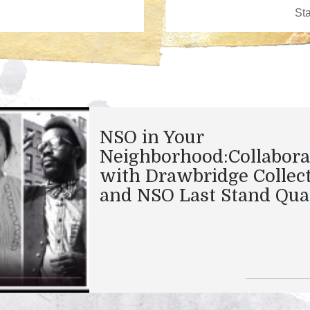
NSO in Your
Neighborhood:Collabora
with Drawbridge Collec
and NSO Last Stand Qua