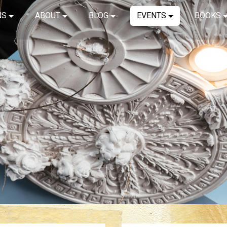
NS
ABOUT
BLOG
EVENTS
BOOKS