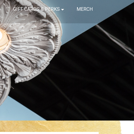
GIFT CARDS & PERKS
MERCH