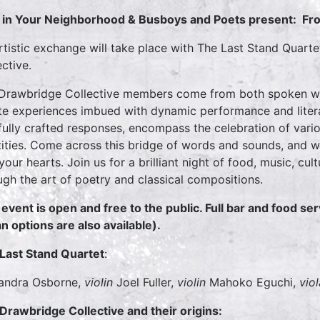
in Your Neighborhood & Busboys and Poets present:
Fr
rtistic exchange will take place with The Last Stand Quar
ective.
Drawbridge Collective members come from both spoken wor
te experiences imbued with dynamic performance and literary
fully crafted responses, encompass the celebration of vari
tities. Come across this bridge of words and sounds, and w
 your hearts. Join us for a brilliant night of food, music, cu
ugh the art of poetry and classical compositions.
 event is open and free to the public. Full bar and food ser
n options are also available).
Last Stand Quartet
:
andra Osborne,
violin
Joel Fuller,
violin
Mahoko Eguchi,
viol
Drawbridge Collective and their origins: