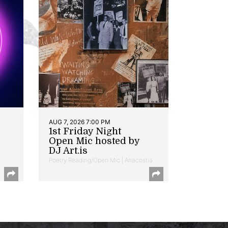
AUG 7, 2026 7:00 PM
1st Friday Night
Open Mic hosted by
DJ Art.is
Poetry Reading/Open Mic | Anacostia