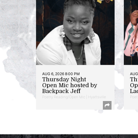
AUG 6, 2026 8:00 PM
AUG 
Thursday Night
Th
Open Mic hosted by
Op
Backpack Jeff
La
Poetry Reading/Open Mic | Hyattsville
Poet