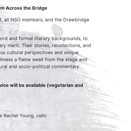
om Across the Bridge
tet, all NSO members, and the Drawbridge
d and formal literary backgrounds, to
 merit. Their stories, recollections, and
ous cultural perspectives and unique
itness a flame swell from the stage and
ltural and socio-political commentary
vice will be available (vegetarian and
a
Rachel Young,
cello