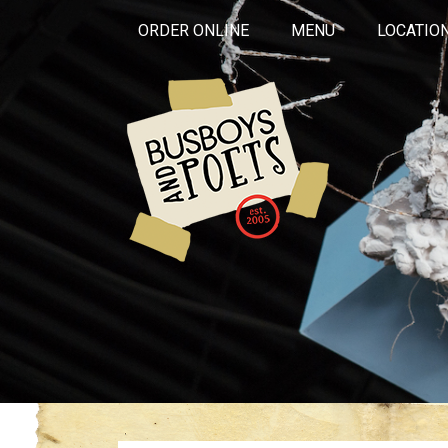
ORDER ONLINE
MENU
LOCATIO