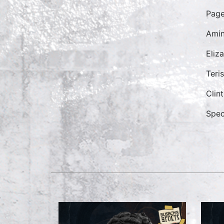
Pag
Ami
Eliz
Teri
Clin
Spec