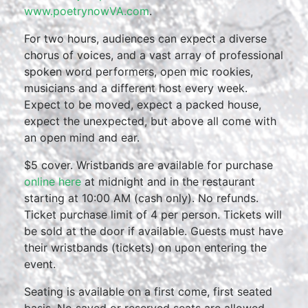
www.poetrynowVA.com
.
For two hours, audiences can expect a diverse
chorus of voices, and a vast array of professional
spoken word performers, open mic rookies,
musicians and a different host every week.
Expect to be moved, expect a packed house,
expect the unexpected, but above all come with
an open mind and ear.
$5 cover. Wristbands are available for purchase
online here
at midnight and in the restaurant
starting at 10:00 AM (cash only). No refunds.
Ticket purchase limit of 4 per person. Tickets will
be sold at the door if available. Guests must have
their wristbands (tickets) on upon entering the
event.
Seating is available on a first come, first seated
basis. No saved or reserved seats are allowed.