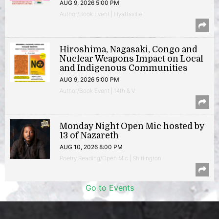
AUG 9, 2026 5:00 PM
Author/Book Event | Hyattsville
Hiroshima, Nagasaki, Congo and
Nuclear Weapons Impact on Local
and Indigenous Communities
AUG 9, 2026 5:00 PM
Author/Book Event | 14th & V
Monday Night Open Mic hosted by
13 of Nazareth
AUG 10, 2026 8:00 PM
Poetry Reading/Open Mic | Shirlington
Go to Events