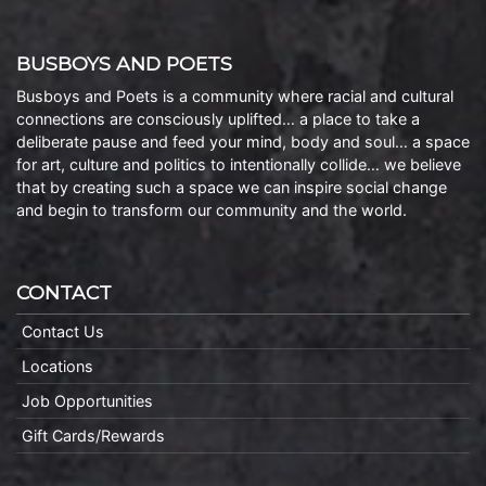
BUSBOYS AND POETS
Busboys and Poets is a community where racial and cultural
connections are consciously uplifted… a place to take a
deliberate pause and feed your mind, body and soul… a space
for art, culture and politics to intentionally collide… we believe
that by creating such a space we can inspire social change
and begin to transform our community and the world.
CONTACT
Contact Us
Locations
Job Opportunities
Gift Cards/Rewards