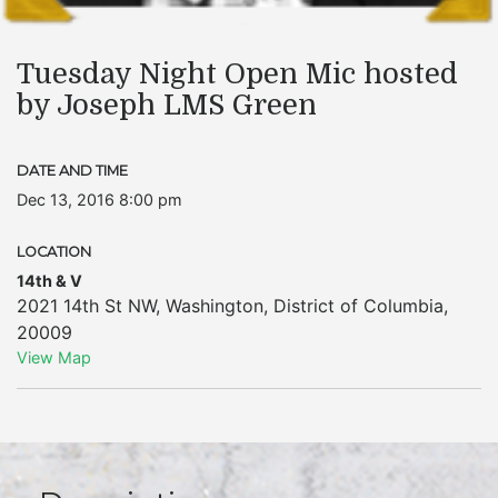
Tuesday Night Open Mic hosted
by Joseph LMS Green
DATE AND TIME
Dec 13, 2016 8:00 pm
LOCATION
14th & V
2021 14th St NW
,
Washington
,
District of Columbia
,
20009
View Map