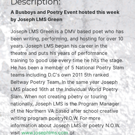
Description:
A Busboys and Poetry Event hosted this week
by Joseph LMS Green
Joseph LMS Green is a DMV based poet who has
been writing, performing, and hosting for over 10
years. Joseph LMS began his career in the
theatre and puts his years of performance
training to good use every time he hits the stage.
He has been a member of 5 National Poetry Slam
teams including D.C's own 2011 5th ranked
Beltway Poetry Team. In the same year Joseph
LMS placed 16th at the Individual World Poetry
Slam. When not creating poetry or touring
nationally, Joseph LMS is the Program Manager
of the Northern VA based after school creative
writing program poetryN.O.W. For more
information about Joseph LMS or poetry N.O.W.
visit
www.josephlms.com
or