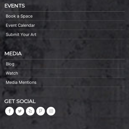
EVENTS
Book a Space
Event Calendar
Submit Your Art
MEDIA
Blog
Watch
Media Mentions
GET SOCIAL