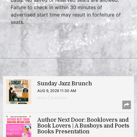
Failure to check in within 30 minutes of
advertised start time may result in forfeiture of
seats.
Sunday Jazz Brunch
AUG 9, 2026 11:30 AM
Music | Anacostia
Author Next Door: Booklovers and
Book Lovers | A Busboys and Poets
Books Presentation