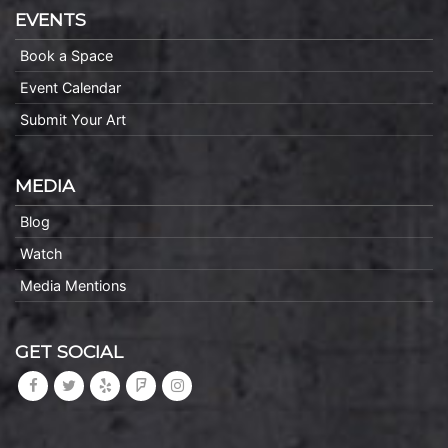
EVENTS
Book a Space
Event Calendar
Submit Your Art
MEDIA
Blog
Watch
Media Mentions
GET SOCIAL