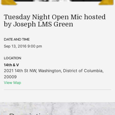
Tuesday Night Open Mic hosted
by Joseph LMS Green
DATE AND TIME
Sep 13, 2016 9:00 pm
LOCATION
14th & V
2021 14th St NW
,
Washington
,
District of Columbia
,
20009
View Map