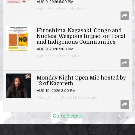
AUG 9, 2026 5:00 PM
Author/Book Event | Hyattsville
Hiroshima, Nagasaki, Congo and
Nuclear Weapons Impact on Local
and Indigenous Communities
AUG 9, 2026 5:00 PM
Author/Book Event | 14th & V
Monday Night Open Mic hosted by
13 of Nazareth
AUG 10, 2026 8:00 PM
Poetry Reading/Open Mic | Shirlington
Go to Events