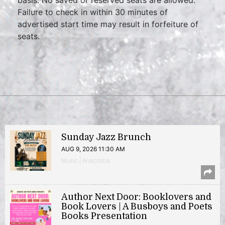
Failure to check in within 30 minutes of
advertised start time may result in forfeiture of
seats.
Sunday Jazz Brunch
AUG 9, 2026 11:30 AM
Music | Anacostia
Author Next Door: Booklovers and
Book Lovers | A Busboys and Poets
Books Presentation