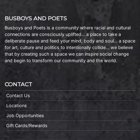
BUSBOYS AND POETS
Busboys and Poets is a community where racial and cultural
connections are consciously uplifted… a place to take a
deliberate pause and feed your mind, body and soul… a space
for art, culture and politics to intentionally collide… we believe
that by creating such a space we can inspire social change
and begin to transform our community and the world.
CONTACT
Contact Us
Locations
Job Opportunities
Gift Cards/Rewards