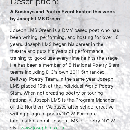
Description:
A Busboys and Poetry Event hosted this week
by Joseph LMS Green
Joseph LMS Green is a DMV based poet who has
been writing, performing, and hosting for over 10
years. Joseph LMS began his career in the
theatre and puts his years of performance
training to good use every time he hits the stage.
He has been a member of 5 National Poetry Slam
teams including D.C's own 2011 5th ranked
Beltway Poetry Team. In the same year Joseph
LMS placed 16th at the Individual World Poetry
Slam. When not creating poetry or touring
nationally, Joseph LMS is the Program Manager
of the Northern VA based after school creative
writing program poetryN.O.W. For more
information about Joseph LMS or poetry N.O.W.
visit
www.josephlms.com