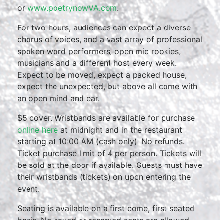
or
www.poetrynowVA.com
.
For two hours, audiences can expect a diverse
chorus of voices, and a vast array of professional
spoken word performers, open mic rookies,
musicians and a different host every week.
Expect to be moved, expect a packed house,
expect the unexpected, but above all come with
an open mind and ear.
$5 cover. Wristbands are available for purchase
online here
at midnight and in the restaurant
starting at 10:00 AM (cash only). No refunds.
Ticket purchase limit of 4 per person. Tickets will
be sold at the door if available. Guests must have
their wristbands (tickets) on upon entering the
event.
Seating is available on a first come, first seated
basis. No saved or reserved seats are allowed.