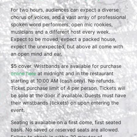
For two hours, audiences can expect a diverse
chorus of voices, and a vast array of professional
spoken word performers, open mic rookies,
musicians and a different host every week.
Expect to be moved, expect a packed house,
expect the unexpected, but above all come with
an open mind and ear.
$5 cover. Wristbands are available for purchase
online here
at midnight and in the restaurant
starting at 10:00 AM (cash only). No refunds.
Ticket purchase limit of 4 per person. Tickets will
be sold at the door if available. Guests must have
their wristbands (tickets) on upon entering the
event.
Seating is available on a first come, first seated
basis. No saved or reserved seats are allowed.
Failure to check in within 30 minutes of