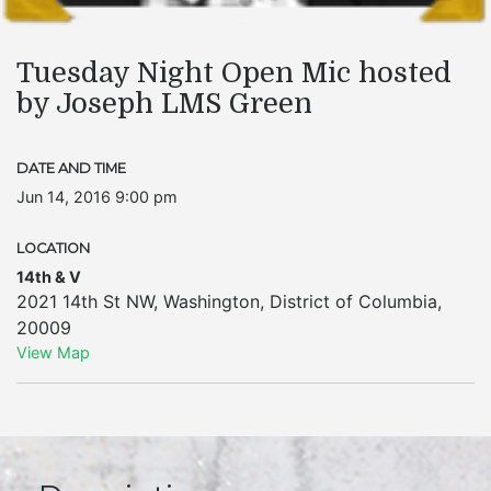
Tuesday Night Open Mic hosted
by Joseph LMS Green
DATE AND TIME
Jun 14, 2016 9:00 pm
LOCATION
14th & V
2021 14th St NW
,
Washington
,
District of Columbia
,
20009
View Map