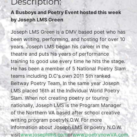
Description:
A Busboys and Poetry Event hosted this week
by Joseph LMS Green
Joseph LMS Green is a DMV based poet who has
been writing, performing, and hosting for over 10
years. Joseph LMS began his career in the
theatre and puts his years of performance
training to good use every time he hits the stage.
He has been a member of 5 National Poetry Slam
teams including D.C's own 2011 5th ranked
Beltway Poetry Team. In the same year Joseph
LMS placed 16th at the Individual World Poetry
Slam. When not creating poetry or touring
nationally, Joseph LMS is the Program Manager
of the Northern VA based after school creative
writing program poetryN.O.W. For more
information about Joseph LMS or poetry N.O.W.
visit
www.josephlms.com
or
www.poetrynowVA.com
.