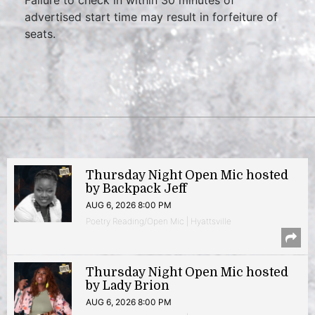
advertised start time may result in forfeiture of
seats.
Thursday Night Open Mic hosted
by Backpack Jeff
AUG 6, 2026 8:00 PM
Poetry Reading/Open Mic | Hyattsville
Thursday Night Open Mic hosted
by Lady Brion
AUG 6, 2026 8:00 PM