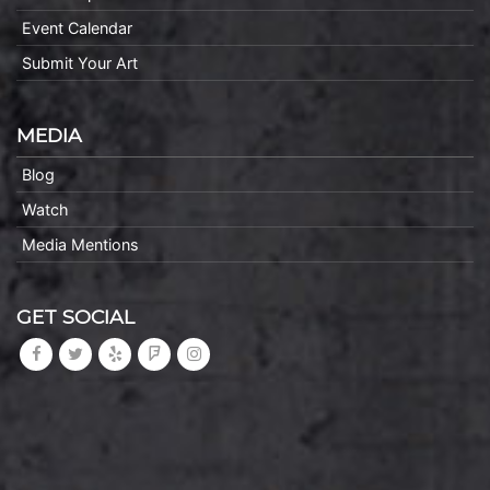
Event Calendar
Submit Your Art
MEDIA
Blog
Watch
Media Mentions
GET SOCIAL