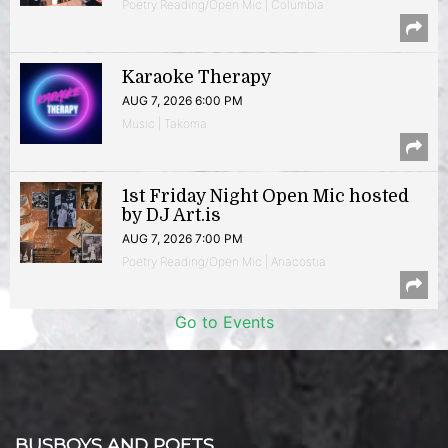
Poetry Reading/Open Mic | Columbia
Karaoke Therapy
AUG 7, 2026 6:00 PM
Music | Takoma
1st Friday Night Open Mic hosted
by DJ Art.is
AUG 7, 2026 7:00 PM
Poetry Reading/Open Mic | Anacostia
Go to Events
BUSBOYS AND POETS