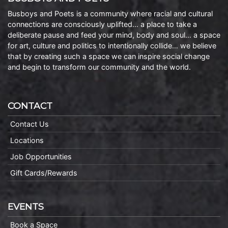
Busboys and Poets is a community where racial and cultural
connections are consciously uplifted… a place to take a
deliberate pause and feed your mind, body and soul… a space
for art, culture and politics to intentionally collide… we believe
that by creating such a space we can inspire social change
and begin to transform our community and the world.
CONTACT
Contact Us
Locations
Job Opportunities
Gift Cards/Rewards
EVENTS
Book a Space