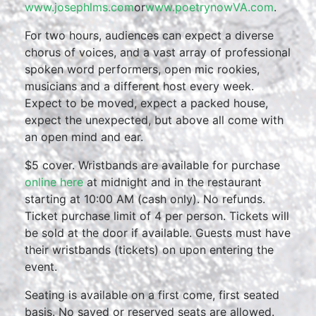
www.josephlms.com
or
www.poetrynowVA.com
.
For two hours, audiences can expect a diverse
chorus of voices, and a vast array of professional
spoken word performers, open mic rookies,
musicians and a different host every week.
Expect to be moved, expect a packed house,
expect the unexpected, but above all come with
an open mind and ear.
$5 cover. Wristbands are available for purchase
online here
at midnight and in the restaurant
starting at 10:00 AM (cash only). No refunds.
Ticket purchase limit of 4 per person. Tickets will
be sold at the door if available. Guests must have
their wristbands (tickets) on upon entering the
event.
Seating is available on a first come, first seated
basis. No saved or reserved seats are allowed.