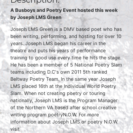
A Busboys and Poetry Event hosted this week
by Joseph LMS Green
Joseph LMS Green is a DMV based poet who has
been writing, performing, and hosting for over 10
years. Joseph LMS began his career in the
theatre and puts his years of performance
training to good use every time he hits the stage.
He has been a member of 5 National Poetry Slam
teams including D.C's own 2011 5th ranked
Beltway Poetry Team. In the same year Joseph
LMS placed 16th at the Individual World Poetry
Slam. When not creating poetry or touring
nationally, Joseph LMS is the Program Manager
of the Northern VA based after school creative
writing program poetryN.O.W. For more
information about Joseph LMS or poetry N.O.W.
visit