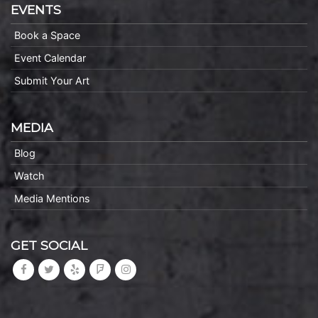
EVENTS
Book a Space
Event Calendar
Submit Your Art
MEDIA
Blog
Watch
Media Mentions
GET SOCIAL