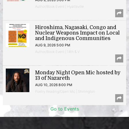
Author/Book Event | Hyattsville
Hiroshima, Nagasaki, Congo and
Nuclear Weapons Impact on Local
and Indigenous Communities
AUG 9, 2026 5:00 PM
Author/Book Event | 14th & V
Monday Night Open Mic hosted by
13 of Nazareth
AUG 10, 2026 8:00 PM
Poetry Reading/Open Mic | Shirlington
Go to Events