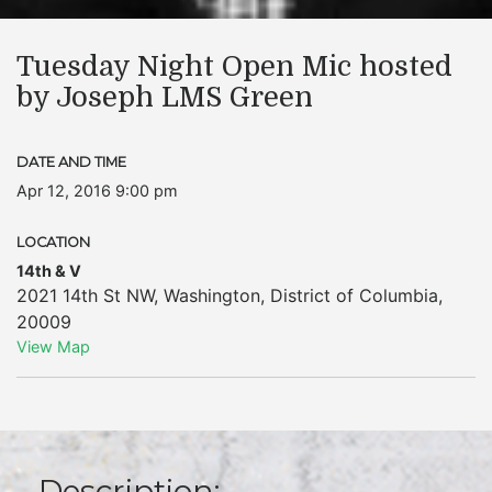
Tuesday Night Open Mic hosted
by Joseph LMS Green
DATE AND TIME
Apr 12, 2016 9:00 pm
LOCATION
14th & V
2021 14th St NW
,
Washington
,
District of Columbia
,
20009
View Map
Description: