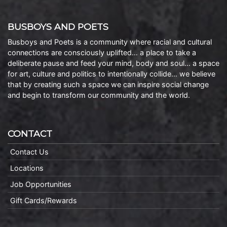
BUSBOYS AND POETS
Busboys and Poets is a community where racial and cultural
connections are consciously uplifted… a place to take a
deliberate pause and feed your mind, body and soul… a space
for art, culture and politics to intentionally collide… we believe
that by creating such a space we can inspire social change
and begin to transform our community and the world.
CONTACT
Contact Us
Locations
Job Opportunities
Gift Cards/Rewards