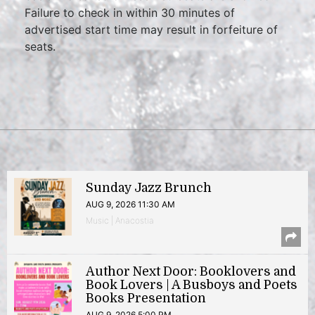
Failure to check in within 30 minutes of
advertised start time may result in forfeiture of
seats.
Sunday Jazz Brunch
AUG 9, 2026 11:30 AM
Music | Anacostia
Author Next Door: Booklovers and
Book Lovers | A Busboys and Poets
Books Presentation
AUG 9, 2026 5:00 PM