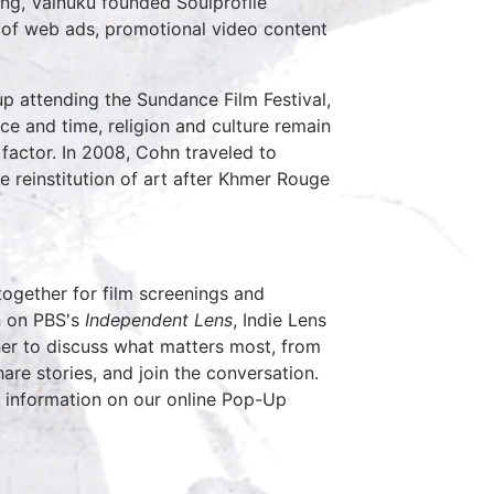
ing, Vainuku founded Soulprofile
n of web ads, promotional video content
p attending the Sundance Film Festival,
ace and time, religion and culture remain
 factor. In 2008, Cohn traveled to
 reinstitution of art after Khmer Rouge
together for film screenings and
 on PBS's
Independent Lens
, Indie Lens
her to discuss what matters most, from
are stories, and join the conversation.
 information on our online Pop-Up