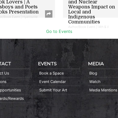
ok Lovers | A
and Nuclear
sboys and Poets
Weapons Impact on
oks Presentation
Local and
Indigenous
or/Book Event | Hyattsville
Communities
Author/Book Event | 14th & V
Go to Events
TACT
EVENTS
MEDIA
ct Us
Book a Space
Blog
ions
Event Calendar
Watch
pportunities
Submit Your Art
Media Mentions
Cards/Rewards