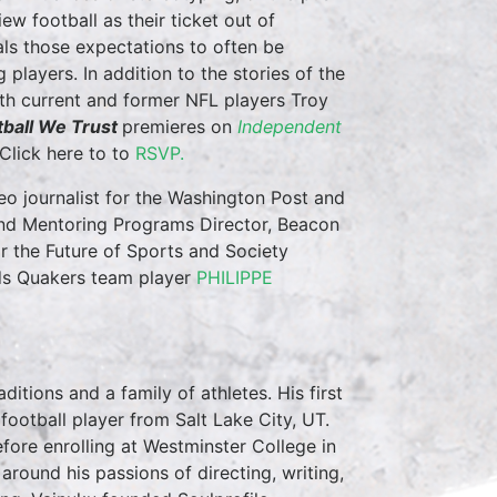
ew football as their ticket out of
als those expectations to often be
players. In addition to the stories of the
ith current and former NFL players Troy
tball We Trust
premieres on
Independent
Click here to to
RSVP.
deo journalist for the Washington Post and
 and Mentoring Programs Director, Beacon
 the Future of Sports and Society
ends Quakers team player
PHILIPPE
ditions and a family of athletes. His first
football player from Salt Lake City, UT.
fore enrolling at Westminster College in
round his passions of directing, writing,