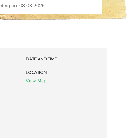
DATE AND TIME
LOCATION
View Map