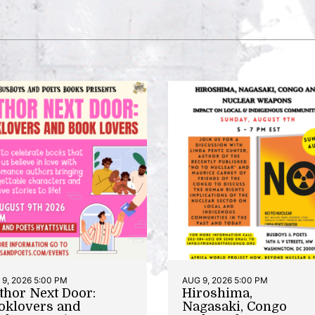
9, 2026 5:00 PM
AUG 9, 2026 5:00 PM
thor Next Door:
Hiroshima,
oklovers and
Nagasaki, Congo