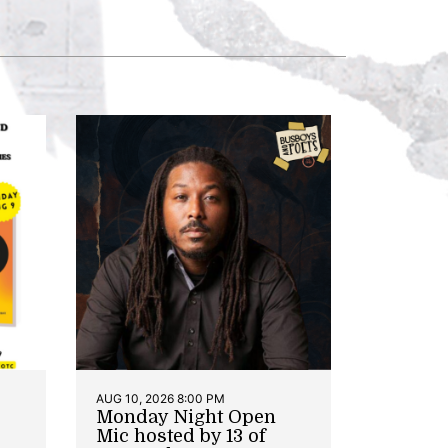
AUG 10, 2026 8:00 PM
Monday Night Open
Mic hosted by 13 of