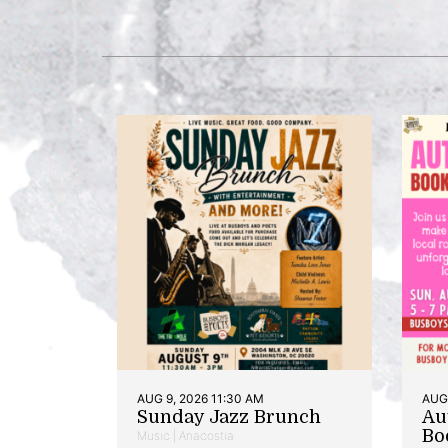
AUG 9, 2026 11:30 AM
AUG 
Sunday Jazz Brunch
Au
Bo
Music | Anacostia