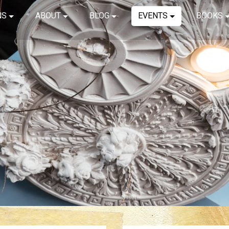
NS
ABOUT
BLOG
EVENTS
BOOKS