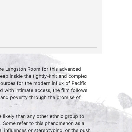
he Langston Room for this advanced
eep inside the tightly-knit and complex
ources for the modern influx of Pacific
d with intimate access, the film follows
 and poverty through the promise of
likely than any other ethnic group to
ith. Some refer to this phenomenon as a
al influences or stereotyping, or the push