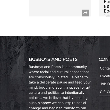
Bo
Bu
Bo
Auth
BUSBOYS AND POETS
CON
Busboys and Poets is a community
Conta
where racial and cultural connections
Locat
are consciously uplifted… a place to
take a deliberate pause and feed your
Job O
mind, body and soul… a space for art,
Gift 
culture and politics to intentionally
collide… we believe that by creating
such a space we can inspire social
change and begin to transform our