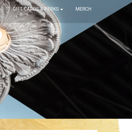
GIFT CARDS & PERKS
MERCH