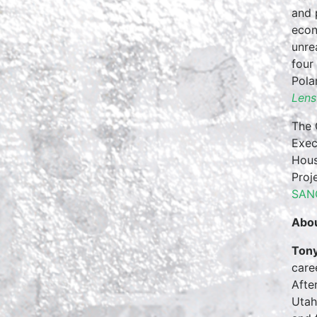
and 
econ
unre
four
Pola
Lens
The 
Exec
Hous
Proj
SAN
Abou
Tony
care
Afte
Utah