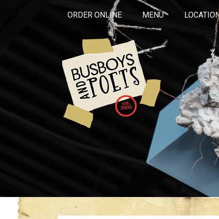
ORDER ONLINE
MENU
LOCATIO