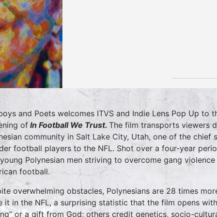
oys and Poets welcomes ITVS and Indie Lens Pop Up to t
ening of
In Football We Trust.
The film transports viewers d
nesian community in Salt Lake City, Utah, one of the chief s
nder football players to the NFL. Shot over a four-year perio
 young Polynesian men striving to overcome gang violence
ican football.
ite overwhelming obstacles, Polynesians are 28 times more 
 it in the NFL, a surprising statistic that the film opens w
ling” or a gift from God; others credit genetics, socio-cultur