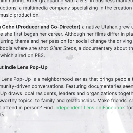
filmmaking. After graduating with a B.S. in business market
uctions, a multimedia company specializing in the creatio
music production.
a Cohn (Producer and Co-Director)
a native Utahan,grew u
e she first began her career. Although her films differ in pl
curring theme and her passion for social change the driving
odia where she shot
Giant Steps
, a documentary about the
, which aired on PBS.
t Indie Lens Pop-Up
e Lens Pop-Up is a neighborhood series that brings people 
unity-driven conversations. Featuring documentaries seen
Up draws local residents, leaders and organizations toget
worthy topics, to family and relationships. Make friends, sh
t attend in person? Find
Independent Lens on Facebook
for
nts.