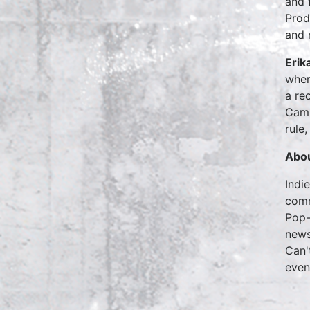
and 
Prod
and 
Erik
wher
a re
Camb
rule
Abou
Indi
comm
Pop-
news
Can'
eve