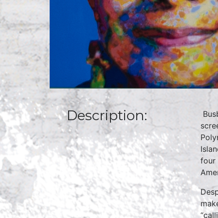
Description:
Busb
scre
Poly
Isla
four
Amer
Desp
make
“cal