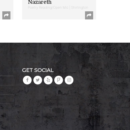
Nazareth
Poetry Reading/Open Mic | Shirlington
GET SOCIAL