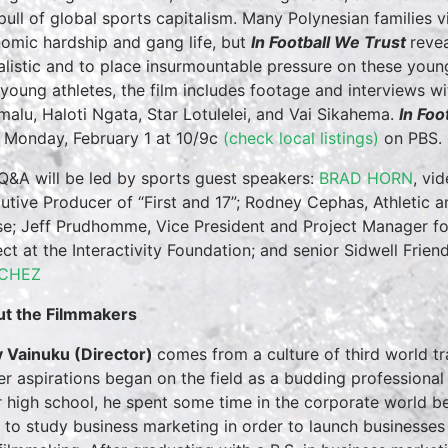
pull of global sports capitalism. Many Polynesian families vi
omic hardship and gang life, but
In Football We Trust
reve
alistic and to place insurmountable pressure on these young 
 young athletes, the film includes footage and interviews w
malu, Haloti Ngata, Star Lotulelei, and Vai Sikahema.
In Foo
Monday, February 1 at 10/9c
(check local listings)
on PBS. 
Q&A will be led by sports guest speakers:
BRAD HORN
, vi
utive Producer of “First and 17”; Rodney Cephas, Athletic
e; Jeff Prudhomme, Vice President and Project Manager for
ect at the Interactivity Foundation; and senior Sidwell Fri
CHEZ
t the Filmmakers
 Vainuku (Director)
comes from a culture of third world tra
er aspirations began on the field as a budding professional 
r high school, he spent some time in the corporate world be
 to study business marketing in order to launch businesses a