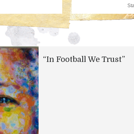
“In Football We Trust”