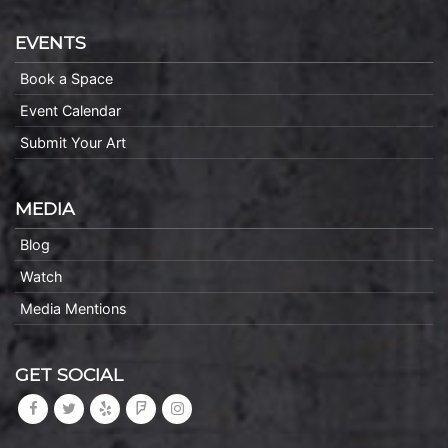
EVENTS
Book a Space
Event Calendar
Submit Your Art
MEDIA
Blog
Watch
Media Mentions
GET SOCIAL