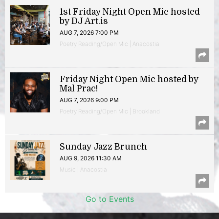
1st Friday Night Open Mic hosted
by DJ Art.is
AUG 7, 2026 7:00 PM
Poetry Reading/Open Mic | Anacostia
Friday Night Open Mic hosted by
Mal Prac!
AUG 7, 2026 9:00 PM
Poetry Reading/Open Mic | Brookland
Sunday Jazz Brunch
AUG 9, 2026 11:30 AM
Music | Anacostia
Go to Events