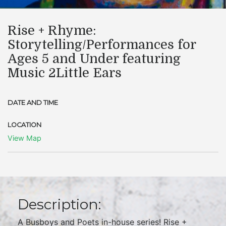
Rise + Rhyme:
Storytelling/Performances for
Ages 5 and Under featuring
Music 2Little Ears
DATE AND TIME
LOCATION
View Map
Description:
A Busboys and Poets in-house series! Rise +