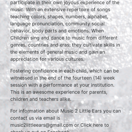
participate in their own joyous experience of the
music. With an extensive repertoire of songs
teaching colors, shapes, numbers, alphabet,
language pronunciation, community social
behavior, body parts and emotions. When
Children sing and dance to music from different
genres, countries and eras; they cultivate skills in
the elements of general music and gain an
appreciation for various cultures.
Fostering confidence in each child, which can be
witnessed in the end of the fourteen (14) week
session with a performance at your institution.
This is an awesome experience for parents,
children and teachers alike.
For information about Music 2 Little Ears you can
contact us via email is
music2littleears@gmail.com or Click here to