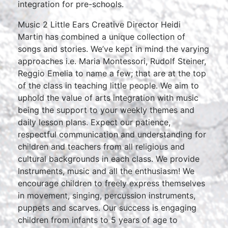
integration for pre-schools.
Music 2 Little Ears Creative Director Heidi
Martin has combined a unique collection of
songs and stories. We’ve kept in mind the varying
approaches i.e. Maria Montessori, Rudolf Steiner,
Reggio Emelia to name a few; that are at the top
of the class in teaching little people. We aim to
uphold the value of arts integration with music
being the support to your weekly themes and
daily lesson plans. Expect our patience,
respectful communication and understanding for
children and teachers from all religious and
cultural backgrounds in each class. We provide
Instruments, music and all the enthusiasm! We
encourage children to freely express themselves
in movement, singing, percussion instruments,
puppets and scarves. Our success is engaging
children from infants to 5 years of age to