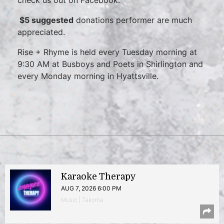
check us out on Facebook.
$5 suggested
donations performer are much
appreciated.
Rise + Rhyme is held every Tuesday morning at
9:30 AM at Busboys and Poets in Shirlington and
every Monday morning in Hyattsville.
Karaoke Therapy
AUG 7, 2026 6:00 PM
Music | Takoma