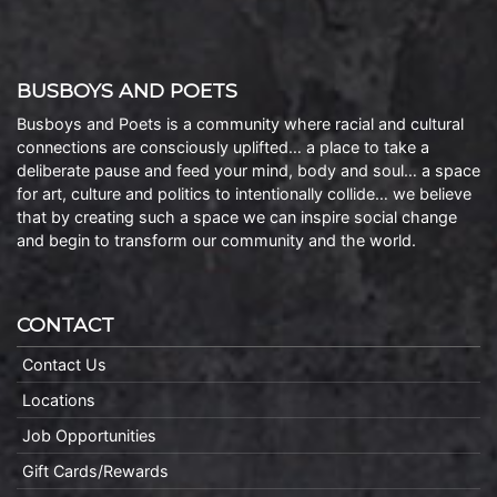
BUSBOYS AND POETS
Busboys and Poets is a community where racial and cultural
connections are consciously uplifted… a place to take a
deliberate pause and feed your mind, body and soul… a space
for art, culture and politics to intentionally collide… we believe
that by creating such a space we can inspire social change
and begin to transform our community and the world.
CONTACT
Contact Us
Locations
Job Opportunities
Gift Cards/Rewards