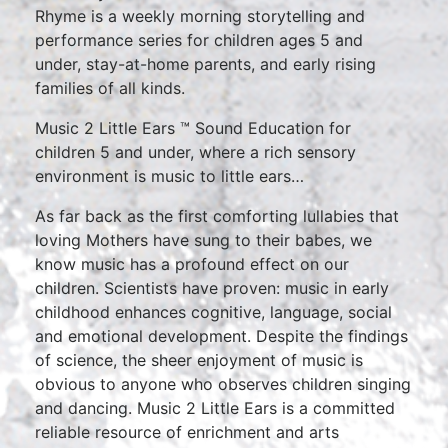
Rhyme is a weekly morning storytelling and
performance series for children ages 5 and
under, stay-at-home parents, and early rising
families of all kinds.
Music 2 Little Ears ™ Sound Education for
children 5 and under, where a rich sensory
environment is music to little ears…
As far back as the first comforting lullabies that
loving Mothers have sung to their babes, we
know music has a profound effect on our
children. Scientists have proven: music in early
childhood enhances cognitive, language, social
and emotional development. Despite the findings
of science, the sheer enjoyment of music is
obvious to anyone who observes children singing
and dancing. Music 2 Little Ears is a committed
reliable resource of enrichment and arts