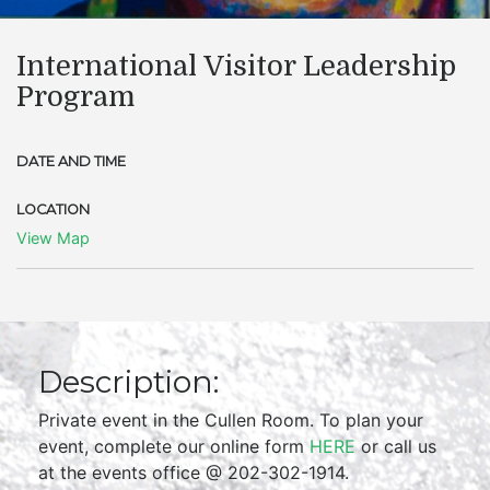
International Visitor Leadership
Program
DATE AND TIME
LOCATION
View Map
Description:
Private event in the Cullen Room. To plan your
event, complete our online form
HERE
or call us
at the events office @ 202-302-1914.