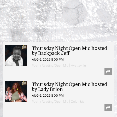
Thursday Night Open Mic hosted
by Backpack Jeff
AUG 6, 2026 8:00 PM
Poetry Reading/Open Mic | Hyattsville
Thursday Night Open Mic hosted
by Lady Brion
AUG 6, 2026 8:00 PM
Poetry Reading/Open Mic | Columbia