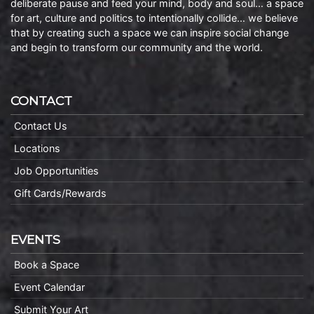
deliberate pause and feed your mind, body and soul… a space
for art, culture and politics to intentionally collide… we believe
that by creating such a space we can inspire social change
and begin to transform our community and the world.
CONTACT
Contact Us
Locations
Job Opportunities
Gift Cards/Rewards
EVENTS
Book a Space
Event Calendar
Submit Your Art