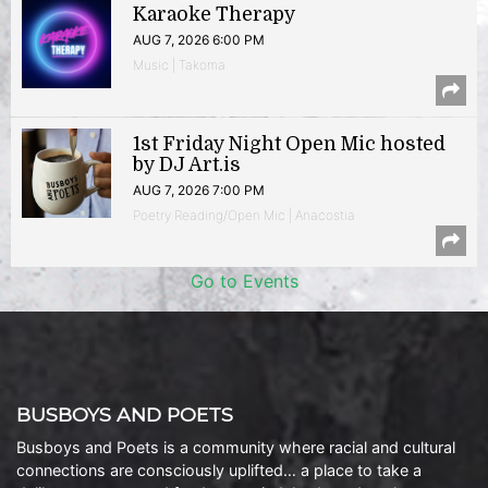
Karaoke Therapy
AUG 7, 2026 6:00 PM
Music | Takoma
1st Friday Night Open Mic hosted
by DJ Art.is
AUG 7, 2026 7:00 PM
Poetry Reading/Open Mic | Anacostia
Go to Events
BUSBOYS AND POETS
Busboys and Poets is a community where racial and cultural
connections are consciously uplifted… a place to take a