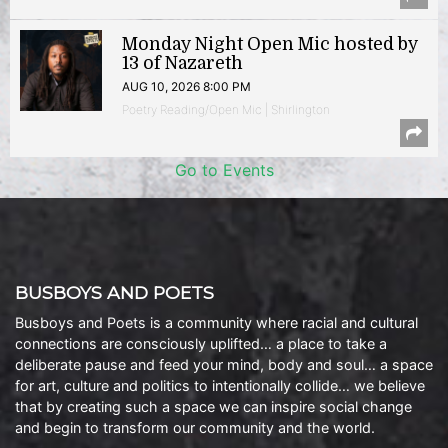
Monday Night Open Mic hosted by
13 of Nazareth
AUG 10, 2026 8:00 PM
Poetry Reading/Open Mic | Shirlington
Go to Events
BUSBOYS AND POETS
Busboys and Poets is a community where racial and cultural
connections are consciously uplifted… a place to take a
deliberate pause and feed your mind, body and soul… a space
for art, culture and politics to intentionally collide… we believe
that by creating such a space we can inspire social change
and begin to transform our community and the world.