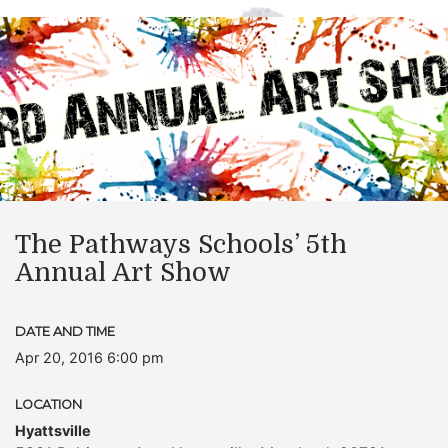
The Pathways Schools’ 5th
Annual Art Show
DATE AND TIME
Apr 20, 2016 6:00 pm
LOCATION
Hyattsville