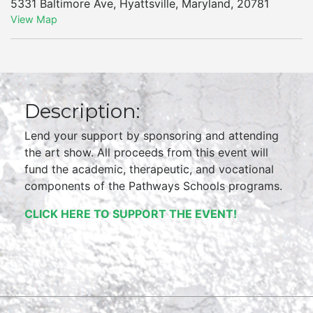
5331 Baltimore Ave
,
Hyattsville
,
Maryland
,
20781
View Map
Description:
Lend your support by sponsoring and attending
the art show. All proceeds from this event will
fund the academic, therapeutic, and vocational
components of the Pathways Schools programs.
CLICK HERE TO SUPPORT THE EVENT!