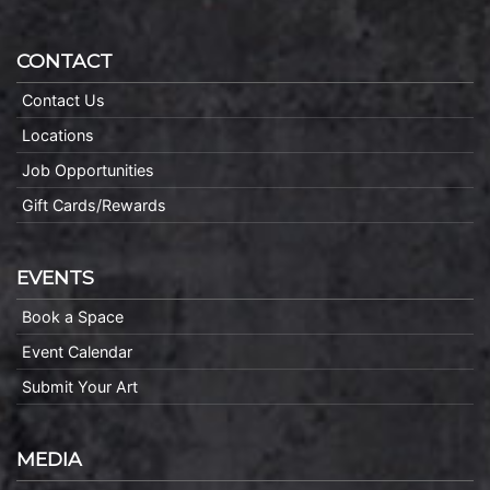
CONTACT
Contact Us
Locations
Job Opportunities
Gift Cards/Rewards
EVENTS
Book a Space
Event Calendar
Submit Your Art
MEDIA