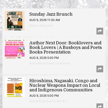
Sunday Jazz Brunch
AUG 9, 2026 11:30 AM
Music | Anacostia
Author Next Door: Booklovers and
Book Lovers | A Busboys and Poets
Books Presentation
AUG 9, 2026 5:00 PM
Author/Book Event | Hyattsville
Hiroshima, Nagasaki, Congo and
Nuclear Weapons Impact on Local
and Indigenous Communities
AUG 9, 2026 5:00 PM
Author/Book Event | 14th & V