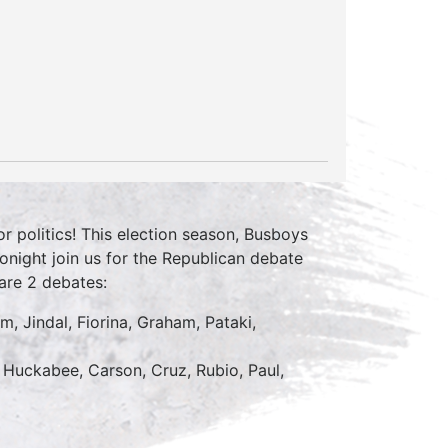
 politics! This election season, Busboys
Tonight join us for the Republican debate
are 2 debates:
m, Jindal, Fiorina, Graham, Pataki,
 Huckabee, Carson, Cruz, Rubio, Paul,