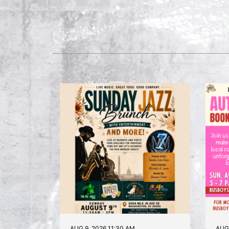
AUG 9, 2026 11:30 AM
AUG 