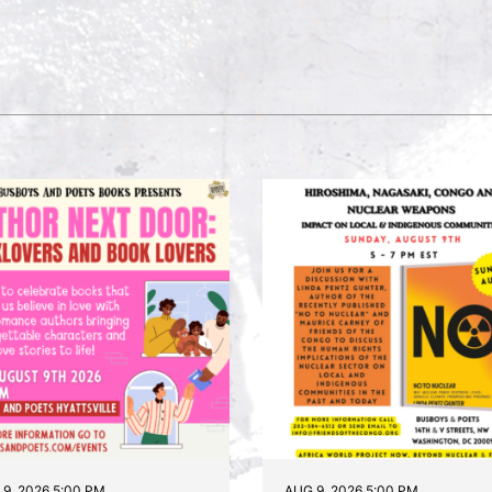
9, 2026 5:00 PM
AUG 9, 2026 5:00 PM