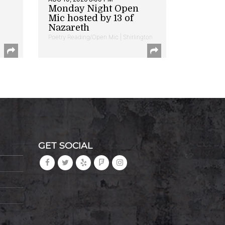
Monday Night Open
Mic hosted by 13 of
Nazareth
Poetry Reading/Open Mic | Shirlington
GET SOCIAL