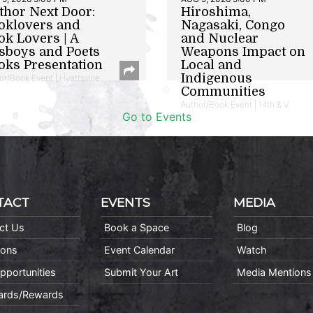
thor Next Door:
Hiroshima,
oklovers and
Nagasaki, Congo
ok Lovers | A
and Nuclear
sboys and Poets
Weapons Impact on
oks Presentation
Local and
Indigenous
or/Book Event | Hyattsville
Communities
Author/Book Event | 14th & V
Go to Events
TACT
EVENTS
MEDIA
ct Us
Book a Space
Blog
ions
Event Calendar
Watch
pportunities
Submit Your Art
Media Mentions
Cards/Rewards