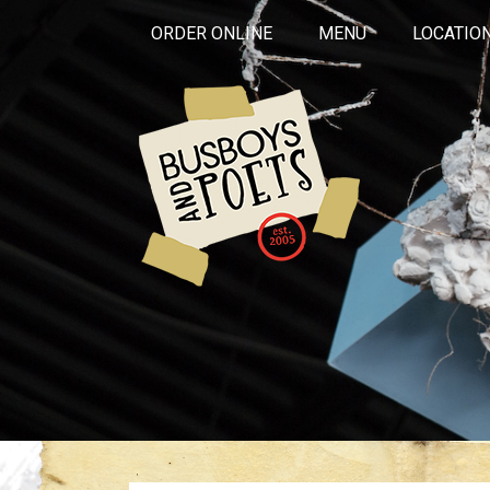
ORDER ONLINE
MENU
LOCATIO