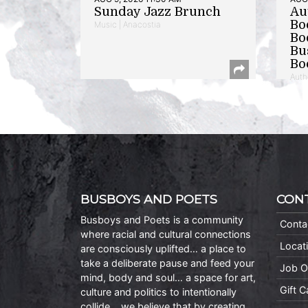
Sunday Jazz Brunch
Au
Bo
Music | Anacostia
Bo
Bu
Bo
Auth
BUSBOYS AND POETS
CON
Busboys and Poets is a community
Conta
where racial and cultural connections
Locat
are consciously uplifted… a place to
take a deliberate pause and feed your
Job O
mind, body and soul… a space for art,
Gift 
culture and politics to intentionally
collide… we believe that by creating