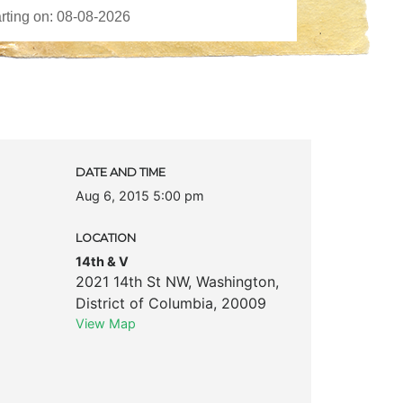
DATE AND TIME
Aug 6, 2015 5:00 pm
LOCATION
14th & V
2021 14th St NW
,
Washington
,
District of Columbia
,
20009
View Map