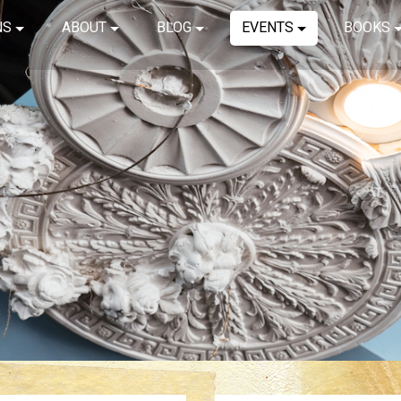
NS
ABOUT
BLOG
EVENTS
BOOKS