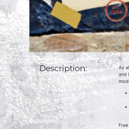
Description:
As a
and 
mode
Free