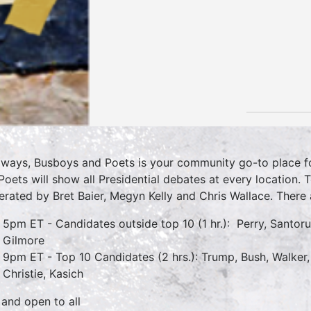
lways, Busboys and Poets is your community go-to place for
Poets will show all Presidential debates at every location. 
rated by Bret Baier, Megyn Kelly and Chris Wallace. There 
5pm ET - Candidates outside top 10 (1 hr.): Perry, Santoru
Gilmore
9pm ET - Top 10 Candidates (2 hrs.): Trump, Bush, Walker,
Christie, Kasich
 and open to all