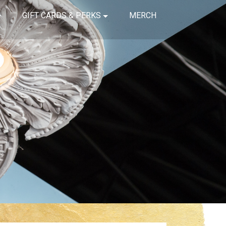
GIFT CARDS & PERKS
MERCH