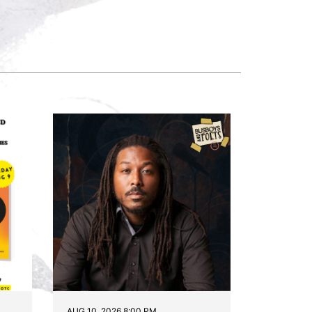
AUG 10, 2026 8:00 PM