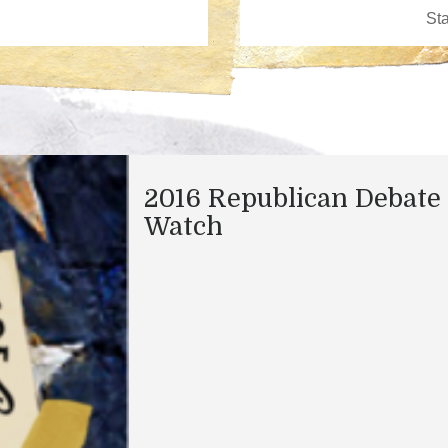
2016 Republican Debate
Watch