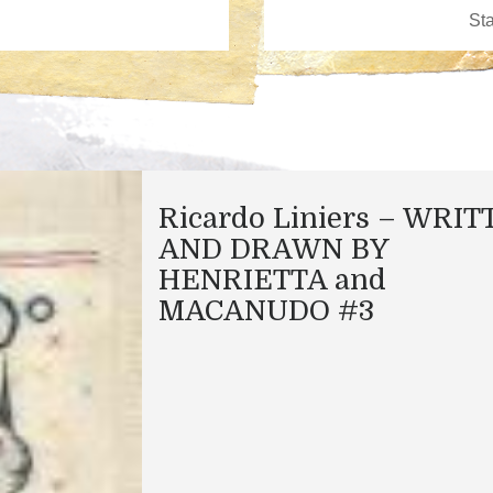
Ricardo Liniers – WRI
AND DRAWN BY
HENRIETTA and
MACANUDO #3