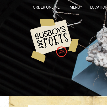
ORDER ONLINE
MENU
LOCATIO