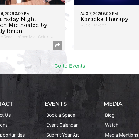
6, 2026 8:00 PM
AUG 7, 2026 6:00 PM
ursday Night
Karaoke Therapy
en Mic hosted by
Music | Takoma
dy Brion
ry Reading/Open Mic | Columbia
Go to Events
TACT
EVENTS
MEDIA
ct Us
Book a Space
Blog
ions
Event Calendar
Watch
pportunities
Submit Your Art
Media Mentions