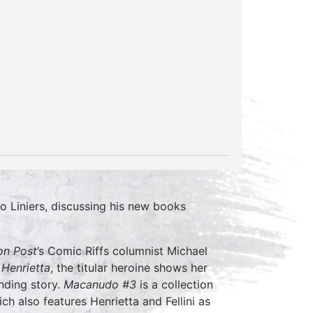
o Liniers, discussing his new books
on Post
’s Comic Riffs columnist Michael
Henrietta
, the titular heroine shows her
inding story.
Macanudo #3
is a collection
ich also features Henrietta and Fellini as