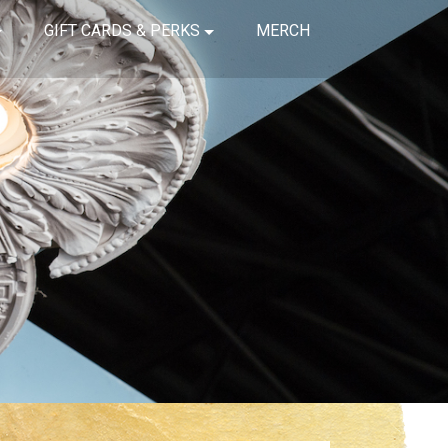
GIFT CARDS & PERKS
MERCH