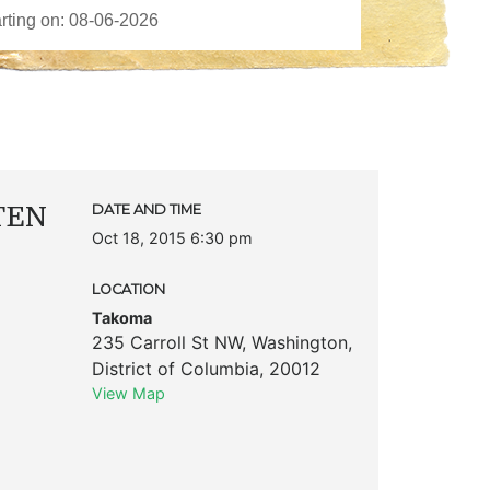
TTEN
DATE AND TIME
Oct 18, 2015 6:30 pm
LOCATION
Takoma
235 Carroll St NW
,
Washington
,
District of Columbia
,
20012
View Map