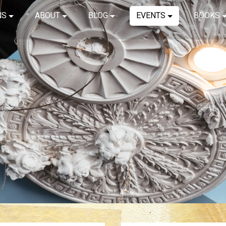
NS
ABOUT
BLOG
EVENTS
BOOKS