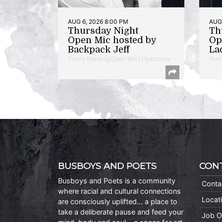
AUG 6, 2026 8:00 PM
AUG 
Thursday Night
Th
Open Mic hosted by
Op
Backpack Jeff
La
Poetry Reading/Open Mic | Hyattsville
Poet
BUSBOYS AND POETS
CON
Busboys and Poets is a community
Conta
where racial and cultural connections
Locat
are consciously uplifted… a place to
take a deliberate pause and feed your
Job O