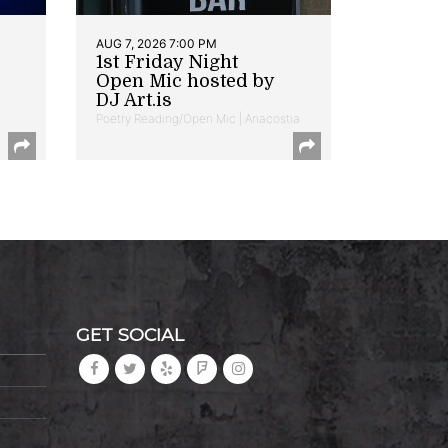
AUG 7, 2026 7:00 PM
1st Friday Night
Open Mic hosted by
DJ Art.is
Poetry Reading/Open Mic | Anacostia
GET SOCIAL