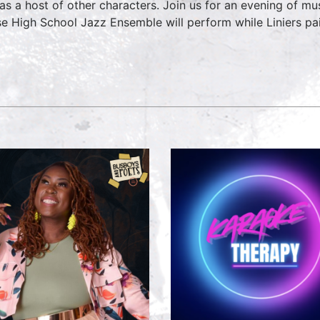
 as a host of other characters. Join us for an evening of 
e High School Jazz Ensemble will perform while Liniers pai