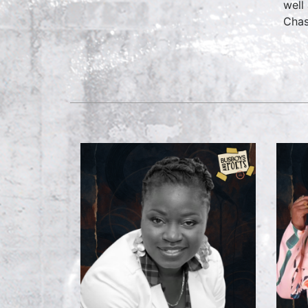
well
Chas