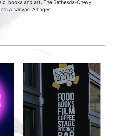
music, books and art. The Bethesda-Chevy
nts a canvas. All ages.