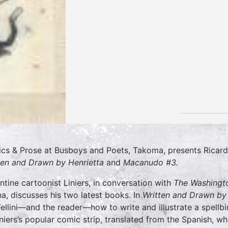
tics & Prose at Busboys and Poets, Takoma, presents Ricard
ten and Drawn by Henrietta
and
Macanudo #3.
ntine cartoonist Liniers, in conversation with
The Washingt
a, discusses his two latest books. In
Written and Drawn by 
Fellini—and the reader—how to write and illustrate a spellb
iniers’s popular comic strip, translated from the Spanish, wh