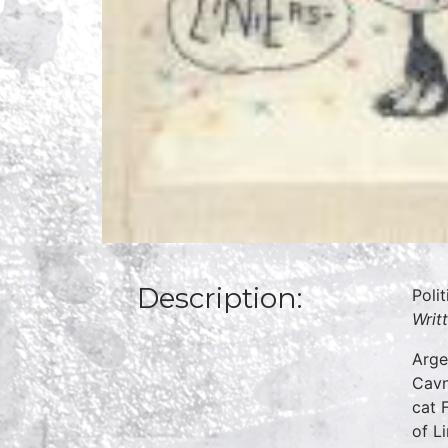
Description:
Poli
Writ
Arge
Cavn
cat 
of L