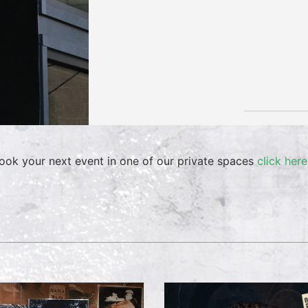
ook your next event in one of our private spaces
click here