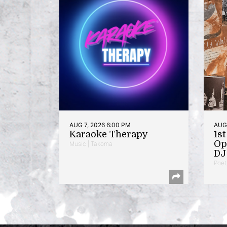
AUG 7, 2026 6:00 PM
AUG 
Karaoke Therapy
1s
Op
Music | Takoma
DJ 
Poet