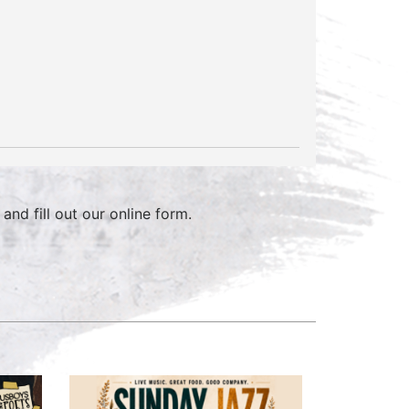
and fill out our online form.