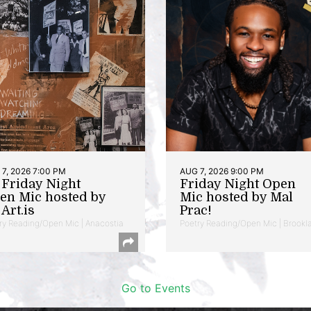
7, 2026 7:00 PM
AUG 7, 2026 9:00 PM
t Friday Night
Friday Night Open
en Mic hosted by
Mic hosted by Mal
Art.is
Prac!
ry Reading/Open Mic | Anacostia
Poetry Reading/Open Mic | Brookl
Go to Events