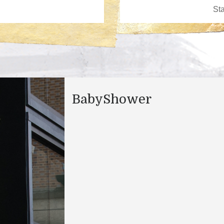
BabyShower