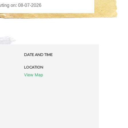
DATE AND TIME
LOCATION
View Map