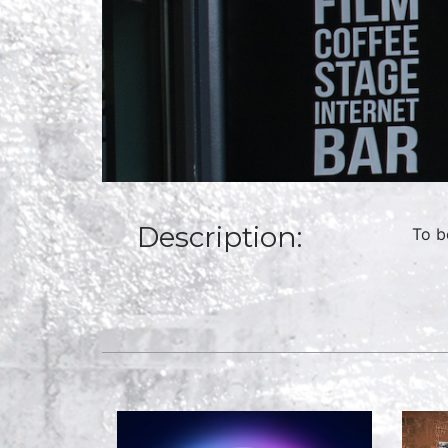
Description:
To b