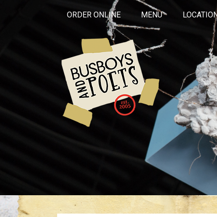
ORDER ONLINE
MENU
LOCATIO