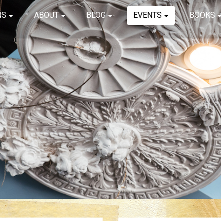
NS
ABOUT
BLOG
EVENTS
BOOKS