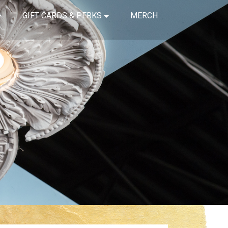
GIFT CARDS & PERKS
MERCH