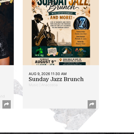
AUG 9, 2026 11:30 AM
Sunday Jazz Brunch
Music | Anacostia
and