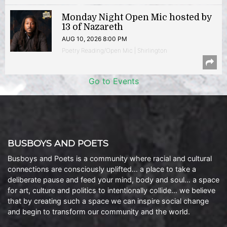
Monday Night Open Mic hosted by
13 of Nazareth
AUG 10, 2026 8:00 PM
Poetry Reading/Open Mic | Shirlington
Go to Events
BUSBOYS AND POETS
Busboys and Poets is a community where racial and cultural
connections are consciously uplifted… a place to take a
deliberate pause and feed your mind, body and soul… a space
for art, culture and politics to intentionally collide… we believe
that by creating such a space we can inspire social change
and begin to transform our community and the world.