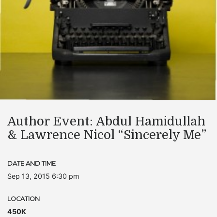
Author Event: Abdul Hamidullah
& Lawrence Nicol “Sincerely Me”
DATE AND TIME
Sep 13, 2015 6:30 pm
LOCATION
450K