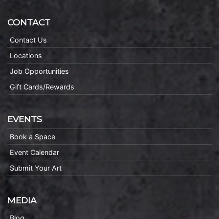
CONTACT
Contact Us
Locations
Job Opportunities
Gift Cards/Rewards
EVENTS
Book a Space
Event Calendar
Submit Your Art
MEDIA
Blog