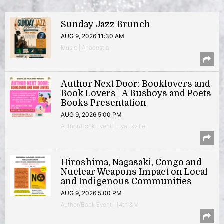
Sunday Jazz Brunch
AUG 9, 2026 11:30 AM
Music | Anacostia
Author Next Door: Booklovers and
Book Lovers | A Busboys and Poets
Books Presentation
AUG 9, 2026 5:00 PM
Author/Book Event | Hyattsville
Hiroshima, Nagasaki, Congo and
Nuclear Weapons Impact on Local
and Indigenous Communities
AUG 9, 2026 5:00 PM
Author/Book Event | 14th & V