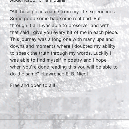
"All these pieces came from my life experiences.
Some good some bad some real bad. But
through it all I was able to preserver and with
that said I give you every bit of me in each piece.
This journey was a long one with many ups and
downs and moments where I doubted my ability
to speak the truth through my words. Luckily I
was able to find myself in poetry and I hope
when you're done reading this you will be able to
do the same". -Lawrence E. B. Nicol
Free and open to all!