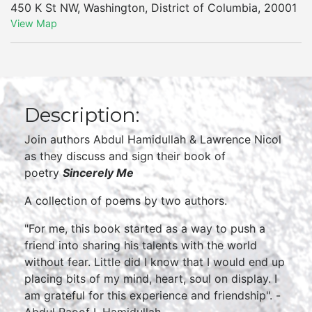
450 K St NW
,
Washington
,
District of Columbia
,
20001
View Map
Description:
Join authors Abdul Hamidullah & Lawrence Nicol
as they discuss and sign their book of
poetry
Sincerely Me
A collection of poems by two authors.
"For me, this book started as a way to push a
friend into sharing his talents with the world
without fear. Little did I know that I would end up
placing bits of my mind, heart, soul on display. I
am grateful for this experience and friendship". -
Abdul Raoof I. Hamidullah