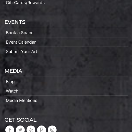
Gift Cards/Rewards
EVENTS
Book a Space
Event Calendar
Submit Your Art
MEDIA
Blog
Watch
Media Mentions
GET SOCIAL