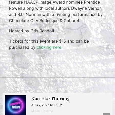
feature NAACP Image Award nominee Prentice
Powell along with local authors Dwayne Vernon
and R.L. Norman with a riveting performance by
Chocolate City Burlesque & Cabaret.
Hosted by Otis Randolf.
Tickets for this event are $15 and can be
purchased by
clicking here
Karaoke Therapy
AUG 7, 2026 6:00 PM
Music | Takoma