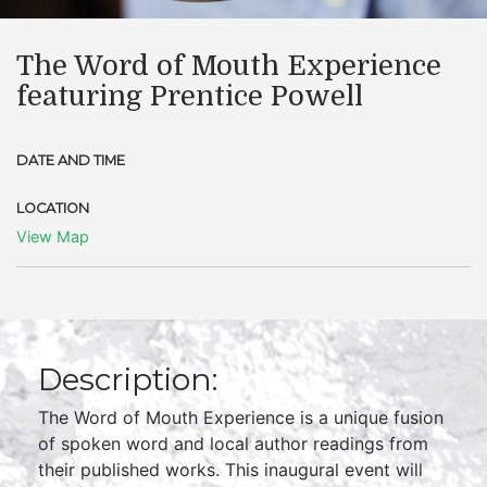
The Word of Mouth Experience
featuring Prentice Powell
DATE AND TIME
LOCATION
View Map
Description:
The Word of Mouth Experience is a unique fusion
of spoken word and local author readings from
their published works. This inaugural event will