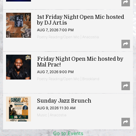
1st Friday Night Open Mic hosted
by DJ Art.is
AUG 7, 2026 7:00 PM
Poetry Reading/Open Mic | Anacostia
Friday Night Open Mic hosted by
Mal Prac!
AUG 7, 2026 9:00 PM
Poetry Reading/Open Mic | Brookland
Sunday Jazz Brunch
AUG 9, 2026 11:30 AM
Music | Anacostia
Go to Events