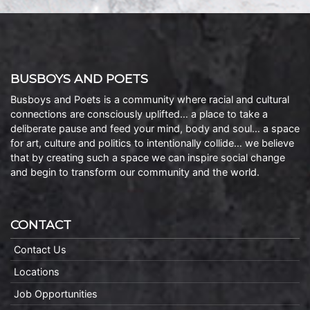
BUSBOYS AND POETS
Busboys and Poets is a community where racial and cultural
connections are consciously uplifted… a place to take a
deliberate pause and feed your mind, body and soul… a space
for art, culture and politics to intentionally collide… we believe
that by creating such a space we can inspire social change
and begin to transform our community and the world.
CONTACT
Contact Us
Locations
Job Opportunities