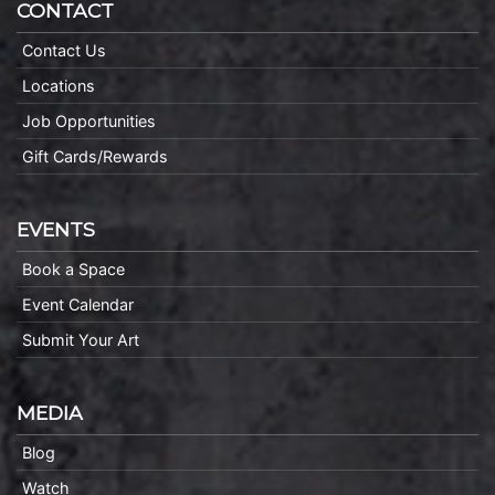
CONTACT
Contact Us
Locations
Job Opportunities
Gift Cards/Rewards
EVENTS
Book a Space
Event Calendar
Submit Your Art
MEDIA
Blog
Watch