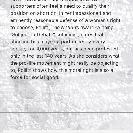
supporters often feel a need to qualify their
position on abortion. In her impassioned and
eminently reasonable defense of a woman’s right
to choose, Pollitt,
The Nation
’s award-winning
“Subject to Debate” columnist, notes that
abortion has played a part in nearly every
society for 4,000 years, but has been protested
only in the last 140 years. As she considers what
the pro-life movement might really be objecting
to, Pollitt shows how this moral right is also a
force for social good.