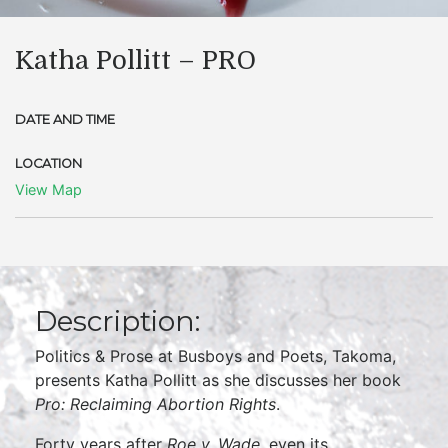
Katha Pollitt – PRO
DATE AND TIME
LOCATION
View Map
Description:
Politics & Prose at Busboys and Poets, Takoma,
presents Katha Pollitt as she discusses her book
Pro: Reclaiming Abortion Rights
.
Forty years after
Roe v. Wade
, even its