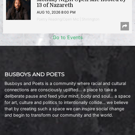
13 of Nazareth
AUG 10, 2026 8:00 PM
Poetry Reading/Open Mic | Shirlington
Go to Events
BUSBOYS AND POETS
Busboys and Poets is a community where racial and cultural
connections are consciously uplifted… a place to take a
deliberate pause and feed your mind, body and soul… a space
for art, culture and politics to intentionally collide… we believe
that by creating such a space we can inspire social change
and begin to transform our community and the world.