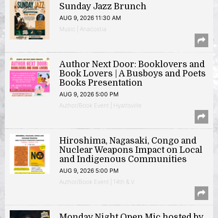
Sunday Jazz Brunch
AUG 9, 2026 11:30 AM
Music | Anacostia
Author Next Door: Booklovers and
Book Lovers | A Busboys and Poets
Books Presentation
AUG 9, 2026 5:00 PM
Author/Book Event | Hyattsville
Hiroshima, Nagasaki, Congo and
Nuclear Weapons Impact on Local
and Indigenous Communities
AUG 9, 2026 5:00 PM
Author/Book Event | 14th & V
Monday Night Open Mic hosted by