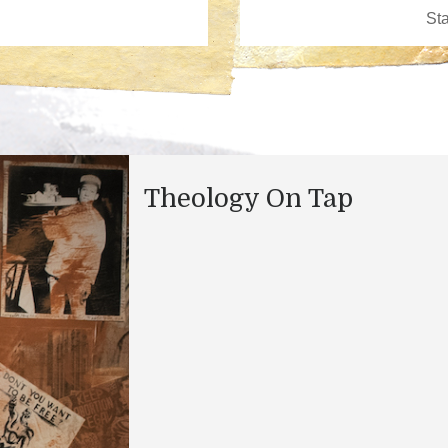
Theology On Tap