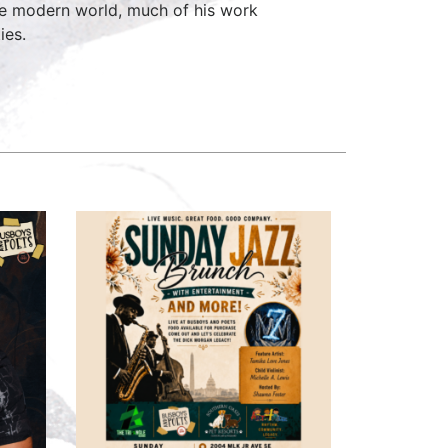
the modern world, much of his work
ies.