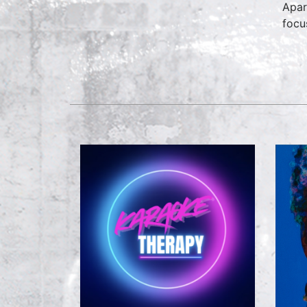
Apar
focu