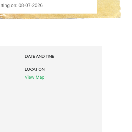
DATE AND TIME
LOCATION
View Map