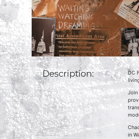
Description:
DC F
livi
Join
prov
tran
mode
Chad
in W