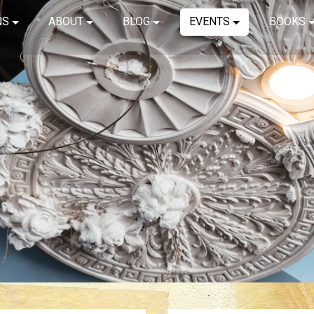
NS
ABOUT
BLOG
EVENTS
BOOKS