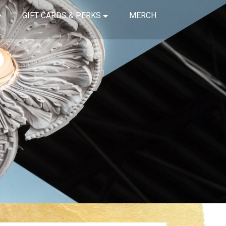
GIFT CARDS & PERKS
MERCH