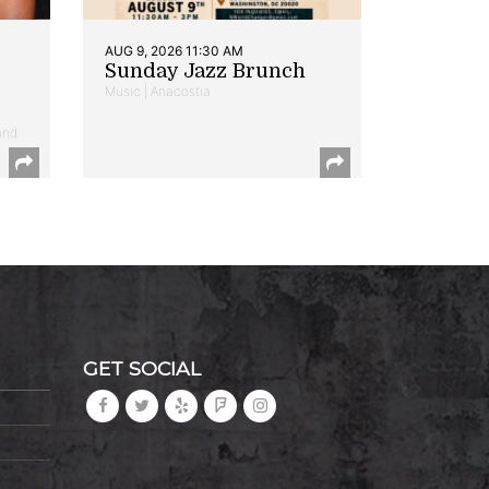
AUG 9, 2026 11:30 AM
Sunday Jazz Brunch
Music | Anacostia
and
GET SOCIAL