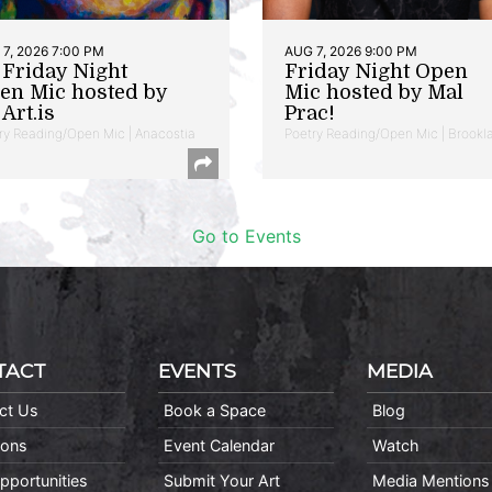
7, 2026 7:00 PM
AUG 7, 2026 9:00 PM
t Friday Night
Friday Night Open
en Mic hosted by
Mic hosted by Mal
Art.is
Prac!
ry Reading/Open Mic | Anacostia
Poetry Reading/Open Mic | Brookl
Go to Events
TACT
EVENTS
MEDIA
ct Us
Book a Space
Blog
ions
Event Calendar
Watch
pportunities
Submit Your Art
Media Mentions