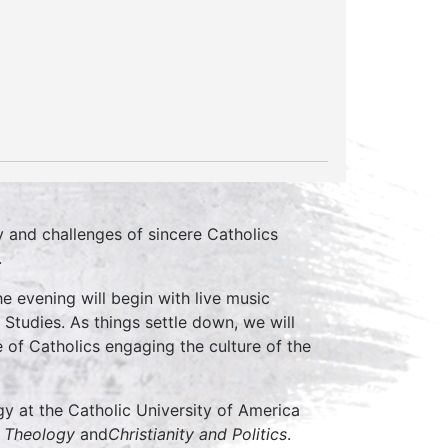
y and challenges of sincere Catholics
.
he evening will begin with live music
Studies. As things settle down, we will
 of Catholics engaging the culture of the
y at the Catholic University of America
l Theology
and
Christianity and Politics
.