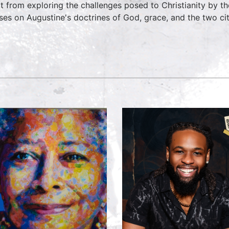
t from exploring the challenges posed to Christianity by 
ses on Augustine's doctrines of God, grace, and the two cit