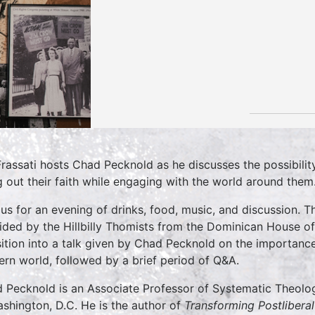
rassati hosts Chad Pecknold as he discusses the possibilit
ng out their faith while engaging with the world around them
 us for an evening of drinks, food, music, and discussion. T
ided by the Hillbilly Thomists from the Dominican House of 
sition into a talk given by Chad Pecknold on the importance
rn world, followed by a brief period of Q&A.
 Pecknold is an Associate Professor of Systematic Theolog
ashington, D.C. He is the author of
Transforming Postlibera