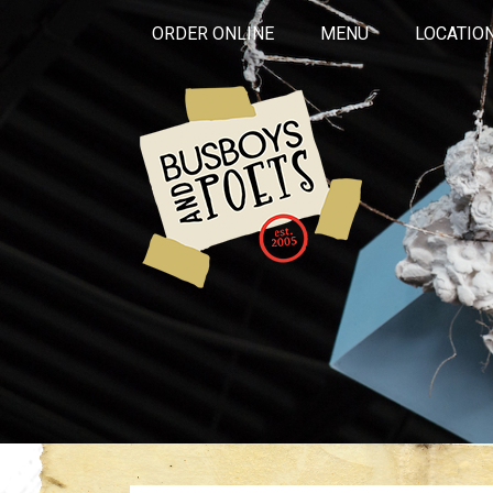
ORDER ONLINE
MENU
LOCATIO