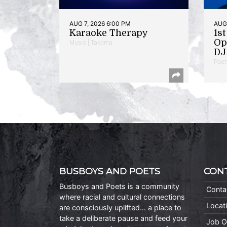
AUG 7, 2026 6:00 PM
AUG 
Karaoke Therapy
1s
Op
Music | Takoma
DJ 
Poet
BUSBOYS AND POETS
CON
Busboys and Poets is a community
Conta
where racial and cultural connections
Locat
are consciously uplifted… a place to
take a deliberate pause and feed your
Job O