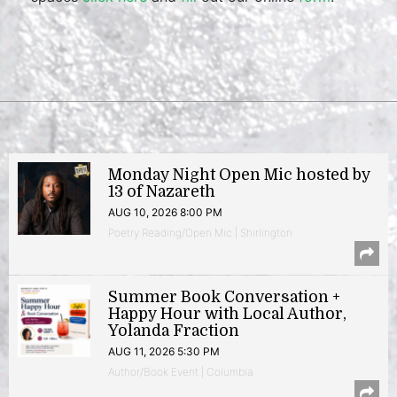
Monday Night Open Mic hosted by
13 of Nazareth
AUG 10, 2026 8:00 PM
Poetry Reading/Open Mic | Shirlington
Summer Book Conversation +
Happy Hour with Local Author,
Yolanda Fraction
AUG 11, 2026 5:30 PM
Author/Book Event | Columbia