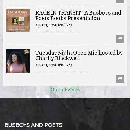
RACE IN TRANSIT | A Busboys and
Poets Books Presentation
AUG 11, 2026 6:00 PM
Author/Book Event | 14th & V
Tuesday Night Open Mic hosted by
Charity Blackwell
AUG 11, 2026 8:00 PM
Poetry Reading/Open Mic | 14th & V
Go to Events
BUSBOYS AND POETS