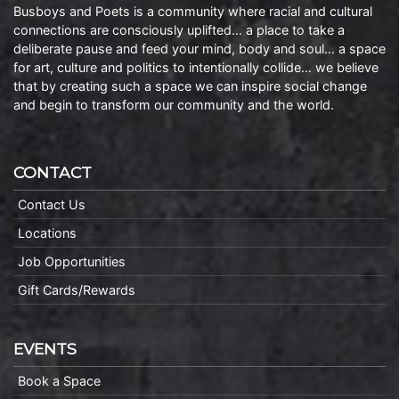
Busboys and Poets is a community where racial and cultural
connections are consciously uplifted… a place to take a
deliberate pause and feed your mind, body and soul… a space
for art, culture and politics to intentionally collide… we believe
that by creating such a space we can inspire social change
and begin to transform our community and the world.
CONTACT
Contact Us
Locations
Job Opportunities
Gift Cards/Rewards
EVENTS
Book a Space