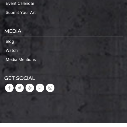
Event Calendar
Submit Your Art
MEDIA
Blog
Watch
Media Mentions
GET SOCIAL