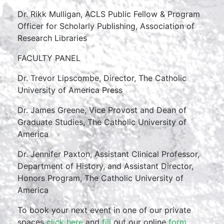
Dr. Rikk Mulligan, ACLS Public Fellow & Program
Officer for Scholarly Publishing, Association of
Research Libraries
FACULTY PANEL
Dr. Trevor Lipscombe, Director, The Catholic
University of America Press
Dr. James Greene, Vice Provost and Dean of
Graduate Studies, The Catholic University of
America
Dr. Jennifer Paxton, Assistant Clinical Professor,
Department of History, and Assistant Director,
Honors Program, The Catholic University of
America
To book your next event in one of our private
spaces
click here
and
fill
out our online
form
.