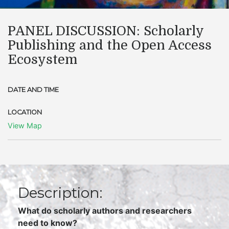
PANEL DISCUSSION: Scholarly
Publishing and the Open Access
Ecosystem
DATE AND TIME
LOCATION
View Map
Description:
What do scholarly authors and researchers
need to know?