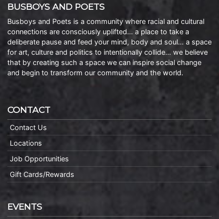
BUSBOYS AND POETS
Busboys and Poets is a community where racial and cultural
connections are consciously uplifted… a place to take a
deliberate pause and feed your mind, body and soul… a space
for art, culture and politics to intentionally collide… we believe
that by creating such a space we can inspire social change
and begin to transform our community and the world.
CONTACT
Contact Us
Locations
Job Opportunities
Gift Cards/Rewards
EVENTS