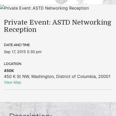
Private Event: ASTD Networking
Reception
DATE AND TIME
Sep 17, 2015 5:30 pm
LOCATION
450K
450 K St NW
,
Washington
,
District of Columbia
,
20001
View Map