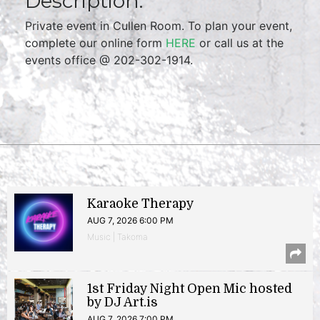
Description:
Private event in Cullen Room. To plan your event,
complete our online form
HERE
or call us at the
events office @ 202-302-1914.
Karaoke Therapy
AUG 7, 2026 6:00 PM
Music | Takoma
1st Friday Night Open Mic hosted
by DJ Art.is
AUG 7, 2026 7:00 PM