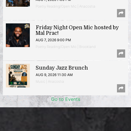
Poetry Reading/Open Mic | Anacostia
Friday Night Open Mic hosted by
Mal Prac!
AUG 7, 2026 9:00 PM
Poetry Reading/Open Mic | Brookland
Sunday Jazz Brunch
AUG 9, 2026 11:30 AM
Music | Anacostia
Go to Events