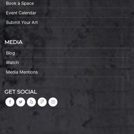
Book a Space
Event Calendar
Submit Your Art
MEDIA
Blog
Watch
Media Mentions
GET SOCIAL