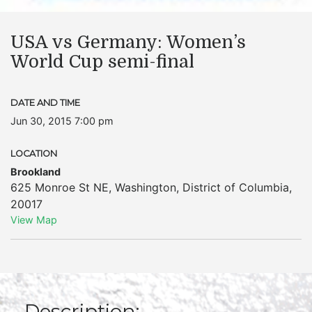
USA vs Germany: Women’s
World Cup semi-final
DATE AND TIME
Jun 30, 2015 7:00 pm
LOCATION
Brookland
625 Monroe St NE
,
Washington
,
District of Columbia
,
20017
View Map
Description: