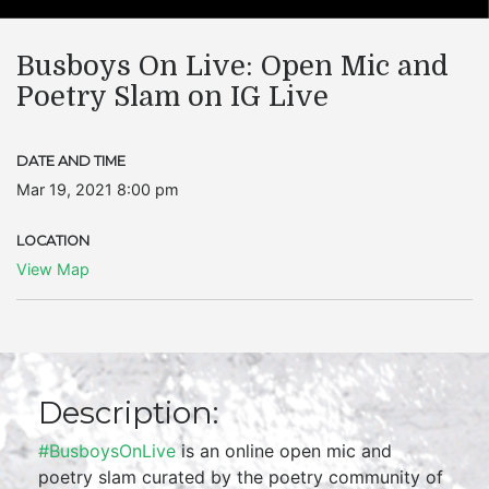
Busboys On Live: Open Mic and
Poetry Slam on IG Live
DATE AND TIME
Mar 19, 2021 8:00 pm
LOCATION
View Map
Description:
#BusboysOnLive
is an online open mic and
poetry slam curated by the poetry community of