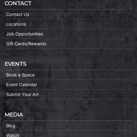
CONTACT
Contact Us
Locations
Job Opportunities
Gift Cards/Rewards
EVENTS
Book a Space
Event Calendar
Submit Your Art
MEDIA
Blog
Watch