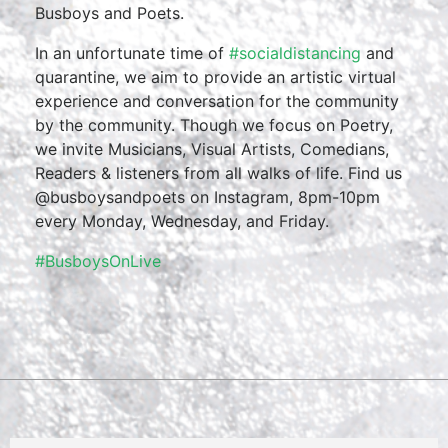
Busboys and Poets.
In an unfortunate time of
#socialdistancing
and
quarantine, we aim to provide an artistic virtual
experience and conversation for the community
by the community. Though we focus on Poetry,
we invite Musicians, Visual Artists, Comedians,
Readers & listeners from all walks of life. Find us
@busboysandpoets on Instagram, 8pm-10pm
every Monday, Wednesday, and Friday.
#BusboysOnLive