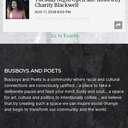
Charity Blackwell
AUG 11, 2026 8:00 PM
Poetry Reading/Open Mic | 14th & V
Go to Events
BUSBOYS AND POETS
Busboys and Poets is a community where racial and cultural
connections are consciously uplifted… a place to take a
deliberate pause and feed your mind, body and soul… a space
for art, culture and politics to intentionally collide… we believe
that by creating such a space we can inspire social change
and begin to transform our community and the world.