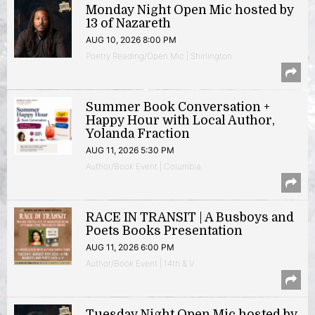
Monday Night Open Mic hosted by
13 of Nazareth
AUG 10, 2026 8:00 PM
Poetry Reading/Open Mic | Shirlington
Summer Book Conversation +
Happy Hour with Local Author,
Yolanda Fraction
AUG 11, 2026 5:30 PM
Author/Book Event | Columbia
RACE IN TRANSIT | A Busboys and
Poets Books Presentation
AUG 11, 2026 6:00 PM
Author/Book Event | 14th & V
Tuesday Night Open Mic hosted by