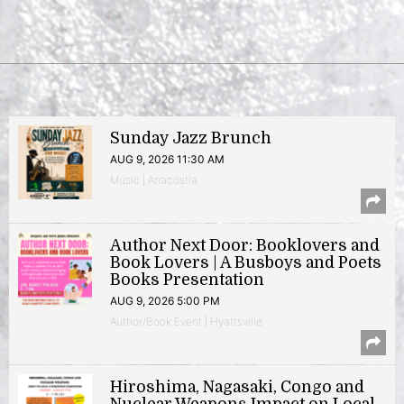
Sunday Jazz Brunch
AUG 9, 2026 11:30 AM
Music | Anacostia
Author Next Door: Booklovers and
Book Lovers | A Busboys and Poets
Books Presentation
AUG 9, 2026 5:00 PM
Author/Book Event | Hyattsville
Hiroshima, Nagasaki, Congo and