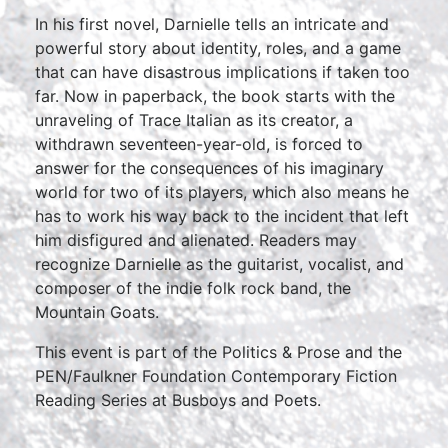
In his first novel, Darnielle tells an intricate and
powerful story about identity, roles, and a game
that can have disastrous implications if taken too
far. Now in paperback, the book starts with the
unraveling of Trace Italian as its creator, a
withdrawn seventeen-year-old, is forced to
answer for the consequences of his imaginary
world for two of its players, which also means he
has to work his way back to the incident that left
him disfigured and alienated. Readers may
recognize Darnielle as the guitarist, vocalist, and
composer of the indie folk rock band, the
Mountain Goats.
This event is part of the Politics & Prose and the
PEN/Faulkner Foundation Contemporary Fiction
Reading Series at Busboys and Poets.