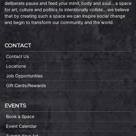
deliberate pause and feed your mind, body and soul… a space
for art, culture and politics to intentionally collide… we believe
that by creating such a space we can inspire social change
and begin to transform our community and the world.
CONTACT
Contact Us
Locations
Job Opportunities
Gift Cards/Rewards
EVENTS
Book a Space
Event Calendar
Submit Your Art