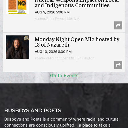
Nuclear Weapons Impact on Local
and Indigenous Communities
AUG 9, 2026 5:00 PM
Author/Book Event | 14th & V
Monday Night Open Mic hosted by
13 of Nazareth
AUG 10, 2026 8:00 PM
Poetry Reading/Open Mic | Shirlington
Go to Events
BUSBOYS AND POETS
Busboys and Poets is a community where racial and cultural
connections are consciously uplifted… a place to take a