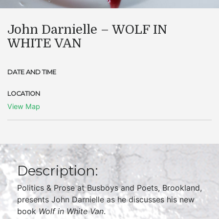
John Darnielle – WOLF IN
WHITE VAN
DATE AND TIME
LOCATION
View Map
Description:
Politics & Prose at Busboys and Poets, Brookland,
presents John Darnielle as he discusses his new
book
Wolf in White Van
.