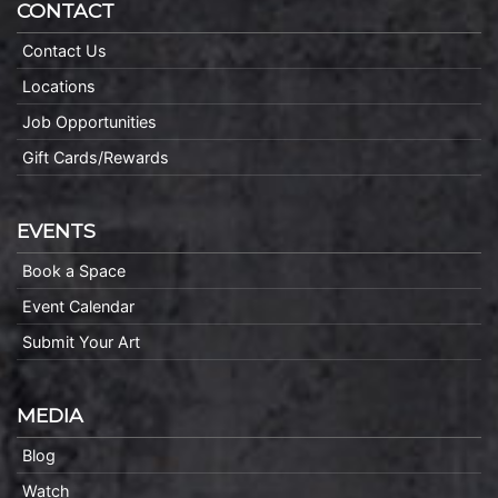
CONTACT
Contact Us
Locations
Job Opportunities
Gift Cards/Rewards
EVENTS
Book a Space
Event Calendar
Submit Your Art
MEDIA
Blog
Watch