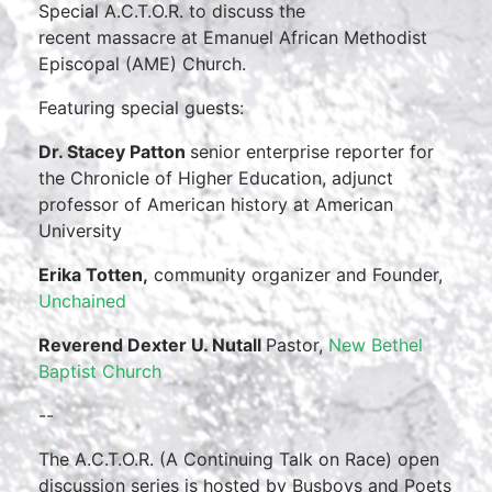
Special A.C.T.O.R. to discuss the
recent massacre at Emanuel African Methodist
Episcopal (AME) Church.
Featuring special guests:
Dr. Stacey Patton
senior enterprise reporter for
the Chronicle of Higher Education, adjunct
professor of American history at American
University
Erika Totten,
community organizer and Founder,
Unchained
Reverend Dexter U. Nutall
Pastor,
New Bethel
Baptist Church
--
The A.C.T.O.R. (A Continuing Talk on Race) open
discussion series is hosted by Busboys and Poets