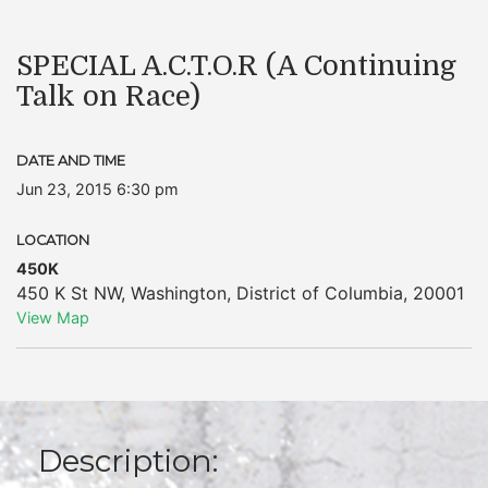
SPECIAL A.C.T.O.R (A Continuing
Talk on Race)
DATE AND TIME
Jun 23, 2015 6:30 pm
LOCATION
450K
450 K St NW
,
Washington
,
District of Columbia
,
20001
View Map
Description: