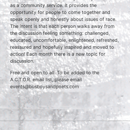
as a community service. It provides the
opportunity for people to come together and
speak openly and honestly about issues of race.
The intent is that each person walks away from
the discussion feeling something: challenged,
educated, uncomfortable, enlightened, refreshed,
reassured and hopefully inspired and moved to
action! Each month there is a new topic for
discussion.
Free and open to all. To be added to the
A.C.T.O.R. email list, please email
events@busboysandpoets.com