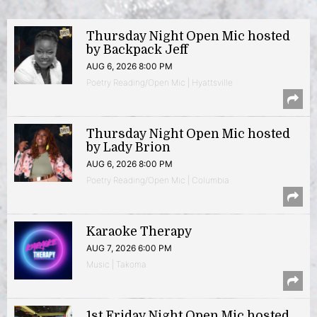
Thursday Night Open Mic hosted
by Backpack Jeff
AUG 6, 2026 8:00 PM
Poetry Reading/Open Mic | Hyattsville
Thursday Night Open Mic hosted
by Lady Brion
AUG 6, 2026 8:00 PM
Poetry Reading/Open Mic | Columbia
Karaoke Therapy
AUG 7, 2026 6:00 PM
Music | Takoma
1st Friday Night Open Mic hosted