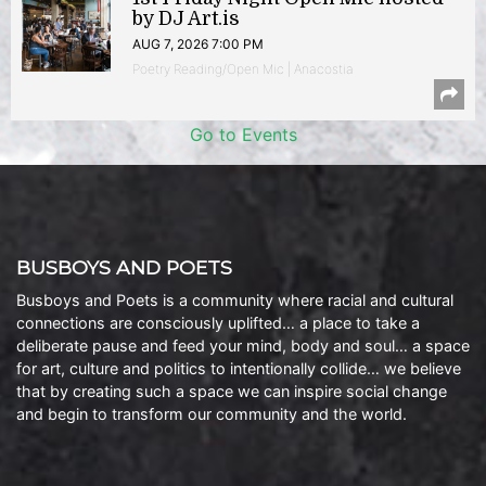
by DJ Art.is
AUG 7, 2026 7:00 PM
Poetry Reading/Open Mic | Anacostia
Go to Events
BUSBOYS AND POETS
Busboys and Poets is a community where racial and cultural
connections are consciously uplifted… a place to take a
deliberate pause and feed your mind, body and soul… a space
for art, culture and politics to intentionally collide… we believe
that by creating such a space we can inspire social change
and begin to transform our community and the world.