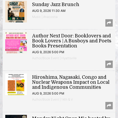
Sunday Jazz Brunch
AUG 9, 2026 11:30 AM
Music | Anacostia
Author Next Door: Booklovers and
Book Lovers | A Busboys and Poets
Books Presentation
AUG 9, 2026 5:00 PM
Author/Book Event | Hyattsville
Hiroshima, Nagasaki, Congo and
Nuclear Weapons Impact on Local
and Indigenous Communities
AUG 9, 2026 5:00 PM
Author/Book Event | 14th & V