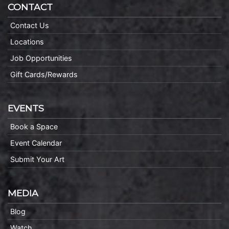
CONTACT
Contact Us
Locations
Job Opportunities
Gift Cards/Rewards
EVENTS
Book a Space
Event Calendar
Submit Your Art
MEDIA
Blog
Watch