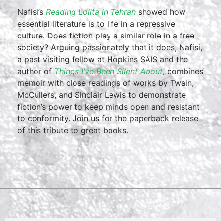
Nafisi’s
Reading Lolita in Tehran
showed how
essential literature is to life in a repressive
culture. Does fiction play a similar role in a free
society? Arguing passionately that it does, Nafisi,
a past visiting fellow at Hopkins SAIS and the
author of
Things I’ve Been Silent About
, combines
memoir with close readings of works by Twain,
McCullers, and Sinclair Lewis to demonstrate
fiction’s power to keep minds open and resistant
to conformity. Join us for the paperback release
of this tribute to great books.