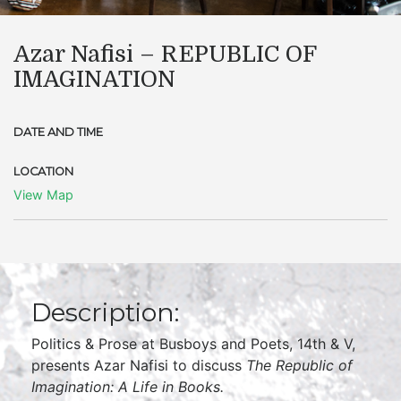
Azar Nafisi – REPUBLIC OF
IMAGINATION
DATE AND TIME
LOCATION
View Map
Description:
Politics & Prose at Busboys and Poets, 14th & V,
presents Azar Nafisi to discuss
The Republic of
Imagination: A Life in Books.