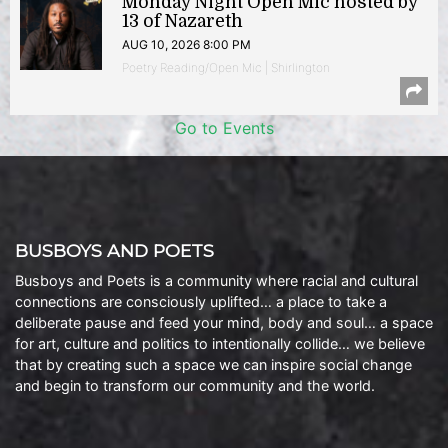
Monday Night Open Mic hosted by
13 of Nazareth
AUG 10, 2026 8:00 PM
Poetry Reading/Open Mic | Shirlington
Go to Events
BUSBOYS AND POETS
Busboys and Poets is a community where racial and cultural
connections are consciously uplifted… a place to take a
deliberate pause and feed your mind, body and soul… a space
for art, culture and politics to intentionally collide… we believe
that by creating such a space we can inspire social change
and begin to transform our community and the world.