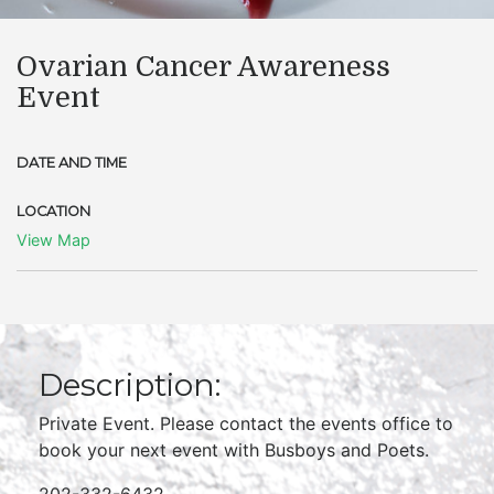
Ovarian Cancer Awareness
Event
DATE AND TIME
LOCATION
View Map
Description:
Private Event. Please contact the events office to
book your next event with Busboys and Poets.