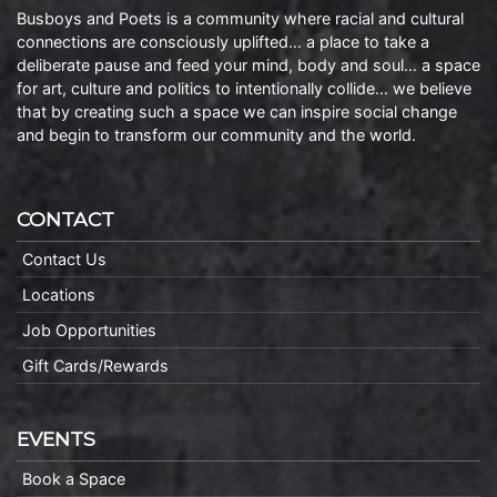
Busboys and Poets is a community where racial and cultural
connections are consciously uplifted… a place to take a
deliberate pause and feed your mind, body and soul… a space
for art, culture and politics to intentionally collide… we believe
that by creating such a space we can inspire social change
and begin to transform our community and the world.
CONTACT
Contact Us
Locations
Job Opportunities
Gift Cards/Rewards
EVENTS
Book a Space