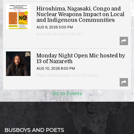
Hiroshima, Nagasaki, Congo and
Nuclear Weapons Impact on Local
and Indigenous Communities
AUG 9, 2026 5:00 PM
Author/Book Event | 14th & V
Monday Night Open Mic hosted by
13 of Nazareth
AUG 10, 2026 8:00 PM
Poetry Reading/Open Mic | Shirlington
Go to Events
BUSBOYS AND POETS