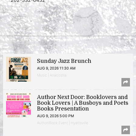
202-332-6432
Sunday Jazz Brunch
AUG 9, 2026 11:30 AM
Music | Anacostia
Author Next Door: Booklovers and
Book Lovers | A Busboys and Poets
Books Presentation
AUG 9, 2026 5:00 PM
Author/Book Event | Hyattsville