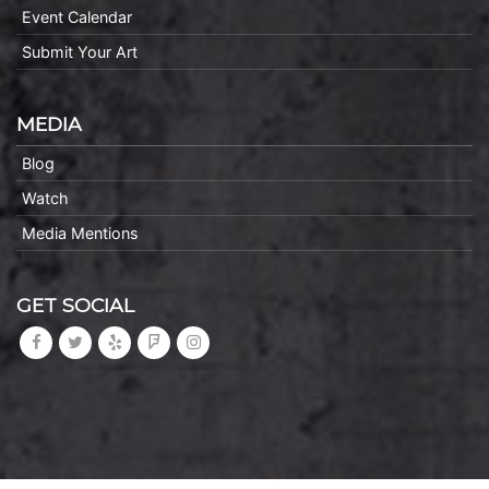
Event Calendar
Submit Your Art
MEDIA
Blog
Watch
Media Mentions
GET SOCIAL