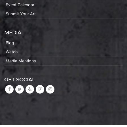
Event Calendar
Submit Your Art
MEDIA
Blog
Watch
Media Mentions
GET SOCIAL