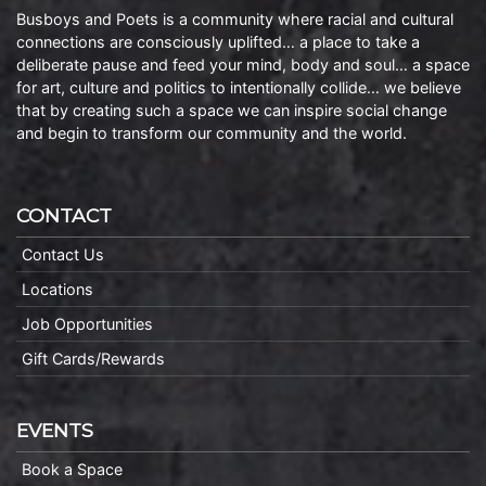
Busboys and Poets is a community where racial and cultural
connections are consciously uplifted… a place to take a
deliberate pause and feed your mind, body and soul… a space
for art, culture and politics to intentionally collide… we believe
that by creating such a space we can inspire social change
and begin to transform our community and the world.
CONTACT
Contact Us
Locations
Job Opportunities
Gift Cards/Rewards
EVENTS
Book a Space