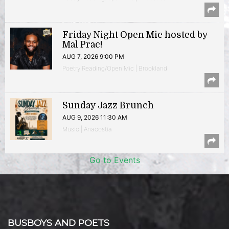
Friday Night Open Mic hosted by
Mal Prac!
AUG 7, 2026 9:00 PM
Poetry Reading/Open Mic | Brookland
Sunday Jazz Brunch
AUG 9, 2026 11:30 AM
Music | Anacostia
Go to Events
BUSBOYS AND POETS