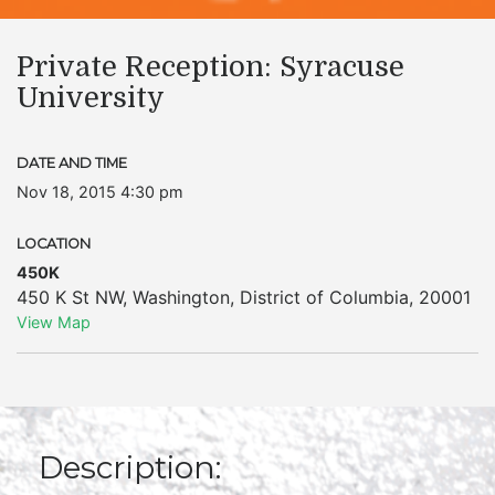
Private Reception: Syracuse
University
DATE AND TIME
Nov 18, 2015 4:30 pm
LOCATION
450K
450 K St NW
,
Washington
,
District of Columbia
,
20001
View Map
Description: