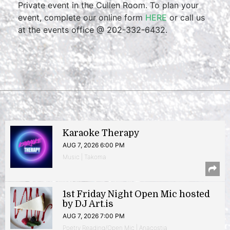
Private event in the Cullen Room. To plan your
event, complete our online form
HERE
or call us
at the events office @ 202-332-6432.
Karaoke Therapy
AUG 7, 2026 6:00 PM
Music | Takoma
1st Friday Night Open Mic hosted
by DJ Art.is
AUG 7, 2026 7:00 PM
Poetry Reading/Open Mic | Anacostia