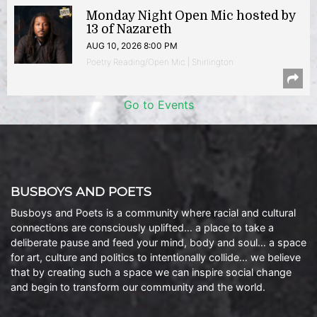
Monday Night Open Mic hosted by
13 of Nazareth
AUG 10, 2026 8:00 PM
Poetry Reading/Open Mic | Shirlington
Go to Events
BUSBOYS AND POETS
Busboys and Poets is a community where racial and cultural
connections are consciously uplifted… a place to take a
deliberate pause and feed your mind, body and soul… a space
for art, culture and politics to intentionally collide… we believe
that by creating such a space we can inspire social change
and begin to transform our community and the world.