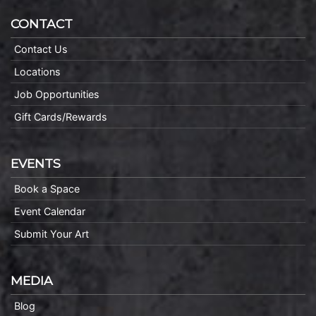
CONTACT
Contact Us
Locations
Job Opportunities
Gift Cards/Rewards
EVENTS
Book a Space
Event Calendar
Submit Your Art
MEDIA
Blog