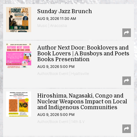
Sunday Jazz Brunch
AUG 9, 2026 11:30 AM
Music | Anacostia
Author Next Door: Booklovers and
Book Lovers | A Busboys and Poets
Books Presentation
AUG 9, 2026 5:00 PM
Author/Book Event | Hyattsville
Hiroshima, Nagasaki, Congo and
Nuclear Weapons Impact on Local
and Indigenous Communities
AUG 9, 2026 5:00 PM
Author/Book Event | 14th & V