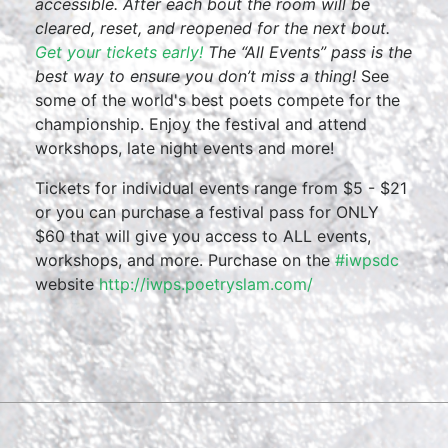
accessible. After each bout the room will be
cleared, reset, and reopened for the next bout.
Get your tickets early!
The “All Events” pass is the
best way to ensure you don’t miss a thing!
See
some of the world's best poets compete for the
championship. Enjoy the festival and attend
workshops, late night events and more!
Tickets for individual events range from $5 - $21
or you can purchase a festival pass for ONLY
$60 that will give you access to ALL events,
workshops, and more. Purchase on the
#iwpsdc
website
http://iwps.poetryslam.com/