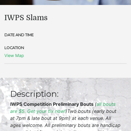
IWPS Slams
DATE AND TIME
LOCATION
View Map
Description:
IWPS Competition Preliminary Bouts
(
all bouts
are $5. Get your tix now!
)
Two bouts (early bout
at 7pm & late bout at 9pm) at each venue. All
ages welcome. All preliminary bouts are handicap