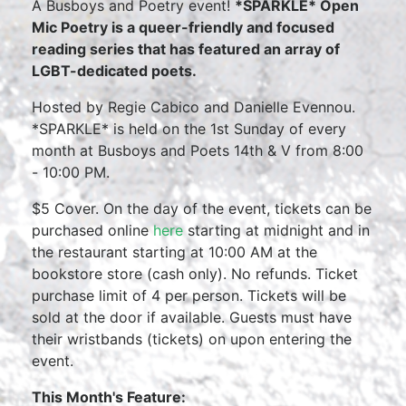
A Busboys and Poetry event!
*SPARKLE* Open
Mic Poetry is a queer-friendly and focused
reading series that has featured an array of
LGBT-dedicated poets.
Hosted by Regie Cabico and Danielle Evennou.
*SPARKLE* is held on the 1st Sunday of every
month at Busboys and Poets 14th & V from 8:00
- 10:00 PM.
$5 Cover. On the day of the event, tickets can be
purchased online
here
starting at midnight and in
the restaurant starting at 10:00 AM at the
bookstore store (cash only). No refunds. Ticket
purchase limit of 4 per person. Tickets will be
sold at the door if available. Guests must have
their wristbands (tickets) on upon entering the
event.
This Month's Feature: