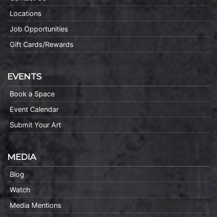
Locations
Job Opportunities
Gift Cards/Rewards
EVENTS
Book a Space
Event Calendar
Submit Your Art
MEDIA
Blog
Watch
Media Mentions