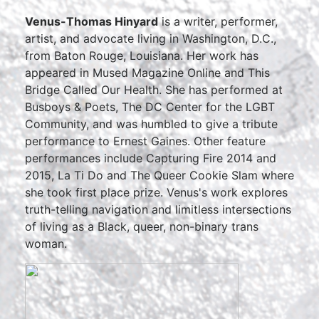
Venus-Thomas Hinyard
is a writer, performer,
artist, and advocate living in Washington, D.C.,
from Baton Rouge, Louisiana. Her work has
appeared in Mused Magazine Online and This
Bridge Called Our Health. She has performed at
Busboys & Poets, The DC Center for the LGBT
Community, and was humbled to give a tribute
performance to Ernest Gaines. Other feature
performances include Capturing Fire 2014 and
2015, La Ti Do and The Queer Cookie Slam where
she took first place prize. Venus's work explores
truth-telling navigation and limitless intersections
of living as a Black, queer, non-binary trans
woman.