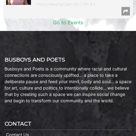
Poetry Reading/Open Mic | 14th & V
Go to Events
BUSBOYS AND POETS
Busboys and Poets is a community where racial and cultural
connections are consciously uplifted… a place to take a
deliberate pause and feed your mind, body and soul… a space
for art, culture and politics to intentionally collide… we believe
that by creating such a space we can inspire social change
and begin to transform our community and the world.
CONTACT
Contact Us