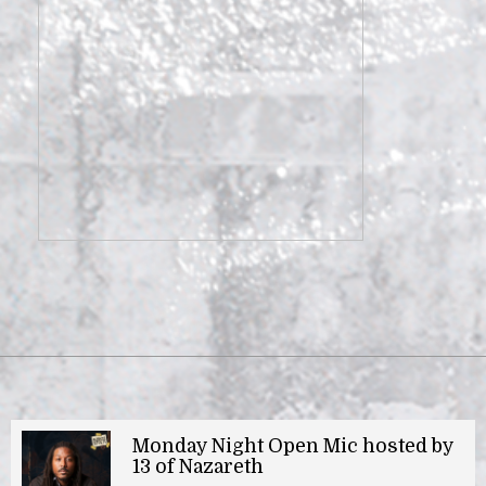
Monday Night Open Mic hosted by
13 of Nazareth