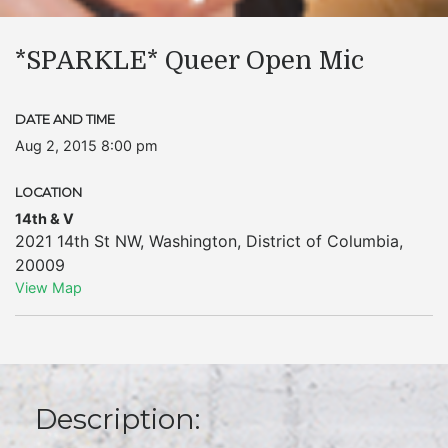
*SPARKLE* Queer Open Mic
DATE AND TIME
Aug 2, 2015 8:00 pm
LOCATION
14th & V
2021 14th St NW
,
Washington
,
District of Columbia
,
20009
View Map
Description: