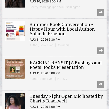
AUG 10, 2026 8:00 PM
Poetry Reading/Open Mic | Shirlington
Summer Book Conversation +
Happy Hour with Local Author,
Yolanda Fraction
AUG 11, 2026 5:30 PM
Author/Book Event | Columbia
RACE IN TRANSIT | A Busboys and
Poets Books Presentation
AUG 11, 2026 6:00 PM
Author/Book Event | 14th & V
Tuesday Night Open Mic hosted by
Charity Blackwell
AUG 11, 2026 8:00 PM