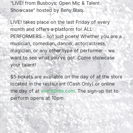
"LIVE! from Busboys: Open Mic & Talent
Showcase" hosted by Beny Blaq.
LIVE! takes place on the last Friday of every
month and offers a platform for ALL
PERFORMERS - not just poets! Whether you are a
musician, comedian, dancer, actor/actress,
magician, or any other type of performer - we
want to see what you've got. Come showcase
your talent!
$5 tickets are available on the day of at the store
located in the restaurant (Cash Only) or online
the day of at
eventbrite.com
. The sign-up list to
perform opens at 10pm.