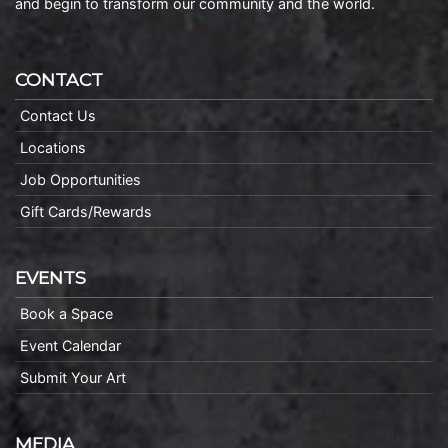
and begin to transform our community and the world.
CONTACT
Contact Us
Locations
Job Opportunities
Gift Cards/Rewards
EVENTS
Book a Space
Event Calendar
Submit Your Art
MEDIA