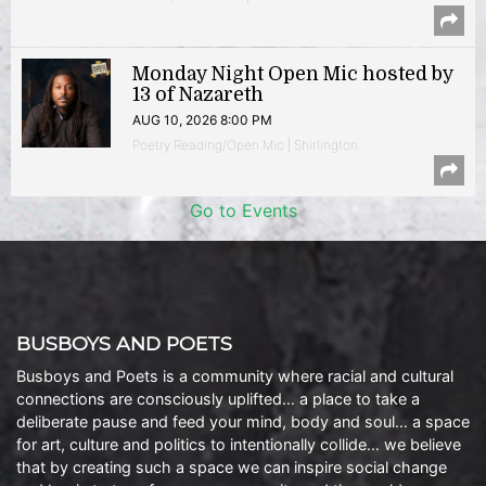
Monday Night Open Mic hosted by
13 of Nazareth
AUG 10, 2026 8:00 PM
Poetry Reading/Open Mic | Shirlington
Go to Events
BUSBOYS AND POETS
Busboys and Poets is a community where racial and cultural
connections are consciously uplifted… a place to take a
deliberate pause and feed your mind, body and soul… a space
for art, culture and politics to intentionally collide… we believe
that by creating such a space we can inspire social change