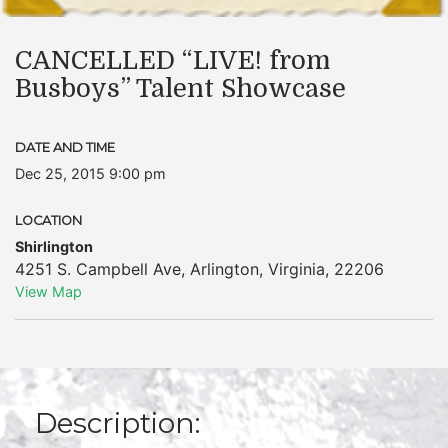
CANCELLED “LIVE! from
Busboys” Talent Showcase
DATE AND TIME
Dec 25, 2015 9:00 pm
LOCATION
Shirlington
4251 S. Campbell Ave
,
Arlington
,
Virginia
,
22206
View Map
Description: