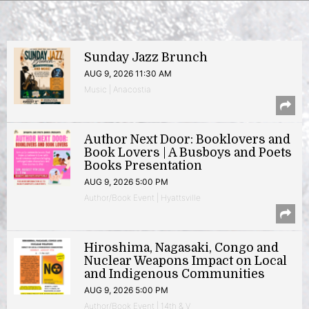
Sunday Jazz Brunch
AUG 9, 2026 11:30 AM
Music | Anacostia
Author Next Door: Booklovers and
Book Lovers | A Busboys and Poets
Books Presentation
AUG 9, 2026 5:00 PM
Author/Book Event | Hyattsville
Hiroshima, Nagasaki, Congo and
Nuclear Weapons Impact on Local
and Indigenous Communities
AUG 9, 2026 5:00 PM
Author/Book Event | 14th & V