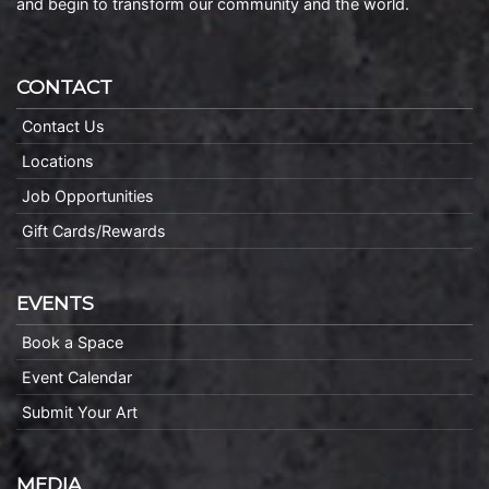
and begin to transform our community and the world.
CONTACT
Contact Us
Locations
Job Opportunities
Gift Cards/Rewards
EVENTS
Book a Space
Event Calendar
Submit Your Art
MEDIA