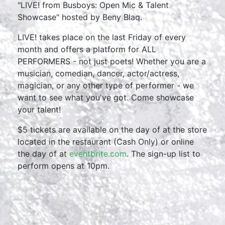
"LIVE! from Busboys: Open Mic & Talent
Showcase" hosted by Beny Blaq.
LIVE! takes place on the last Friday of every
month and offers a platform for ALL
PERFORMERS - not just poets! Whether you are a
musician, comedian, dancer, actor/actress,
magician, or any other type of performer - we
want to see what you've got. Come showcase
your talent!
$5 tickets are available on the day of at the store
located in the restaurant (Cash Only) or online
the day of at
eventbrite.com
. The sign-up list to
perform opens at 10pm.