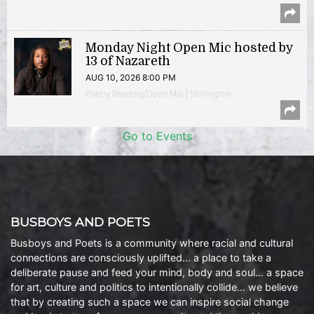
Monday Night Open Mic hosted by
13 of Nazareth
AUG 10, 2026 8:00 PM
Poetry Reading/Open Mic | Shirlington
Go to Events
BUSBOYS AND POETS
Busboys and Poets is a community where racial and cultural
connections are consciously uplifted… a place to take a
deliberate pause and feed your mind, body and soul… a space
for art, culture and politics to intentionally collide… we believe
that by creating such a space we can inspire social change