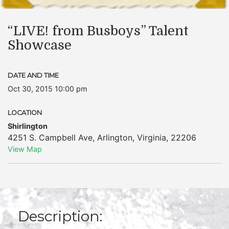
“LIVE! from Busboys” Talent
Showcase
DATE AND TIME
Oct 30, 2015 10:00 pm
LOCATION
Shirlington
4251 S. Campbell Ave
,
Arlington
,
Virginia
,
22206
View Map
Description: