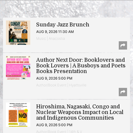
Sunday Jazz Brunch
AUG 9, 2026 11:30 AM
Music | Anacostia
Author Next Door: Booklovers and
Book Lovers | A Busboys and Poets
Books Presentation
AUG 9, 2026 5:00 PM
Author/Book Event | Hyattsville
Hiroshima, Nagasaki, Congo and
Nuclear Weapons Impact on Local
and Indigenous Communities
AUG 9, 2026 5:00 PM
Author/Book Event | 14th & V