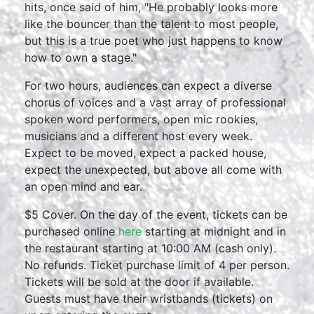
hits, once said of him, "He probably looks more
like the bouncer than the talent to most people,
but this is a true poet who just happens to know
how to own a stage."
For two hours, audiences can expect a diverse
chorus of voices and a vast array of professional
spoken word performers, open mic rookies,
musicians and a different host every week.
Expect to be moved, expect a packed house,
expect the unexpected, but above all come with
an open mind and ear.
$5 Cover. On the day of the event, tickets can be
purchased online
here
starting at midnight and in
the restaurant starting at 10:00 AM (cash only).
No refunds. Ticket purchase limit of 4 per person.
Tickets will be sold at the door if available.
Guests must have their wristbands (tickets) on