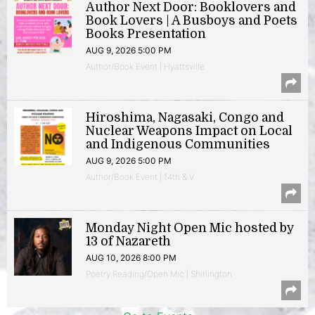
Author Next Door: Booklovers and
Book Lovers | A Busboys and Poets
Books Presentation
AUG 9, 2026 5:00 PM
Author/Book Event | Hyattsville
Hiroshima, Nagasaki, Congo and
Nuclear Weapons Impact on Local
and Indigenous Communities
AUG 9, 2026 5:00 PM
Author/Book Event | 14th & V
Monday Night Open Mic hosted by
13 of Nazareth
AUG 10, 2026 8:00 PM
Poetry Reading/Open Mic | Shirlington