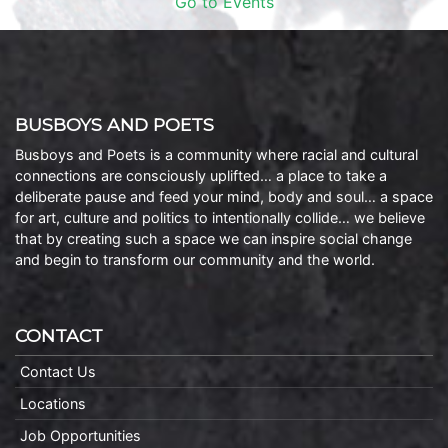
Go to Events
BUSBOYS AND POETS
Busboys and Poets is a community where racial and cultural
connections are consciously uplifted… a place to take a
deliberate pause and feed your mind, body and soul… a space
for art, culture and politics to intentionally collide… we believe
that by creating such a space we can inspire social change
and begin to transform our community and the world.
CONTACT
Contact Us
Locations
Job Opportunities