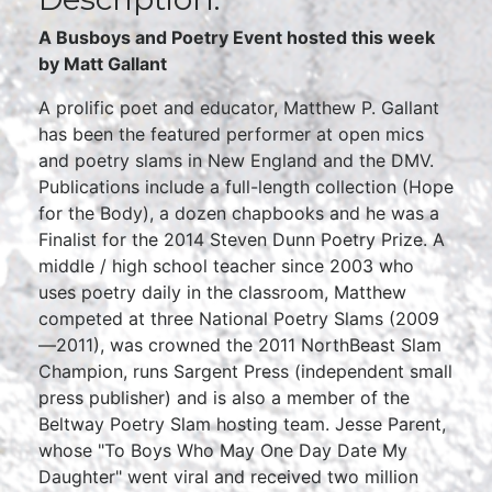
A Busboys and Poetry Event hosted this week
by Matt Gallant
A prolific poet and educator, Matthew P. Gallant
has been the featured performer at open mics
and poetry slams in New England and the DMV.
Publications include a full-length collection (Hope
for the Body), a dozen chapbooks and he was a
Finalist for the 2014 Steven Dunn Poetry Prize. A
middle / high school teacher since 2003 who
uses poetry daily in the classroom, Matthew
competed at three National Poetry Slams (2009
—2011), was crowned the 2011 NorthBeast Slam
Champion, runs Sargent Press (independent small
press publisher) and is also a member of the
Beltway Poetry Slam hosting team. Jesse Parent,
whose "To Boys Who May One Day Date My
Daughter" went viral and received two million