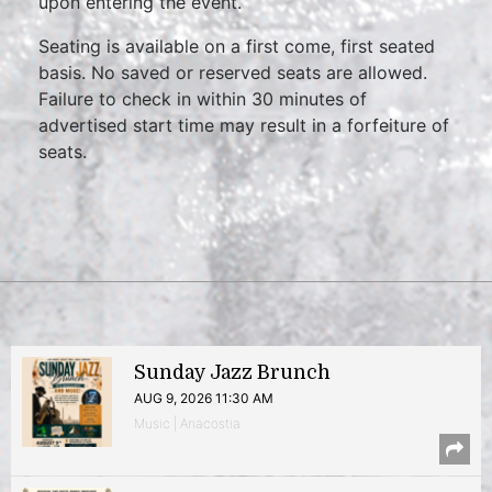
upon entering the event.
Seating is available on a first come, first seated
basis. No saved or reserved seats are allowed.
Failure to check in within 30 minutes of
advertised start time may result in a forfeiture of
seats.
Sunday Jazz Brunch
AUG 9, 2026 11:30 AM
Music | Anacostia