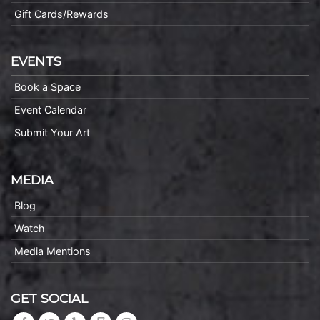
Gift Cards/Rewards
EVENTS
Book a Space
Event Calendar
Submit Your Art
MEDIA
Blog
Watch
Media Mentions
GET SOCIAL