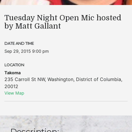
Tuesday Night Open Mic hosted
by Matt Gallant
DATE AND TIME
Sep 29, 2015 9:00 pm
LOCATION
Takoma
235 Carroll St NW
,
Washington
,
District of Columbia
,
20012
View Map
Description: