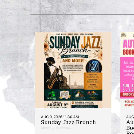
AUG 9, 2026 11:30 AM
AUG 
Sunday Jazz Brunch
Au
Bo
Music | Anacostia
Bo