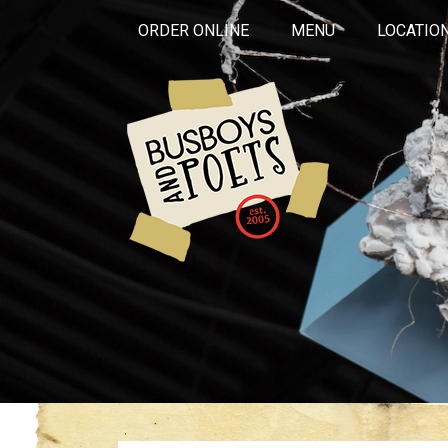
ORDER ONLINE
MENU
LOCATIO