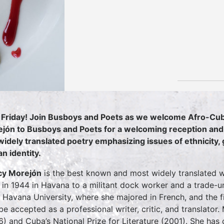
 Friday! Join Busboys and Poets as we welcome Afro-Cuba
jón to Busboys and Poets for a welcoming reception and 
widely translated poetry emphasizing issues of ethnicity, g
n identity.
cy Morejón
is the best known and most widely translated 
 in 1944 in Havana to a militant dock worker and a trade-
 Havana University, where she majored in French, and the f
be accepted as a professional writer, critic, and translator. M
6) and Cuba’s National Prize for Literature (2001). She has