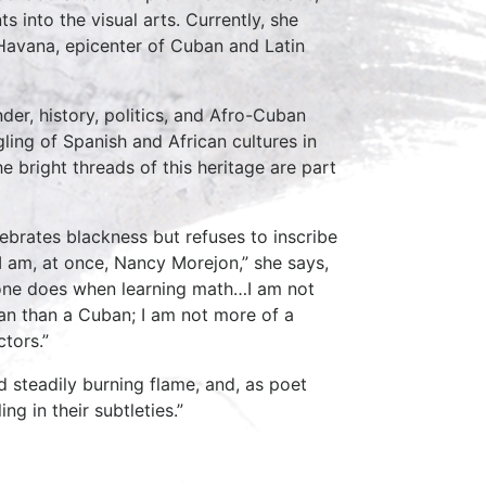
s into the visual arts. Currently, she
Havana, epicenter of Cuban and Latin
er, history, politics, and Afro-Cuban
gling of Spanish and African cultures in
e bright threads of this heritage are part
ebrates blackness but refuses to inscribe
“I am, at once, Nancy Morejon,” she says,
s one does when learning math…I am not
n than a Cuban; I am not more of a
tors.”
nd steadily burning flame, and, as poet
g in their subtleties.”