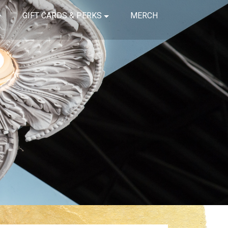
GIFT CARDS & PERKS
MERCH