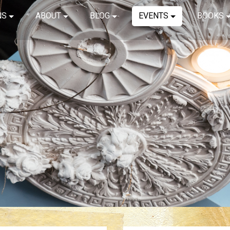
NS
ABOUT
BLOG
EVENTS
BOOKS