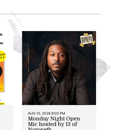
AUG 10, 2026 8:00 PM
Monday Night Open
Mic hosted by 13 of
Nazareth