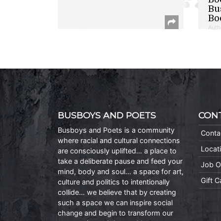
Bu
Bo
Auth
BUSBOYS AND POETS
CON
Busboys and Poets is a community
Conta
where racial and cultural connections
Locat
are consciously uplifted… a place to
take a deliberate pause and feed your
Job O
mind, body and soul… a space for art,
Gift 
culture and politics to intentionally
collide… we believe that by creating
such a space we can inspire social
change and begin to transform our