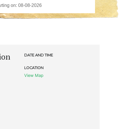
ion
DATE AND TIME
LOCATION
View Map