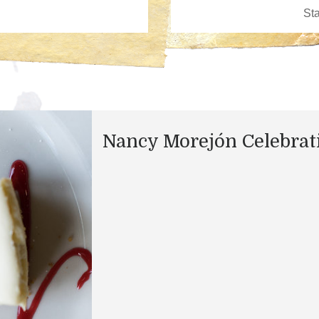
Nancy Morejón Celebrat