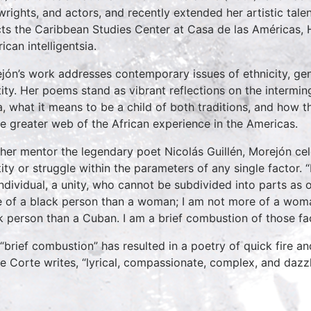
wrights, and actors, and recently extended her artistic talent
cts the Caribbean Studies Center at Casa de las Américas, 
ican intelligentsia.
jón’s work addresses contemporary issues of ethnicity, gend
tity. Her poems stand as vibrant reflections on the intermin
, what it means to be a child of both traditions, and how th
he greater web of the African experience in the Americas.
 her mentor the legendary poet Nicolás Guillén, Morejón cel
tity or struggle within the parameters of any single factor. 
individual, a unity, who cannot be subdivided into parts a
 of a black person than a woman; I am not more of a woma
k person than a Cuban. I am a brief combustion of those fac
 “brief combustion” has resulted in a poetry of quick fire a
e Corte writes, “lyrical, compassionate, complex, and dazzlin