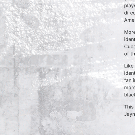
play
dire
Amer
More
iden
Cuba
of t
Like
iden
“an 
more
blac
This
Jayn