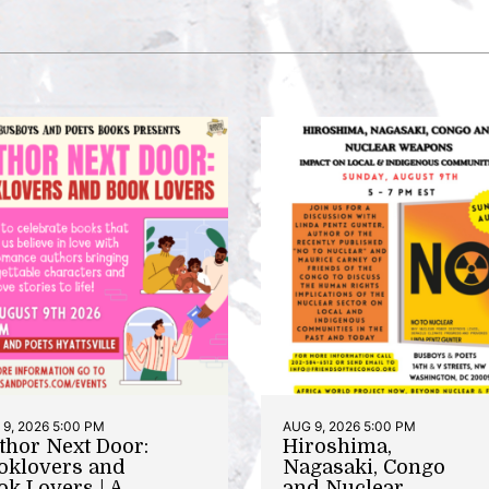
9, 2026 5:00 PM
AUG 9, 2026 5:00 PM
thor Next Door:
Hiroshima,
oklovers and
Nagasaki, Congo
ok Lovers | A
and Nuclear