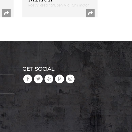
Poetry Reading/Open Mic | Shirlington
GET SOCIAL