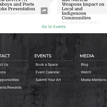
sboys and Poets
Weapons Impact on
oks Presentation
Local and
Indigenous
or/Book Event | Hyattsville
Communities
Author/Book Event | 14th & V
Go to Events
TACT
EVENTS
MEDIA
ct Us
Book a Space
Blog
ions
Event Calendar
Watch
pportunities
Submit Your Art
Media Mentions
Cards/Rewards