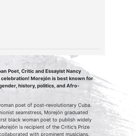
n Poet, Critic and Essayist Nancy
celebration! Morejón is best known for
ender, history, politics, and Afro-
woman poet of post-revolutionary Cuba.
unionist seamstress, Morejón graduated
irst black woman poet to publish widely
orejón is recipient of the Critic’s Prize
 collaborated with prominent musicians,