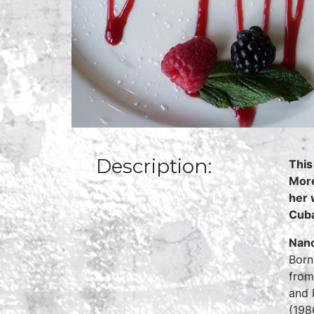
Description:
This
More
her 
Cuba
Nan
Born
from
and 
(198